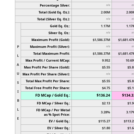
Percentage Silver:
n/a
n
Total (Gold Eq. Oz.):
2.00M
2.00
Total (Silver Eq. Oz.):
n/a
n
Gold Eq. Oz.:
1.17M
1.17
Silver Eq. Oz.:
n/a
n
Maximum Profit (Gold):
$1,586.37M
$1,681.47
P
Maximum Profit (Silver):
n/a
n
Total Maximum Profit:
$1,586.37M
$1,681.47
L
Max Profit / Current MCap:
9.952
10.69
A
Max Profit Per Share (Gold):
$5.55
$5.8
U
Max Profit Per Share (Silver):
n/a
n
Total Max Profit Per Share:
$5.55
$5.8
S
Total Free Profit Per Share:
$4.75
$5.1
I
FD MCap / Gold Eq.:
$136.24
$134.3
B
FD MCap / Silver Eq.:
$2.13
$1.9
L
FD MCap / Per Metal
3.28%
3.17
as % Spot Price:
E
EV / Gold Eq.:
$115.27
$113.2
EV / Silver Eq.:
$1.80
$1.6