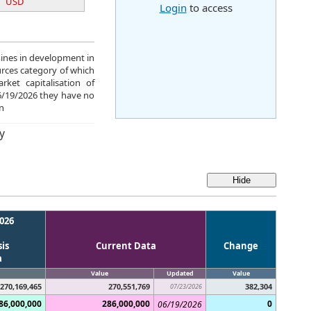
USD
Login
to access
mines in development in
urces category of which
ket capitalisation of
06/19/2026 they have no
n
y
026
is
Current Data
Change
a
Value
Updated
Value
270,169,465
270,551,769
382,304
07/23/2026
86,000,000
286,000,000
0
06/19/2026