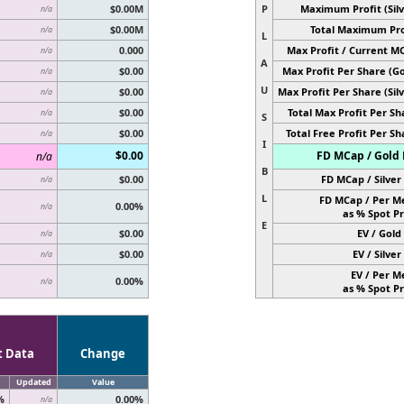
$0.00M
P
Maximum Profit (Silv
n/a
$0.00M
Total Maximum Pro
n/a
L
0.000
Max Profit / Current M
n/a
A
$0.00
Max Profit Per Share (Go
n/a
U
$0.00
Max Profit Per Share (Silv
n/a
$0.00
Total Max Profit Per Sh
n/a
S
$0.00
Total Free Profit Per Sh
n/a
I
$0.00
FD MCap / Gold 
n/a
B
$0.00
FD MCap / Silver 
n/a
L
FD MCap / Per M
0.00%
n/a
as % Spot Pr
E
$0.00
EV / Gold 
n/a
$0.00
EV / Silver 
n/a
EV / Per M
0.00%
n/a
as % Spot Pr
t Data
Change
Updated
Value
%
0.00%
n/a