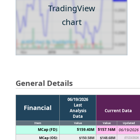
TradingView
chart
General Details
06/19/2026
Last
Financial
Analysis
Current Data
Data
Item
Value
Value
Updated
MCap (FD):
$159.40M
$157.16M
06/19/2026
MCap (OS):
$150.58M
$148.68M
07/23/2026