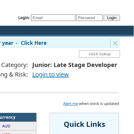
Login:
 year - Click Here
Category:
Junior: Late Stage Developer
ing & Risk:
Login to view
Alert me
when stock is updated
urrency
Quick Links
AUD