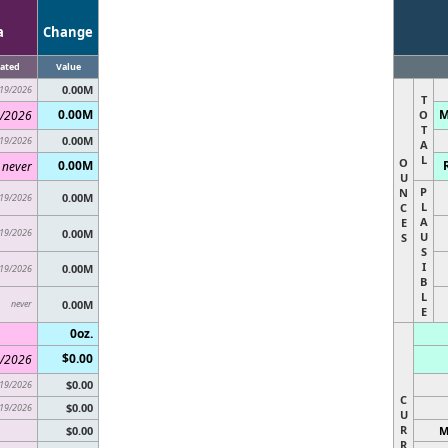
a
Change
ated
Value
0.00M
19/2026
T
0.00M
M
/2026
O
T
0.00M
19/2026
A
L
O
0.00M
never
U
P
N
0.00M
19/2026
L
C
A
E
19/2026
0.00M
U
S
S
I
0.00M
19/2026
B
L
never
0.00M
E
0oz.
$0.00
/2026
$0.00
19/2026
C
$0.00
19/2026
U
R
$0.00
M
R