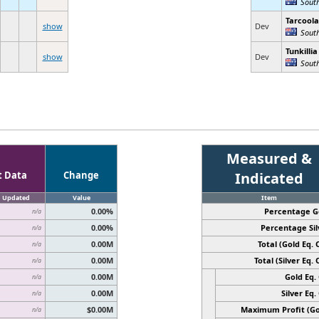
Sout
Tarcoola
show
Dev
South
Tunkillia
show
Dev
South
Measured &
t Data
Change
Indicated
Updated
Value
Item
0.00%
Percentage G
n/a
0.00%
Percentage Sil
n/a
0.00M
Total (Gold Eq. O
n/a
0.00M
Total (Silver Eq. O
n/a
0.00M
Gold Eq. 
n/a
0.00M
Silver Eq. 
n/a
$0.00M
Maximum Profit (Go
n/a