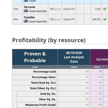
South
Tarcoola
Dev
100
Open Pit
0.00
(guess)
South Australia
Tunkillia
Dev
100
Open Pit
280.00
(guess)
South Australia
Profitability (by resource)
Proven &
06/19/2026
Last Analysis
Probable
Curren
Data
Item
Value
Value
Percentage Gold:
n/a
n/a
Percentage Silver:
n/a
n/a
Total (Gold Eq. Oz.):
n/a
n/a
Total (Silver Eq. Oz.):
n/a
n/a
Gold Eq. Oz.:
n/a
n/a
Silver Eq. Oz.:
n/a
n/a
Maximum Profit (Gold):
n/a
n/a