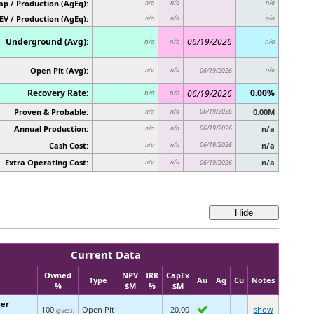
p / Production (AgEq):
n/a
n/a
n/a
EV / Production (AgEq):
n/a
n/a
n/a
Underground (Avg):
06/19/2026
n/a
n/a
n/a
Open Pit (Avg):
n/a
n/a
06/19/2026
n/a
Recovery Rate:
0.00%
06/19/2026
n/a
n/a
Proven & Probable:
06/19/2026
0.00M
n/a
n/a
Annual Production:
06/19/2026
n/a
n/a
n/a
Cash Cost:
06/19/2026
n/a
n/a
n/a
Extra Operating Cost:
n/a
n/a
n/a
06/19/2026
Current Data
Owned
NPV
IRR
CapEx
Type
Au
Ag
Cu
Notes
%
$M
%
$M
ger
100
Open Pit
20.00
show
(guess)