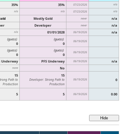
35%
35%
07/23/2026
n/a
n/a
n/a
07/23/2026
n/a
Gold
Mostly Gold
n/a
never
per
Developer
n/a
never
01/01/2028
n/a
n/a
06/19/2026
(guess)
(guess)
06/19/2026
0
0
(guess)
(guess)
06/19/2026
0
0
S Underway
PFS Underway
n/a
06/19/2026
No
none
15
15
trong Path to
Developer: Strong Path to
06/19/2026
0
Production
Production
5
5
0.00
06/19/2026