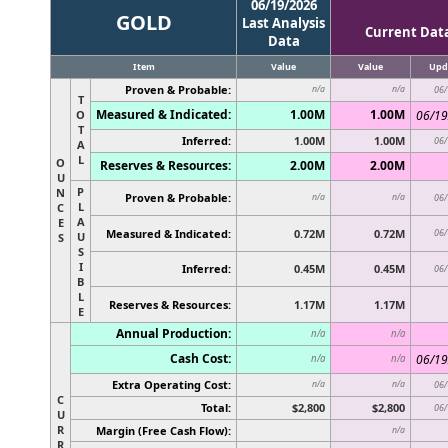
06/19/2026
GOLD
Last Analysis
Current Dat
Data
Item
Value
Value
Upd
Proven & Probable:
n/a
n/a
06/
T
Measured & Indicated:
1.00M
1.00M
O
06/19
T
Inferred:
1.00M
1.00M
06/
A
L
O
Reserves & Resources:
2.00M
2.00M
U
P
N
Proven & Probable:
n/a
n/a
06/
L
C
A
E
Measured & Indicated:
0.72M
0.72M
06/
U
S
S
I
Inferred:
0.45M
0.45M
06/
B
L
Reserves & Resources:
1.17M
1.17M
E
Annual Production:
n/a
n/a
Cash Cost:
06/19
n/a
n/a
Extra Operating Cost:
n/a
n/a
06/
C
Total:
$2,800
$2,800
06/
U
R
Margin (Free Cash Flow):
n/a
R