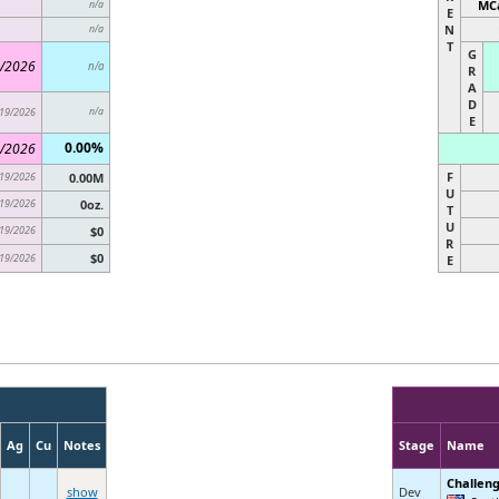
MCa
n/a
E
N
n/a
T
G
/2026
n/a
R
A
D
19/2026
n/a
E
0.00%
/2026
F
19/2026
0.00M
U
19/2026
0oz.
T
U
19/2026
$0
R
$0
19/2026
E
Ag
Cu
Notes
Stage
Name
Challen
show
Dev