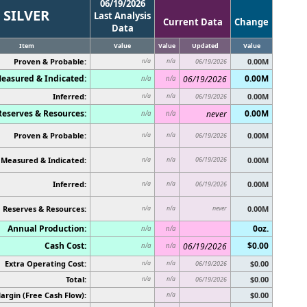
06/19/2026
SILVER
Last Analysis
Current Data
Change
Data
Item
Value
Value
Updated
Value
Proven & Probable:
0.00M
n/a
n/a
06/19/2026
easured & Indicated:
0.00M
06/19/2026
n/a
n/a
Inferred:
0.00M
n/a
n/a
06/19/2026
Reserves & Resources:
0.00M
never
n/a
n/a
Proven & Probable:
0.00M
n/a
n/a
06/19/2026
Measured & Indicated:
06/19/2026
0.00M
n/a
n/a
Inferred:
0.00M
n/a
n/a
06/19/2026
Reserves & Resources:
never
0.00M
n/a
n/a
Annual Production:
0oz.
n/a
n/a
Cash Cost:
$0.00
06/19/2026
n/a
n/a
Extra Operating Cost:
$0.00
n/a
n/a
06/19/2026
Total:
$0.00
n/a
n/a
06/19/2026
argin (Free Cash Flow):
$0.00
n/a