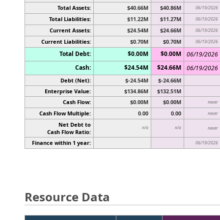
Total Assets:
$40.66M
$40.86M
06/19/2026
Total Liabilities:
$11.22M
$11.27M
06/19/2026
Current Assets:
$24.54M
$24.66M
06/19/2026
Current Liabilities:
$0.70M
$0.70M
06/19/2026
Total Debt:
$0.00M
$0.00M
06/19/2026
Cash:
$24.54M
$24.66M
06/19/2026
Debt (Net):
$-24.54M
$-24.66M
Enterprise Value:
$134.86M
$132.51M
Cash Flow:
$0.00M
$0.00M
never
Cash Flow Multiple:
0.00
0.00
never
Net Debt to
n/a
n/a
never
Cash Flow Ratio:
Finance within 1 year:
06/19/2026
Resource Data