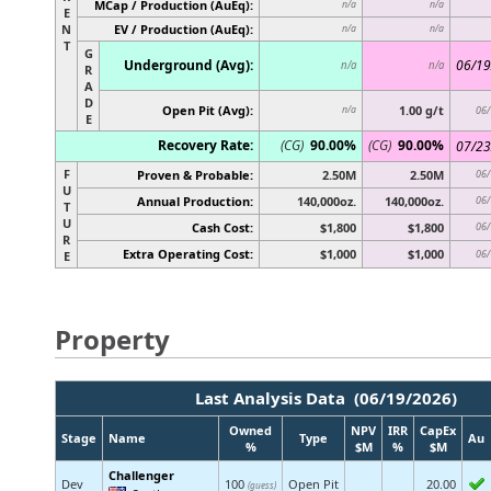
MCap / Production (AuEq):
n/a
n/a
E
N
EV / Production (AuEq):
n/a
n/a
T
G
Underground (Avg):
06/19
n/a
n/a
R
A
D
Open Pit (Avg):
1.00 g/t
n/a
06/
E
Recovery Rate:
(CG)
90.00%
(CG)
90.00%
07/23
F
Proven & Probable:
2.50M
2.50M
06/
U
Annual Production:
140,000oz.
140,000oz.
06/
T
U
Cash Cost:
$1,800
$1,800
06/
R
Extra Operating Cost:
$1,000
$1,000
06/
E
Property
Last Analysis Data (06/19/2026)
Owned
NPV
IRR
CapEx
Stage
Name
Type
Au
%
$M
%
$M
Challenger
Dev
100
Open Pit
20.00
(guess)