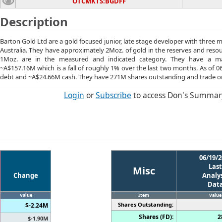
OTCMKTS:BGDFF
Description
Barton Gold Ltd are a gold focused junior, late stage developer with three 
Australia. They have approximately 2Moz. of gold in the reserves and reso
1Moz. are in the measured and indicated category. They have a mar
~A$157.16M which is a fall of roughly 1% over the last two months. As of 
debt and ~A$24.66M cash. They have 271M shares outstanding and trade o
Login
or
Subscribe
to access Don's Summar
06/19/2
Last
Misc
Change
Analys
Dat
Value
Item
Value
Shares Outstanding:
$-2.24M
Shares (FD):
2
$-1.90M