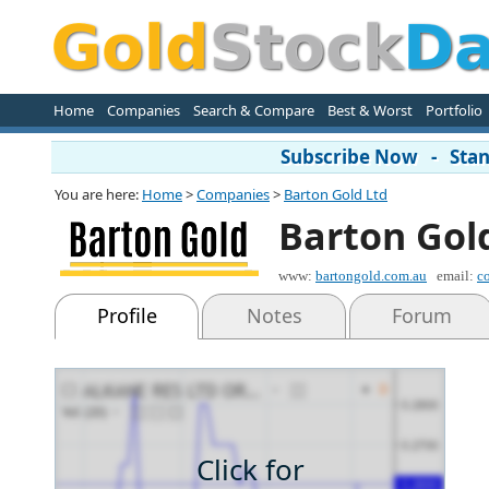
Home
Companies
Search & Compare
Best & Worst
Portfolio
Subscribe Now - Stand
You are here:
Home
>
Companies
>
Barton Gold Ltd
Barton Gol
www:
bartongold.com.au
email:
c
Profile
Notes
Forum
Click for