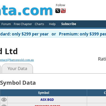
Follow
Forum
Free Chapter
Charts
Help
Subscribe
ard: only $299 per year or Premium: only $399 per
d Ltd
Rat
ontact@bartongold.com.au
Your Data
Symbol Data
Symbol
C
ASX:BGD