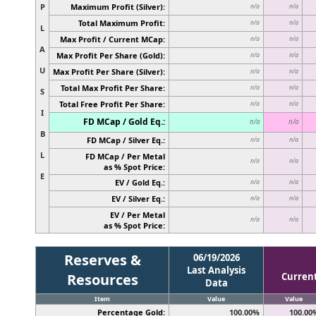
P
Maximum Profit (Silver):
n/a
n/a
Total Maximum Profit:
n/a
n/a
L
Max Profit / Current MCap:
n/a
n/a
A
Max Profit Per Share (Gold):
n/a
n/a
U
Max Profit Per Share (Silver):
n/a
n/a
Total Max Profit Per Share:
n/a
n/a
S
Total Free Profit Per Share:
n/a
n/a
I
FD MCap / Gold Eq.:
n/a
n/a
B
FD MCap / Silver Eq.:
n/a
n/a
L
FD MCap / Per Metal
n/a
n/a
as % Spot Price:
E
EV / Gold Eq.:
n/a
n/a
EV / Silver Eq.:
n/a
n/a
EV / Per Metal
n/a
n/a
as % Spot Price:
Reserves &
06/19/2026
Last Analysis
Resources
Curren
Data
Item
Value
Value
Percentage Gold:
100.00%
100.00