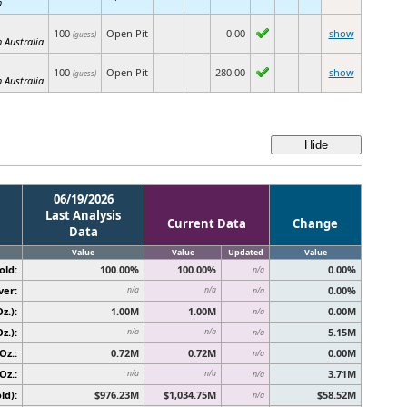
h
100
Open Pit
0.00
show
(guess)
 Australia
100
Open Pit
280.00
show
(guess)
 Australia
06/19/2026
Last Analysis
Current Data
Change
Data
Value
Value
Updated
Value
old:
100.00%
100.00%
0.00%
n/a
ver:
0.00%
n/a
n/a
n/a
z.):
1.00M
1.00M
0.00M
n/a
z.):
5.15M
n/a
n/a
n/a
Oz.:
0.72M
0.72M
0.00M
n/a
Oz.:
3.71M
n/a
n/a
n/a
ld):
$976.23M
$1,034.75M
$58.52M
n/a