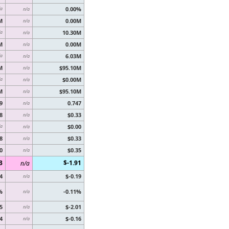
0.00%
/a
n/a
M
0.00M
n/a
10.30M
/a
n/a
M
0.00M
n/a
6.03M
/a
n/a
M
$95.10M
n/a
$0.00M
/a
n/a
M
$95.10M
n/a
9
0.747
n/a
8
$0.33
n/a
$0.00
/a
n/a
8
$0.33
n/a
0
$0.35
n/a
3
$-1.91
n/a
4
$-0.19
n/a
%
-0.11%
n/a
5
$-2.01
n/a
4
$-0.16
n/a