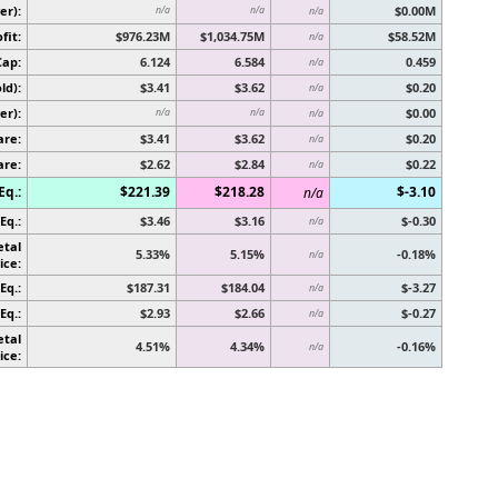
er):
$0.00M
n/a
n/a
n/a
fit:
$976.23M
$1,034.75M
$58.52M
n/a
Cap:
6.124
6.584
0.459
n/a
ld):
$3.41
$3.62
$0.20
n/a
er):
$0.00
n/a
n/a
n/a
are:
$3.41
$3.62
$0.20
n/a
are:
$2.62
$2.84
$0.22
n/a
Eq.:
$221.39
$218.28
$-3.10
n/a
Eq.:
$3.46
$3.16
$-0.30
n/a
etal
5.33%
5.15%
-0.18%
n/a
ice:
Eq.:
$187.31
$184.04
$-3.27
n/a
Eq.:
$2.93
$2.66
$-0.27
n/a
etal
4.51%
4.34%
-0.16%
n/a
ice: