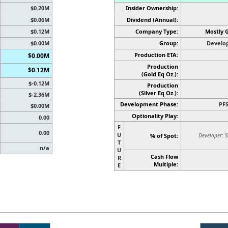
$0.20M
Insider Ownership:
$0.06M
Dividend (Annual):
$0.12M
Company Type:
Mostly 
$0.00M
Group:
Develo
Production ETA:
$0.00M
Production
$0.12M
(Gold Eq Oz.):
$-0.12M
Production
(Silver Eq Oz.)
:
$-2.36M
Development Phase:
PF
$0.00M
Optionality Play:
0.00
F
0.00
U
% of Spot:
Developer: S
T
n/a
U
Cash Flow
R
Multiple:
E