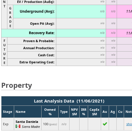
N
EV / Production (AuEq):
n/a
n/a
T
G
Underground (Avg):
11/
n/a
n/a
R
A
D
Open Pit (Avg):
n/a
n/a
E
Recovery Rate:
11/
n/a
n/a
F
Proven & Probable:
n/a
n/a
U
Annual Production:
n/a
n/a
T
U
Cash Cost:
n/a
n/a
R
Extra Operating Cost:
n/a
n/a
E
Property
Last Analysis Data (11/06/2021)
Owned
NPV
IRR
CapEx
Stage
Name
Type
Au
Ag
Cu
Not
%
$M
%
$M
Santa Daniela
Exp
100
n/a
sh
(guess)
Sierra Madre