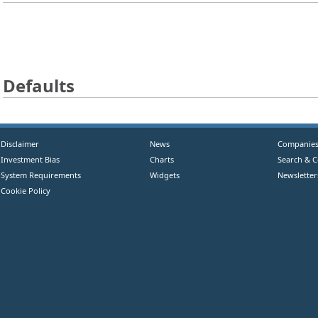
Defaults
Disclaimer
News
Companie
Investment Bias
Charts
Search & 
System Requirements
Widgets
Newsletter
Cookie Policy