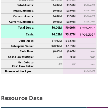
Total Assets:
$4.02M
$3.57M
11/06/2021
Total Liabilities:
$0.08M
$0.07M
11/06/2021
Current Assets:
$4.02M
$3.57M
11/06/2021
Current Liabilities:
$0.08M
$0.07M
11/06/2021
Total Debt:
$0.00M
$0.00M
11/06/2021
Cash:
$4.02M
$3.57M
11/06/2021
Debt (Net):
$-4.02M
$-3.57M
Enterprise Value:
$20.92M
$-1.77M
Cash Flow:
$0.00M
$0.00M
never
Cash Flow Multiple:
0.00
0.00
never
Net Debt to
n/a
n/a
never
Cash Flow Ratio:
Finance within 1 year:
11/06/2021
Resource Data