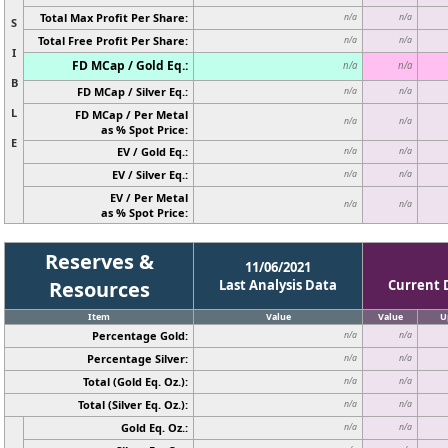
Total Max Profit Per Share:
n/a
n/a
S
Total Free Profit Per Share:
n/a
n/a
I
FD MCap / Gold Eq.:
n/a
n/a
B
FD MCap / Silver Eq.:
n/a
n/a
L
FD MCap / Per Metal
n/a
n/a
as % Spot Price:
E
EV / Gold Eq.:
n/a
n/a
EV / Silver Eq.:
n/a
n/a
EV / Per Metal
n/a
n/a
as % Spot Price:
Reserves &
11/06/2021
Resources
Last Analysis Data
Current 
Item
Value
Value
U
Percentage Gold:
n/a
n/a
Percentage Silver:
n/a
n/a
Total (Gold Eq. Oz.):
n/a
n/a
Total (Silver Eq. Oz.):
n/a
n/a
Gold Eq. Oz.:
n/a
n/a