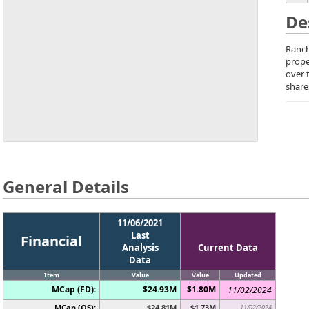
De
Ranch
prope
over 
share
General Details
11/06/2021
Last
Financial
Analysis
Current Data
Data
Item
Value
Value
Updated
MCap (FD):
$24.93M
$1.80M
11/02/2024
MCap (OS):
$24.81M
$1.73M
11/02/2024