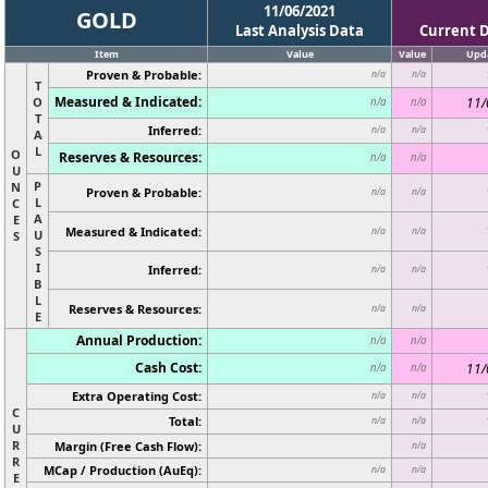
11/06/2021
GOLD
Last Analysis Data
Current 
Item
Value
Value
Upd
Proven & Probable:
n/a
n/a
T
Measured & Indicated:
O
11/
n/a
n/a
T
Inferred:
n/a
n/a
A
L
O
Reserves & Resources:
n/a
n/a
U
P
N
Proven & Probable:
n/a
n/a
L
C
A
E
Measured & Indicated:
n/a
n/a
U
S
S
I
Inferred:
n/a
n/a
B
L
Reserves & Resources:
n/a
n/a
E
Annual Production:
n/a
n/a
Cash Cost:
11/
n/a
n/a
Extra Operating Cost:
n/a
n/a
C
Total:
n/a
n/a
U
R
Margin (Free Cash Flow):
n/a
R
MCap / Production (AuEq):
n/a
n/a
E