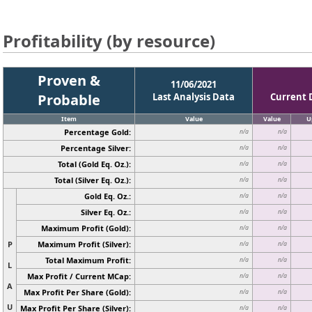
Profitability (by resource)
Proven &
11/06/2021
Probable
Last Analysis Data
Current 
Item
Value
Value
U
Percentage Gold:
n/a
n/a
Percentage Silver:
n/a
n/a
Total (Gold Eq. Oz.):
n/a
n/a
Total (Silver Eq. Oz.):
n/a
n/a
Gold Eq. Oz.:
n/a
n/a
Silver Eq. Oz.:
n/a
n/a
Maximum Profit (Gold):
n/a
n/a
P
Maximum Profit (Silver):
n/a
n/a
Total Maximum Profit:
n/a
n/a
L
Max Profit / Current MCap:
n/a
n/a
A
Max Profit Per Share (Gold):
n/a
n/a
U
Max Profit Per Share (Silver):
n/a
n/a