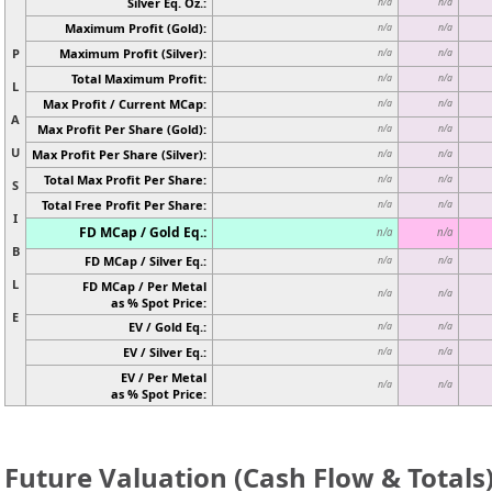
Silver Eq. Oz.:
n/a
n/a
Maximum Profit (Gold):
n/a
n/a
P
Maximum Profit (Silver):
n/a
n/a
Total Maximum Profit:
n/a
n/a
L
Max Profit / Current MCap:
n/a
n/a
A
Max Profit Per Share (Gold):
n/a
n/a
U
Max Profit Per Share (Silver):
n/a
n/a
Total Max Profit Per Share:
n/a
n/a
S
Total Free Profit Per Share:
n/a
n/a
I
FD MCap / Gold Eq.:
n/a
n/a
B
FD MCap / Silver Eq.:
n/a
n/a
L
FD MCap / Per Metal
n/a
n/a
as % Spot Price:
E
EV / Gold Eq.:
n/a
n/a
EV / Silver Eq.:
n/a
n/a
EV / Per Metal
n/a
n/a
as % Spot Price:
Future Valuation (Cash Flow & Totals