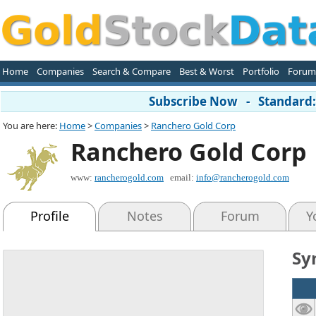
Home
Companies
Search & Compare
Best & Worst
Portfolio
Forum
Subscribe Now - Standard: 
You are here:
Home
>
Companies
>
Ranchero Gold Corp
Ranchero Gold Corp
www:
rancherogold.com
email:
info@rancherogold.com
Profile
Notes
Forum
Y
Sy