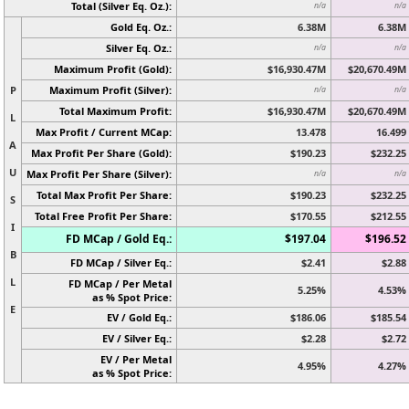
Total (Silver Eq. Oz.):
n/a
n/a
Gold Eq. Oz.:
6.38M
6.38M
Silver Eq. Oz.:
n/a
n/a
Maximum Profit (Gold):
$16,930.47M
$20,670.49M
P
Maximum Profit (Silver):
n/a
n/a
Total Maximum Profit:
$16,930.47M
$20,670.49M
L
Max Profit / Current MCap:
13.478
16.499
A
Max Profit Per Share (Gold):
$190.23
$232.25
U
Max Profit Per Share (Silver):
n/a
n/a
Total Max Profit Per Share:
$190.23
$232.25
S
Total Free Profit Per Share:
$170.55
$212.55
I
FD MCap / Gold Eq.:
$197.04
$196.52
B
FD MCap / Silver Eq.:
$2.41
$2.88
L
FD MCap / Per Metal
5.25%
4.53%
as % Spot Price:
E
EV / Gold Eq.:
$186.06
$185.54
EV / Silver Eq.:
$2.28
$2.72
EV / Per Metal
4.95%
4.27%
as % Spot Price: