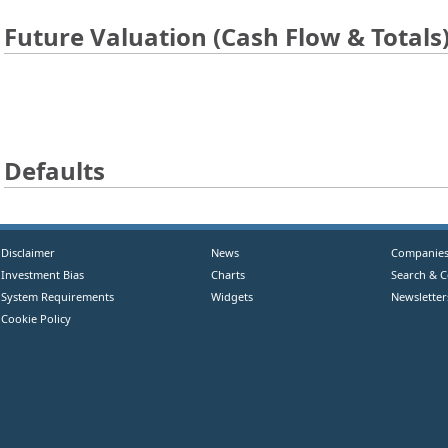
Future Valuation (Cash Flow & Totals
Defaults
Disclaimer
News
Companie
Investment Bias
Charts
Search & 
System Requirements
Widgets
Newsletter
Cookie Policy