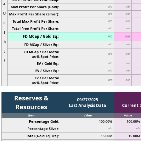
A
Max Profit Per Share (Gold):
n/a
n/a
U
Max Profit Per Share (Silver):
n/a
n/a
Total Max Profit Per Share:
n/a
n/a
S
Total Free Profit Per Share:
n/a
n/a
I
FD MCap / Gold Eq.:
n/a
n/a
B
FD MCap / Silver Eq.:
n/a
n/a
L
FD MCap / Per Metal
n/a
n/a
as % Spot Price:
E
EV / Gold Eq.:
n/a
n/a
EV / Silver Eq.:
n/a
n/a
EV / Per Metal
n/a
n/a
as % Spot Price:
Reserves &
09/27/2025
Resources
Last Analysis Data
Current 
Item
Value
Value
Percentage Gold:
100.00%
100.00%
Percentage Silver:
n/a
n/a
Total (Gold Eq. Oz.):
15.00M
15.00M