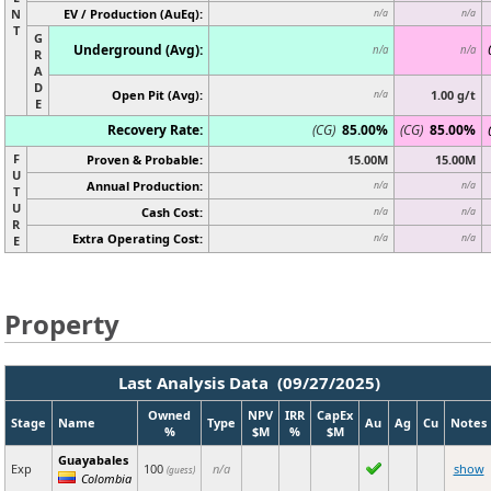
N
EV / Production (AuEq):
n/a
n/a
T
G
Underground (Avg):
n/a
n/a
R
A
D
Open Pit (Avg):
1.00 g/t
n/a
E
Recovery Rate:
(CG)
85.00%
(CG)
85.00%
F
Proven & Probable:
15.00M
15.00M
U
Annual Production:
n/a
n/a
T
U
Cash Cost:
n/a
n/a
R
Extra Operating Cost:
n/a
n/a
E
Property
Last Analysis Data (09/27/2025)
Owned
NPV
IRR
CapEx
Stage
Name
Type
Au
Ag
Cu
Notes
%
$M
%
$M
Guayabales
Exp
100
n/a
show
(guess)
Colombia