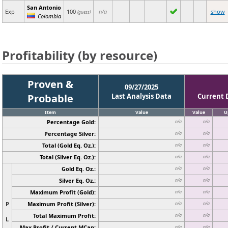
San Antonio
Exp
100
n/a
show
(guess)
Colombia
Profitability (by resource)
Proven &
09/27/2025
Probable
Last Analysis Data
Current 
Item
Value
Value
U
Percentage Gold:
n/a
n/a
Percentage Silver:
n/a
n/a
Total (Gold Eq. Oz.):
n/a
n/a
Total (Silver Eq. Oz.):
n/a
n/a
Gold Eq. Oz.:
n/a
n/a
Silver Eq. Oz.:
n/a
n/a
Maximum Profit (Gold):
n/a
n/a
P
Maximum Profit (Silver):
n/a
n/a
Total Maximum Profit:
n/a
n/a
L
Max Profit / Current MCap:
n/a
n/a