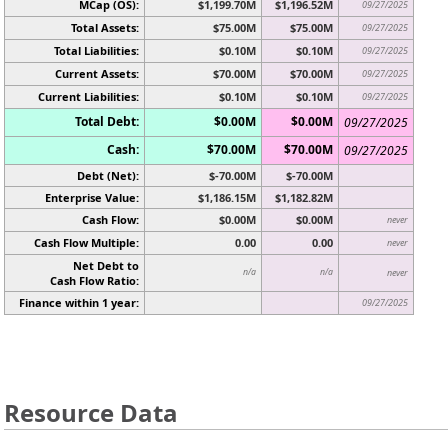
MCap (OS):
$1,199.70M
$1,196.52M
09/27/2025
Total Assets:
$75.00M
$75.00M
09/27/2025
Total Liabilities:
$0.10M
$0.10M
09/27/2025
Current Assets:
$70.00M
$70.00M
09/27/2025
Current Liabilities:
$0.10M
$0.10M
09/27/2025
Total Debt:
$0.00M
$0.00M
09/27/2025
Cash:
$70.00M
$70.00M
09/27/2025
Debt (Net):
$-70.00M
$-70.00M
Enterprise Value:
$1,186.15M
$1,182.82M
Cash Flow:
$0.00M
$0.00M
never
Cash Flow Multiple:
0.00
0.00
never
Net Debt to
n/a
n/a
never
Cash Flow Ratio:
Finance within 1 year:
09/27/2025
Resource Data