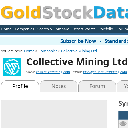
Home
Companies
Search & Compare
Best & Worst
Portfolio
Forum
Subscribe Now - Standard: 
You are here:
Home
>
Companies
>
Collective Mining Ltd
Collective Mining Ltd
www:
collectivemining.com
email:
info@collectivemining.com
Profile
Notes
Forum
Y
Sy