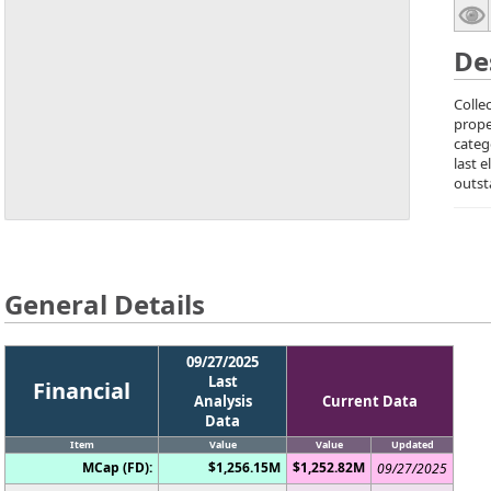
De
Colle
prope
categ
last 
outst
General Details
09/27/2025
Last
Financial
Analysis
Current Data
Data
Item
Value
Value
Updated
MCap (FD):
$1,256.15M
$1,252.82M
09/27/2025