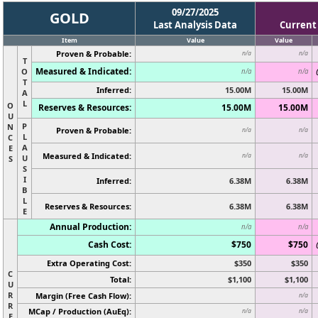
09/27/2025
GOLD
Last Analysis Data
Current
Item
Value
Value
Proven & Probable:
n/a
n/a
T
Measured & Indicated:
O
n/a
n/a
T
Inferred:
15.00M
15.00M
A
L
O
Reserves & Resources:
15.00M
15.00M
U
P
N
Proven & Probable:
n/a
n/a
L
C
A
E
Measured & Indicated:
n/a
n/a
U
S
S
I
Inferred:
6.38M
6.38M
B
L
Reserves & Resources:
6.38M
6.38M
E
Annual Production:
n/a
n/a
Cash Cost:
$750
$750
Extra Operating Cost:
$350
$350
C
Total:
$1,100
$1,100
U
R
Margin (Free Cash Flow):
n/a
R
MCap / Production (AuEq):
n/a
n/a
E