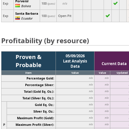
Porvenir
Exp
100
n/a
(guess)
Bolivia
Santa Barbara
Exp
100
Open Pit
(guess)
Ecuador
Profitability (by resource)
Proven &
05/09/2026
Last Analysis
Probable
Current Data
Data
Item
Value
Value
Updated
Percentage Gold:
n/a
n/a
Percentage Silver:
n/a
n/a
Total (Gold Eq. Oz.):
n/a
n/a
Total (Silver Eq. Oz.):
n/a
n/a
Gold Eq. Oz.:
n/a
n/a
Silver Eq. Oz.:
n/a
n/a
Maximum Profit (Gold):
n/a
n/a
P
Maximum Profit (Silver):
n/a
n/a