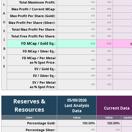
Total Maximum Profit:
n/a
n/a
L
Max Profit / Current MCap:
n/a
n/a
A
Max Profit Per Share (Gold):
n/a
n/a
U
Max Profit Per Share (Silver):
n/a
n/a
Total Max Profit Per Share:
n/a
n/a
S
Total Free Profit Per Share:
n/a
n/a
I
FD MCap / Gold Eq.:
n
n/a
n/a
B
FD MCap / Silver Eq.:
n/a
n/a
L
FD MCap / Per Metal
n/a
n/a
as % Spot Price:
E
EV / Gold Eq.:
n/a
n/a
EV / Silver Eq.:
n/a
n/a
EV / Per Metal
n/a
n/a
as % Spot Price:
Reserves &
05/09/2026
Last Analysis
Resources
Current Data
Data
Item
Value
Value
Updat
Percentage Gold:
100.00%
100.00%
Percentage Silver:
n/a
n/a