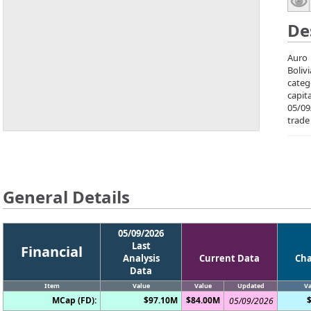
De
Auro 
Boliv
categ
capit
05/09
trade
General Details
05/09/2026
Last
Financial
Analysis
Current Data
Ch
Data
Item
Value
Value
Updated
Va
MCap (FD):
$97.10M
$84.00M
05/09/2026