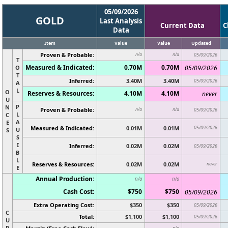
05/09/2026
GOLD
Last Analysis
Current Data
C
Data
Item
Value
Value
Updated
Proven & Probable:
n/a
n/a
05/09/2026
T
Measured & Indicated:
0.70M
0.70M
O
05/09/2026
T
Inferred:
3.40M
3.40M
05/09/2026
A
L
O
Reserves & Resources:
4.10M
4.10M
never
U
P
N
Proven & Probable:
n/a
n/a
05/09/2026
L
C
A
E
Measured & Indicated:
0.01M
0.01M
05/09/2026
U
S
S
I
Inferred:
0.02M
0.02M
05/09/2026
B
L
Reserves & Resources:
0.02M
0.02M
never
E
Annual Production:
n/a
n/a
Cash Cost:
$750
$750
05/09/2026
Extra Operating Cost:
$350
$350
05/09/2026
C
Total:
$1,100
$1,100
05/09/2026
U
R
n/a