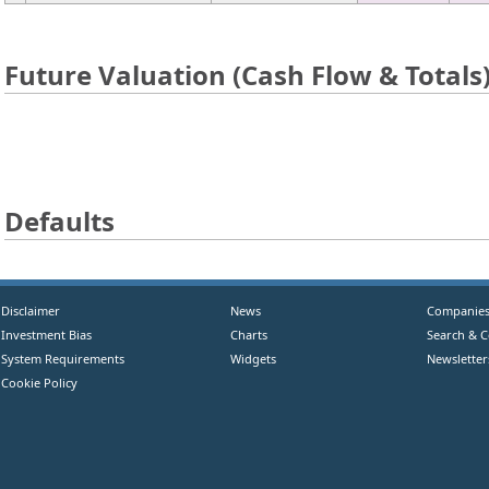
Future Valuation (Cash Flow & Totals
Defaults
Disclaimer
News
Companie
Investment Bias
Charts
Search & 
System Requirements
Widgets
Newsletter
Cookie Policy