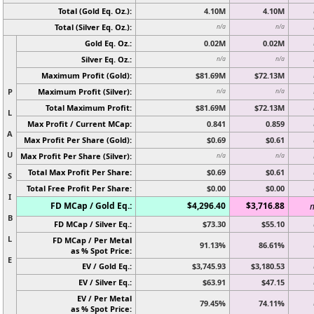
Total (Gold Eq. Oz.):
4.10M
4.10M
Total (Silver Eq. Oz.):
n/a
n/a
Gold Eq. Oz.:
0.02M
0.02M
Silver Eq. Oz.:
n/a
n/a
Maximum Profit (Gold):
$81.69M
$72.13M
P
Maximum Profit (Silver):
n/a
n/a
Total Maximum Profit:
$81.69M
$72.13M
L
Max Profit / Current MCap:
0.841
0.859
A
Max Profit Per Share (Gold):
$0.69
$0.61
U
Max Profit Per Share (Silver):
n/a
n/a
Total Max Profit Per Share:
$0.69
$0.61
S
Total Free Profit Per Share:
$0.00
$0.00
I
FD MCap / Gold Eq.:
$4,296.40
$3,716.88
n
B
FD MCap / Silver Eq.:
$73.30
$55.10
L
FD MCap / Per Metal
91.13%
86.61%
as % Spot Price:
E
EV / Gold Eq.:
$3,745.93
$3,180.53
EV / Silver Eq.:
$63.91
$47.15
EV / Per Metal
79.45%
74.11%
as % Spot Price: