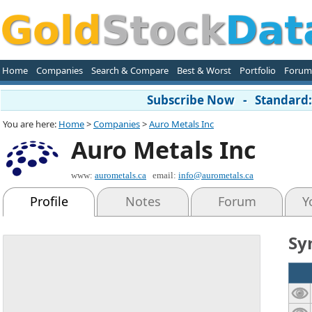
Home
Companies
Search & Compare
Best & Worst
Portfolio
Forum
Subscribe Now - Standard: 
You are here:
Home
>
Companies
>
Auro Metals Inc
Auro Metals Inc
www:
aurometals.ca
email:
info@aurometals.ca
Profile
Notes
Forum
Y
Sy