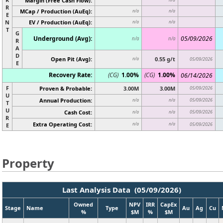
Margin (Free Cash Flow):
R
MCap / Production (AuEq):
n/a
n/a
E
N
EV / Production (AuEq):
n/a
n/a
T
G
Underground (Avg):
05/09/2026
n/a
n/a
R
A
D
Open Pit (Avg):
0.55 g/t
n/a
05/09/2026
E
Recovery Rate:
(CG)
1.00%
(CG)
1.00%
06/14/2026
F
Proven & Probable:
3.00M
3.00M
05/09/2026
U
Annual Production:
05/09/2026
n/a
n/a
T
U
Cash Cost:
05/09/2026
n/a
n/a
R
Extra Operating Cost:
n/a
n/a
05/09/2026
E
Property
Last Analysis Data (05/09/2026)
Owned
NPV
IRR
CapEx
Stage
Name
Type
Au
Ag
Cu
%
$M
%
$M