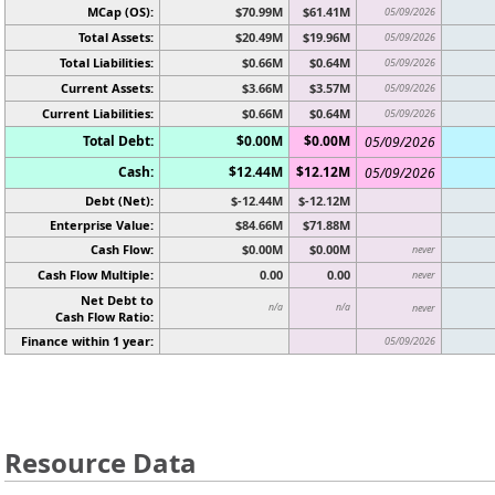
MCap (OS):
$70.99M
$61.41M
05/09/2026
Total Assets:
$20.49M
$19.96M
05/09/2026
Total Liabilities:
$0.66M
$0.64M
05/09/2026
Current Assets:
$3.66M
$3.57M
05/09/2026
Current Liabilities:
$0.66M
$0.64M
05/09/2026
Total Debt:
$0.00M
$0.00M
05/09/2026
Cash:
$12.44M
$12.12M
05/09/2026
Debt (Net):
$-12.44M
$-12.12M
Enterprise Value:
$84.66M
$71.88M
Cash Flow:
$0.00M
$0.00M
never
Cash Flow Multiple:
0.00
0.00
never
Net Debt to
n/a
n/a
never
Cash Flow Ratio:
Finance within 1 year:
05/09/2026
Resource Data