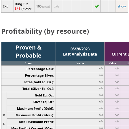
King Tut
Exp
100
n/a
show
(guess)
Quebec
Profitability (by resource)
Proven &
05/28/2023
Probable
Last Analysis Data
Current 
Item
Value
Value
U
Percentage Gold:
n/a
n/a
Percentage Silver:
n/a
n/a
Total (Gold Eq. Oz.):
n/a
n/a
Total (Silver Eq. Oz.):
n/a
n/a
Gold Eq. Oz.:
n/a
n/a
Silver Eq. Oz.:
n/a
n/a
Maximum Profit (Gold):
n/a
n/a
P
Maximum Profit (Silver):
n/a
n/a
Total Maximum Profit:
n/a
n/a
L
Max Profit / Current MCap:
n/a
n/a