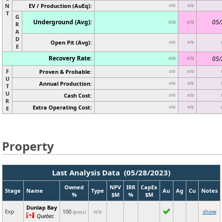
N
EV / Production (AuEq):
n/a
n/a
T
G
Underground (Avg):
05/
n/a
n/a
R
A
D
Open Pit (Avg):
n/a
n/a
E
Recovery Rate:
05/
n/a
n/a
F
Proven & Probable:
n/a
n/a
U
Annual Production:
n/a
n/a
T
U
Cash Cost:
n/a
n/a
R
Extra Operating Cost:
n/a
n/a
E
Property
Last Analysis Data (05/28/2023)
Owned
NPV
IRR
CapEx
Stage
Name
Type
Au
Ag
Cu
Notes
%
$M
%
$M
Dunlap Bay
Exp
100
n/a
show
(guess)
Quebec