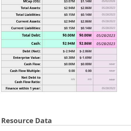
MCap (OS):
$3.07M
$1.14M
05/02/2026
Total Assets:
$2.94M
$2.86M
05/28/2023
Total Liabilities:
$0.15M
$0.14M
05/28/2023
Current Assets:
$2.94M
$2.86M
05/28/2023
Current Liabilities:
$0.15M
$0.14M
05/28/2023
Total Debt:
$0.00M
$0.00M
05/28/2023
Cash:
$2.94M
$2.86M
05/28/2023
Debt (Net):
$-2.94M
$-2.86M
Enterprise Value:
$0.38M
$-1.69M
Cash Flow:
$0.00M
$0.00M
never
Cash Flow Multiple:
0.00
0.00
never
Net Debt to
n/a
n/a
never
Cash Flow Ratio:
Finance within 1 year:
05/28/2023
Resource Data