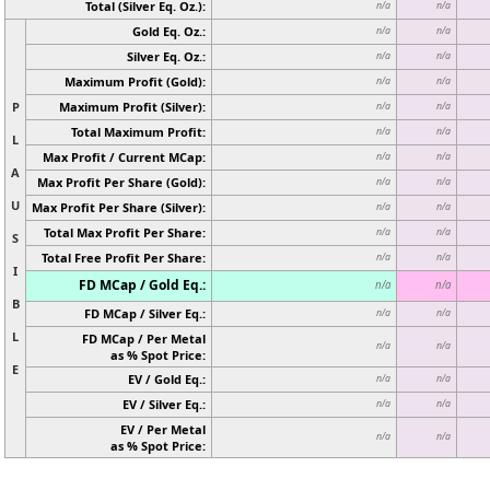
Total (Silver Eq. Oz.):
n/a
n/a
Gold Eq. Oz.:
n/a
n/a
Silver Eq. Oz.:
n/a
n/a
Maximum Profit (Gold):
n/a
n/a
P
Maximum Profit (Silver):
n/a
n/a
Total Maximum Profit:
n/a
n/a
L
Max Profit / Current MCap:
n/a
n/a
A
Max Profit Per Share (Gold):
n/a
n/a
U
Max Profit Per Share (Silver):
n/a
n/a
Total Max Profit Per Share:
n/a
n/a
S
Total Free Profit Per Share:
n/a
n/a
I
FD MCap / Gold Eq.:
n/a
n/a
B
FD MCap / Silver Eq.:
n/a
n/a
L
FD MCap / Per Metal
n/a
n/a
as % Spot Price:
E
EV / Gold Eq.:
n/a
n/a
EV / Silver Eq.:
n/a
n/a
EV / Per Metal
n/a
n/a
as % Spot Price: