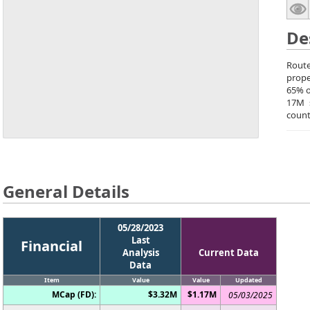
De
Route
prope
65% o
17M 
count
General Details
05/28/2023
Last
Financial
Analysis
Current Data
Data
Item
Value
Value
Updated
MCap (FD):
$3.32M
$1.17M
05/03/2025