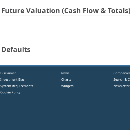
Future Valuation (Cash Flow & Totals
Defaults
Disclaimer
News
Companie
Investment Bias
Charts
Search & 
System Requirements
Widgets
Newsletter
Cookie Policy