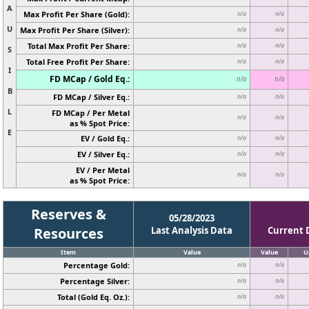
A
Max Profit Per Share (Gold):
n/a
n/a
U
Max Profit Per Share (Silver):
n/a
n/a
Total Max Profit Per Share:
n/a
n/a
S
Total Free Profit Per Share:
n/a
n/a
I
FD MCap / Gold Eq.:
n/a
n/a
B
FD MCap / Silver Eq.:
n/a
n/a
L
FD MCap / Per Metal
n/a
n/a
as % Spot Price:
E
EV / Gold Eq.:
n/a
n/a
EV / Silver Eq.:
n/a
n/a
EV / Per Metal
n/a
n/a
as % Spot Price:
Reserves &
05/28/2023
Resources
Last Analysis Data
Current 
Item
Value
Value
U
Percentage Gold:
n/a
n/a
Percentage Silver:
n/a
n/a
Total (Gold Eq. Oz.):
n/a
n/a