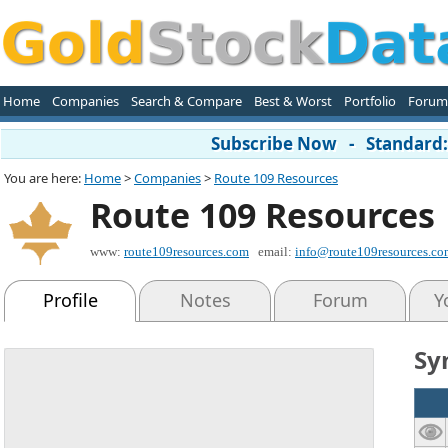
Home
Companies
Search & Compare
Best & Worst
Portfolio
Forum
Subscribe Now - Standard: 
You are here:
Home
>
Companies
>
Route 109 Resources
Route 109 Resources
www:
route109resources.com
email:
info@route109resources.co
Profile
Notes
Forum
Y
Sy