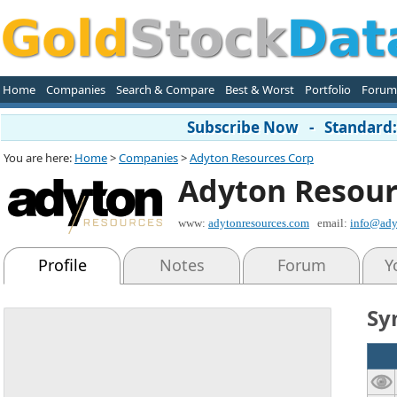
Home
Companies
Search & Compare
Best & Worst
Portfolio
Forum
Subscribe Now - Standard: 
You are here:
Home
>
Companies
>
Adyton Resources Corp
Adyton Resour
www:
adytonresources.com
email:
info@ady
Profile
Notes
Forum
Y
Sy