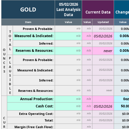
05/02/2026
GOLD
Last Analysis
Current Data
Chang
Data
Item
Value
Value
Updated
Value
Proven & Probable:
0.00
n/a
n/a
05/02/2026
T
Measured & Indicated:
0.00
O
05/02/2026
n/a
n/a
T
Inferred:
0.00
n/a
n/a
05/02/2026
A
L
O
Reserves & Resources:
0.00
never
n/a
n/a
U
P
N
Proven & Probable:
0.00
n/a
n/a
05/02/2026
L
C
A
E
Measured & Indicated:
05/02/2026
0.00
n/a
n/a
U
S
S
I
Inferred:
0.00
n/a
n/a
05/02/2026
B
L
Reserves & Resources:
never
0.00
n/a
n/a
E
Annual Production:
0oz
n/a
n/a
Cash Cost:
$0.0
05/02/2026
n/a
n/a
Extra Operating Cost:
$0.0
n/a
n/a
05/02/2026
C
Total:
$0.0
n/a
n/a
05/02/2026
U
R
Margin (Free Cash Flow):
$0.0
n/a