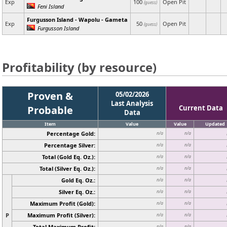
Exp
100
Open Pit
(guess)
Feni Island
Furgusson Island - Wapolu - Gameta
Exp
50
Open Pit
(guess)
Furgusson Island
Profitability (by resource)
Proven &
05/02/2026
Last Analysis
Probable
Current Data
Data
Item
Value
Value
Updated
Percentage Gold:
n/a
n/a
Percentage Silver:
n/a
n/a
Total (Gold Eq. Oz.):
n/a
n/a
Total (Silver Eq. Oz.):
n/a
n/a
Gold Eq. Oz.:
n/a
n/a
Silver Eq. Oz.:
n/a
n/a
Maximum Profit (Gold):
n/a
n/a
P
Maximum Profit (Silver):
n/a
n/a
Total Maximum Profit:
n/a
n/a