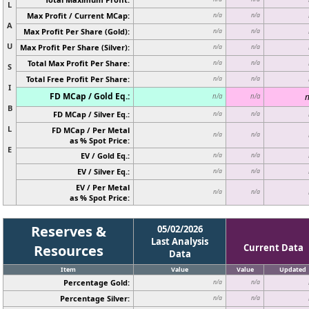
L
Max Profit / Current MCap:
n/a
n/a
A
Max Profit Per Share (Gold):
n/a
n/a
U
Max Profit Per Share (Silver):
n/a
n/a
Total Max Profit Per Share:
n/a
n/a
S
Total Free Profit Per Share:
n/a
n/a
I
FD MCap / Gold Eq.:
n
n/a
n/a
B
FD MCap / Silver Eq.:
n/a
n/a
L
FD MCap / Per Metal
n/a
n/a
as % Spot Price:
E
EV / Gold Eq.:
n/a
n/a
EV / Silver Eq.:
n/a
n/a
EV / Per Metal
n/a
n/a
as % Spot Price:
Reserves &
05/02/2026
Last Analysis
Resources
Current Data
Data
Item
Value
Value
Updated
Percentage Gold:
n/a
n/a
Percentage Silver:
n/a
n/a