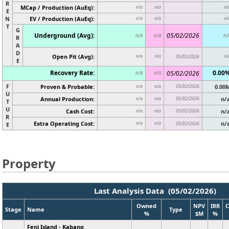
R
MCap / Production (AuEq):
n/a
n/a
n/
E
N
EV / Production (AuEq):
n/a
n/a
n/
T
G
Underground (Avg):
05/02/2026
n/a
n/a
n/
R
A
D
Open Pit (Avg):
n/a
n/a
05/02/2026
n/
E
Recovery Rate:
0.00
05/02/2026
n/a
n/a
F
Proven & Probable:
05/02/2026
0.00
n/a
n/a
U
Annual Production:
05/02/2026
n/
n/a
n/a
T
U
Cash Cost:
05/02/2026
n/
n/a
n/a
R
Extra Operating Cost:
n/
n/a
n/a
05/02/2026
E
Property
Last Analysis Data (05/02/2026)
Owned
NPV
IRR
C
Stage
Name
Type
%
$M
%
Feni Island - Kabang