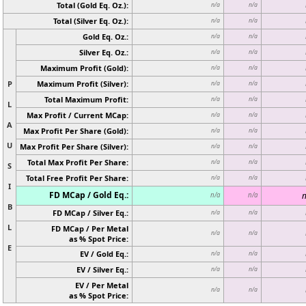
Total (Gold Eq. Oz.):
n/a
n/a
Total (Silver Eq. Oz.):
n/a
n/a
Gold Eq. Oz.:
n/a
n/a
Silver Eq. Oz.:
n/a
n/a
Maximum Profit (Gold):
n/a
n/a
P
Maximum Profit (Silver):
n/a
n/a
Total Maximum Profit:
n/a
n/a
L
Max Profit / Current MCap:
n/a
n/a
A
Max Profit Per Share (Gold):
n/a
n/a
U
Max Profit Per Share (Silver):
n/a
n/a
Total Max Profit Per Share:
n/a
n/a
S
Total Free Profit Per Share:
n/a
n/a
I
FD MCap / Gold Eq.:
n
n/a
n/a
B
FD MCap / Silver Eq.:
n/a
n/a
L
FD MCap / Per Metal
n/a
n/a
as % Spot Price:
E
EV / Gold Eq.:
n/a
n/a
EV / Silver Eq.:
n/a
n/a
EV / Per Metal
n/a
n/a
as % Spot Price: