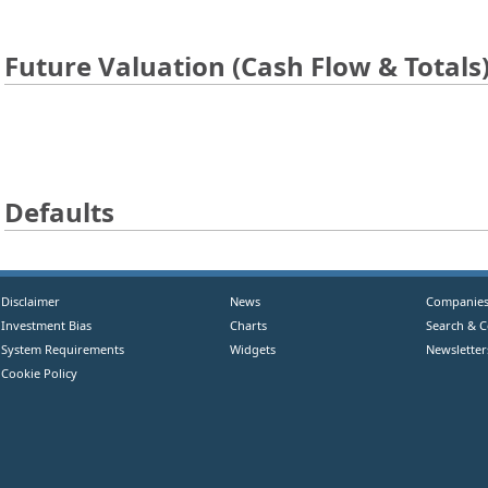
Future Valuation (Cash Flow & Totals
Defaults
Disclaimer
News
Companie
Investment Bias
Charts
Search & 
System Requirements
Widgets
Newsletter
Cookie Policy