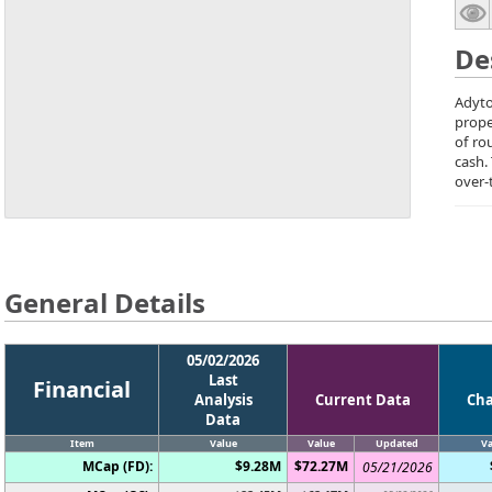
De
Adyto
prope
of ro
cash.
over-
General Details
05/02/2026
Last
Financial
Analysis
Current Data
Ch
Data
Item
Value
Value
Updated
Va
MCap (FD):
$9.28M
$72.27M
05/21/2026