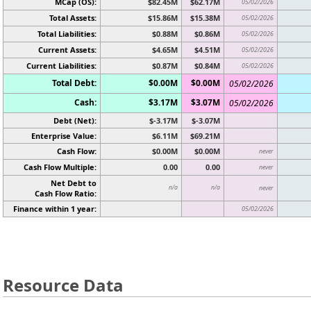
MCap (OS):
$82.45M
$62.17M
05/02/2026
Total Assets:
$15.86M
$15.38M
05/02/2026
Total Liabilities:
$0.88M
$0.86M
05/02/2026
Current Assets:
$4.65M
$4.51M
05/02/2026
Current Liabilities:
$0.87M
$0.84M
05/02/2026
Total Debt:
$0.00M
$0.00M
05/02/2026
Cash:
$3.17M
$3.07M
05/02/2026
Debt (Net):
$-3.17M
$-3.07M
Enterprise Value:
$6.11M
$69.21M
Cash Flow:
$0.00M
$0.00M
never
Cash Flow Multiple:
0.00
0.00
never
Net Debt to
n/a
n/a
never
Cash Flow Ratio:
Finance within 1 year:
05/02/2026
Resource Data