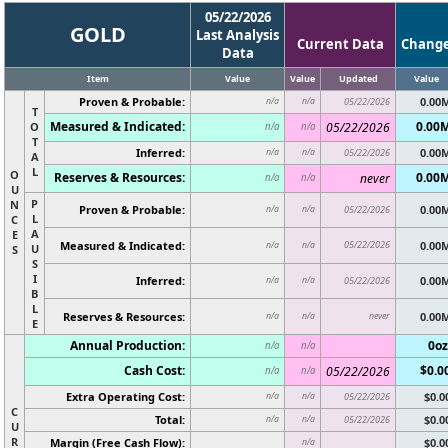
05/22/2026
GOLD
Last Analysis
Current Data
Chang
Data
Item
Value
Value
Updated
Value
Proven & Probable:
0.00
n/a
n/a
05/22/2026
T
Measured & Indicated:
0.00
O
05/22/2026
n/a
n/a
T
Inferred:
0.00
n/a
n/a
05/22/2026
A
L
O
Reserves & Resources:
0.00
never
n/a
n/a
U
P
N
Proven & Probable:
0.00
n/a
n/a
05/22/2026
L
C
A
E
Measured & Indicated:
05/22/2026
0.00
n/a
n/a
U
S
S
I
Inferred:
0.00
n/a
n/a
05/22/2026
B
L
Reserves & Resources:
never
0.00
n/a
n/a
E
Annual Production:
0oz
n/a
n/a
Cash Cost:
$0.0
05/22/2026
n/a
n/a
Extra Operating Cost:
$0.0
n/a
n/a
05/22/2026
C
Total:
$0.0
n/a
n/a
05/22/2026
U
R
Margin (Free Cash Flow):
$0.0
n/a