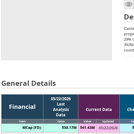
De
Cante
prope
29% o
392M
count
General Details
05/22/2026
Last
Financial
Analysis
Current Data
Ch
Data
Item
Value
Value
Updated
Va
MCap (FD):
$58.17M
$41.43M
05/22/2026