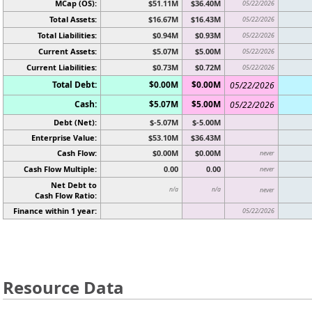
MCap (OS):
$51.11M
$36.40M
05/22/2026
Total Assets:
$16.67M
$16.43M
05/22/2026
Total Liabilities:
$0.94M
$0.93M
05/22/2026
Current Assets:
$5.07M
$5.00M
05/22/2026
Current Liabilities:
$0.73M
$0.72M
05/22/2026
Total Debt:
$0.00M
$0.00M
05/22/2026
Cash:
$5.07M
$5.00M
05/22/2026
Debt (Net):
$-5.07M
$-5.00M
Enterprise Value:
$53.10M
$36.43M
Cash Flow:
$0.00M
$0.00M
never
Cash Flow Multiple:
0.00
0.00
never
Net Debt to
n/a
n/a
never
Cash Flow Ratio:
Finance within 1 year:
05/22/2026
Resource Data