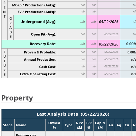
R
MCap / Production (AuEq):
n/a
n/a
n/
E
N
EV / Production (AuEq):
n/a
n/a
n/
T
G
Underground (Avg):
05/22/2026
n/a
n/a
n/
R
A
D
Open Pit (Avg):
n/a
n/a
05/22/2026
n/
E
Recovery Rate:
0.00
05/22/2026
n/a
n/a
F
Proven & Probable:
05/22/2026
0.00
n/a
n/a
U
Annual Production:
05/22/2026
n/
n/a
n/a
T
U
Cash Cost:
05/22/2026
n/
n/a
n/a
R
Extra Operating Cost:
n/
n/a
n/a
05/22/2026
E
Property
Last Analysis Data (05/22/2026)
Owned
NPV
IRR
CapEx
Stage
Name
Type
Au
Ag
Cu
N
%
$M
%
$M
Boomerang