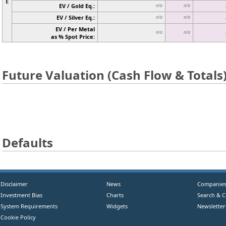
E
EV / Gold Eq.:
n/a
n/a
EV / Silver Eq.:
n/a
n/a
EV / Per Metal
n/a
n/a
as % Spot Price:
Future Valuation (Cash Flow & Totals
Defaults
Disclaimer
News
Companie
Investment Bias
Charts
Search & 
System Requirements
Widgets
Newsletter
Cookie Policy