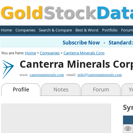
Home
Companies
Search & Compare
Best & Worst
Portfolio
Forum
Subscribe Now - Standard: 
You are here:
Home
>
Companies
>
Canterra Minerals Corp
Canterra Minerals Cor
www:
canterraminerals.com
email:
info@canterraminerals.com
Profile
Notes
Forum
Y
Sy