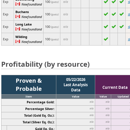
Exp
100
n/a
s
(guess)
Newfoundland
Buchans
Exp
100
n/a
s
(guess)
Newfoundland
Long Lake
Exp
100
n/a
s
(guess)
Newfoundland
Wilding
Exp
100
n/a
s
(guess)
Newfoundland
Profitability (by resource)
Proven &
05/22/2026
Last Analysis
Probable
Current Data
Data
Item
Value
Value
Updated
Percentage Gold:
n/a
n/a
Percentage Silver:
n/a
n/a
Total (Gold Eq. Oz.):
n/a
n/a
Total (Silver Eq. Oz.):
n/a
n/a
Gold Eq. Oz.:
n/a
n/a