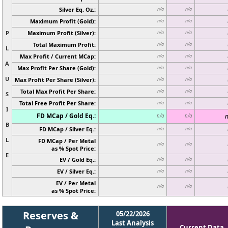
Silver Eq. Oz.:
n/a
n/a
Maximum Profit (Gold):
n/a
n/a
P
Maximum Profit (Silver):
n/a
n/a
Total Maximum Profit:
n/a
n/a
L
Max Profit / Current MCap:
n/a
n/a
A
Max Profit Per Share (Gold):
n/a
n/a
U
Max Profit Per Share (Silver):
n/a
n/a
Total Max Profit Per Share:
n/a
n/a
S
Total Free Profit Per Share:
n/a
n/a
I
FD MCap / Gold Eq.:
n
n/a
n/a
B
FD MCap / Silver Eq.:
n/a
n/a
L
FD MCap / Per Metal
n/a
n/a
as % Spot Price:
E
EV / Gold Eq.:
n/a
n/a
EV / Silver Eq.:
n/a
n/a
EV / Per Metal
n/a
n/a
as % Spot Price:
Reserves &
05/22/2026
Last Analysis
Current Data