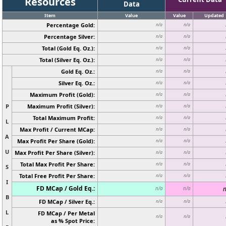
Resources
Data
Item
Value
Value
Updated
Percentage Gold:
n/a
n/a
Percentage Silver:
n/a
n/a
Total (Gold Eq. Oz.):
n/a
n/a
Total (Silver Eq. Oz.):
n/a
n/a
Gold Eq. Oz.:
n/a
n/a
Silver Eq. Oz.:
n/a
n/a
Maximum Profit (Gold):
n/a
n/a
P
Maximum Profit (Silver):
n/a
n/a
Total Maximum Profit:
n/a
n/a
L
Max Profit / Current MCap:
n/a
n/a
A
Max Profit Per Share (Gold):
n/a
n/a
U
Max Profit Per Share (Silver):
n/a
n/a
Total Max Profit Per Share:
n/a
n/a
S
Total Free Profit Per Share:
n/a
n/a
I
FD MCap / Gold Eq.:
n
n/a
n/a
B
FD MCap / Silver Eq.:
n/a
n/a
L
FD MCap / Per Metal
n/a
n/a
as % Spot Price: