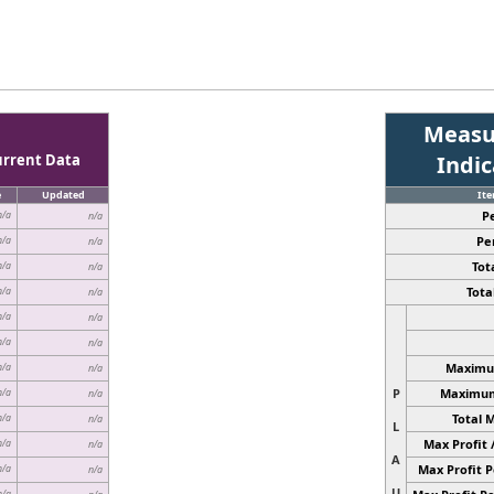
Measu
urrent Data
Indi
e
Updated
It
P
n/a
n/a
Pe
n/a
n/a
Tota
n/a
n/a
Total
n/a
n/a
n/a
n/a
n/a
n/a
Maximum
n/a
n/a
P
Maximum 
n/a
n/a
Total 
n/a
n/a
L
Max Profit 
n/a
n/a
A
Max Profit P
n/a
n/a
U
n/a