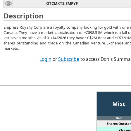
OTCMKTS:EMPYF
Description
Empress Royalty Corp are a royalty company looking for gold with one e
Canada. They have a market capitalisation of ~C$98.51M which is a fall 
last seven months. As of 01/14/2026 they have ~C$2M debt and ~C$3.91
shares outstanding and trade on the Canadian Venture Exchange and
markets.
Login
or
Subscribe
to access Don's Summa
Misc
Item
Shares Outstan
Shares 