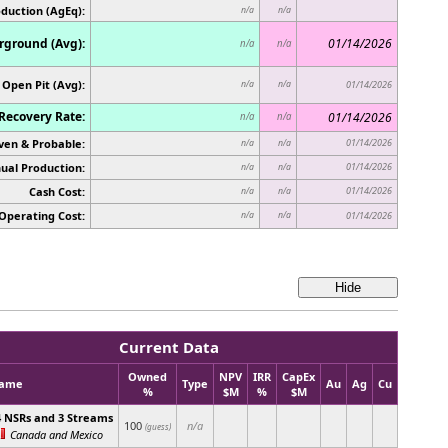
oduction (AgEq):
n/a
n/a
ground (Avg):
01/14/2026
n/a
n/a
Open Pit (Avg):
n/a
n/a
01/14/2026
Recovery Rate:
01/14/2026
n/a
n/a
ven & Probable:
01/14/2026
n/a
n/a
ual Production:
01/14/2026
n/a
n/a
Cash Cost:
01/14/2026
n/a
n/a
Operating Cost:
n/a
n/a
01/14/2026
Current Data
Owned
NPV
IRR
CapEx
ame
Type
Au
Ag
Cu
%
$M
%
$M
4 NSRs and 3 Streams
100
n/a
(guess)
Canada and Mexico