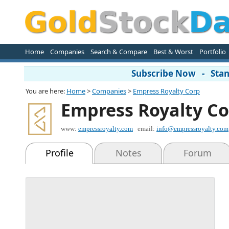
Home
Companies
Search & Compare
Best & Worst
Portfolio
Subscribe Now - Stand
You are here:
Home
>
Companies
>
Empress Royalty Corp
Empress Royalty C
www:
empressroyalty.com
email:
info@empressroyalty.com
Profile
Notes
Forum