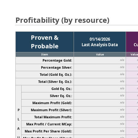
Profitability (by resource)
Proven &
01/14/2026
Probable
Last Analysis Data
C
Item
Value
Valu
Percentage Gold:
n/a
Percentage Silver:
n/a
Total (Gold Eq. Oz.):
n/a
Total (Silver Eq. Oz.):
n/a
Gold Eq. Oz.:
n/a
Silver Eq. Oz.:
n/a
Maximum Profit (Gold):
n/a
P
Maximum Profit (Silver):
n/a
Total Maximum Profit:
n/a
L
Max Profit / Current MCap:
n/a
A
Max Profit Per Share (Gold):
n/a
U
n/a