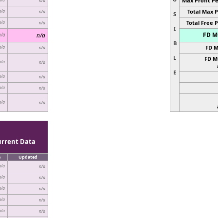
Max Profit Pe
n/a
Total Max P
n/a
n/a
S
Total Free P
n/a
n/a
I
FD MC
n/a
n/a
B
FD M
n/a
n/a
L
FD M
n/a
n/a
E
n/a
n/a
n/a
n/a
n/a
n/a
urrent Data
e
Updated
n/a
n/a
n/a
n/a
n/a
n/a
n/a
n/a
n/a
n/a