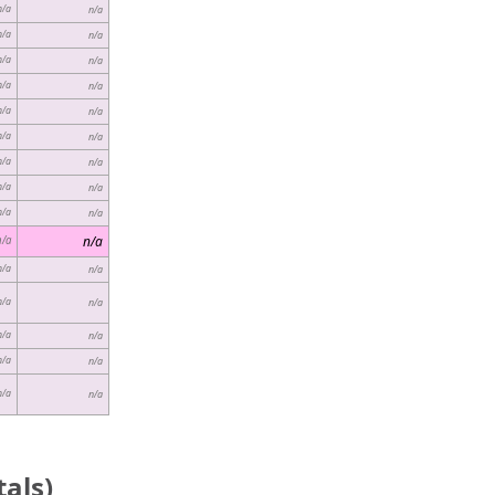
n/a
n/a
n/a
n/a
n/a
n/a
n/a
n/a
n/a
n/a
n/a
n/a
n/a
n/a
n/a
n/a
n/a
n/a
n/a
n/a
n/a
n/a
n/a
n/a
n/a
n/a
n/a
n/a
n/a
n/a
als)