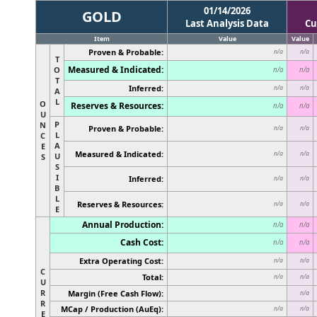
01/14/2026
GOLD
Last Analysis Data
Cu
Item
Value
Value
Proven & Probable:
n/a
n/a
T
Measured & Indicated:
O
n/a
n/a
T
Inferred:
n/a
n/a
A
L
O
Reserves & Resources:
n/a
n/a
U
P
N
Proven & Probable:
n/a
n/a
L
C
A
E
Measured & Indicated:
n/a
n/a
U
S
S
I
Inferred:
n/a
n/a
B
L
Reserves & Resources:
n/a
n/a
E
Annual Production:
n/a
n/a
Cash Cost:
n/a
n/a
Extra Operating Cost:
n/a
n/a
C
Total:
n/a
n/a
U
R
Margin (Free Cash Flow):
n/a
R
MCap / Production (AuEq):
n/a
n/a
E