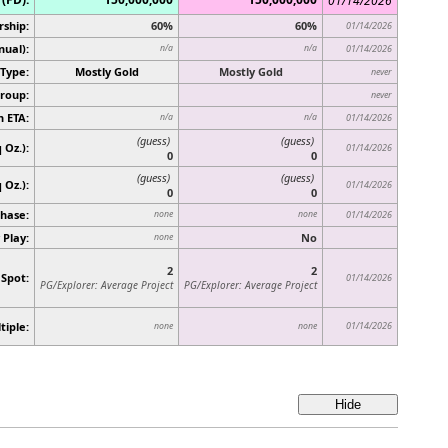
01/14/2026
rship:
60%
60%
01/14/2026
nual):
n/a
n/a
01/14/2026
Type:
Mostly Gold
Mostly Gold
never
roup:
never
n ETA:
n/a
n/a
01/14/2026
(guess)
(guess)
 Oz.):
01/14/2026
0
0
(guess)
(guess)
q Oz.)
:
01/14/2026
0
0
hase:
none
none
01/14/2026
 Play:
No
none
2
2
 Spot:
01/14/2026
PG/Explorer: Average Project
PG/Explorer: Average Project
tiple:
01/14/2026
none
none