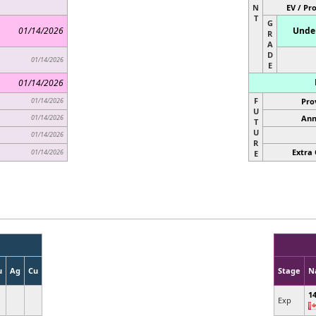
N
EV / Pr
T
G
01/14/2026
Under
R
A
D
01/14/2026
E
01/14/2026
F
01/14/2026
Pro
U
01/14/2026
Ann
T
U
01/14/2026
R
Extra 
01/14/2026
E
u
Ag
Cu
Stage
N
1
Exp