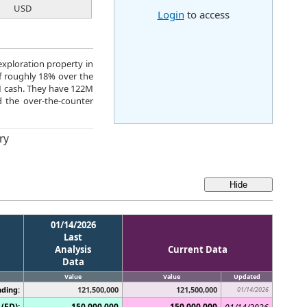
USD
Login
to access
xploration property in
of roughly 18% over the
M cash. They have 122M
 the over-the-counter
ry
01/14/2026
Last
Analysis
Current Data
Data
Value
Value
Updated
ding:
121,500,000
121,500,000
01/14/2026
(FD):
150,000,000
150,000,000