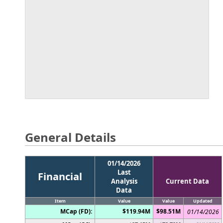
General Details
01/14/2026
Last
Financial
Analysis
Current Data
Data
Item
Value
Value
Updated
MCap (FD):
$119.94M
$98.51M
01/14/2026