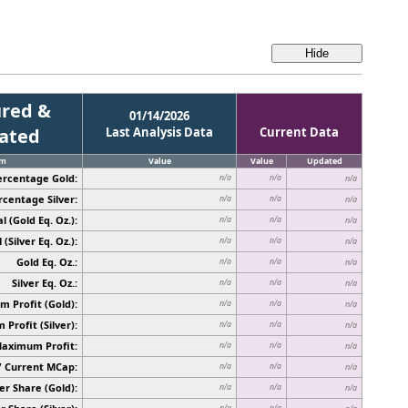
red &
01/14/2026
cated
Last Analysis Data
Current Data
em
Value
Value
Updated
ercentage Gold:
n/a
n/a
n/a
rcentage Silver:
n/a
n/a
n/a
l (Gold Eq. Oz.):
n/a
n/a
n/a
 (Silver Eq. Oz.):
n/a
n/a
n/a
Gold Eq. Oz.:
n/a
n/a
n/a
Silver Eq. Oz.:
n/a
n/a
n/a
 Profit (Gold):
n/a
n/a
n/a
Profit (Silver):
n/a
n/a
n/a
Maximum Profit:
n/a
n/a
n/a
/ Current MCap:
n/a
n/a
n/a
er Share (Gold):
n/a
n/a
n/a
n/a
n/a