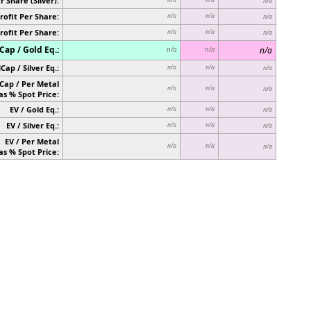
r Share (Silver):
n/a
rofit Per Share:
n/a
n/a
n/a
rofit Per Share:
n/a
n/a
n/a
ap / Gold Eq.:
n/a
n/a
n/a
Cap / Silver Eq.:
n/a
n/a
n/a
Cap / Per Metal
n/a
n/a
n/a
as % Spot Price:
EV / Gold Eq.:
n/a
n/a
n/a
EV / Silver Eq.:
n/a
n/a
n/a
EV / Per Metal
n/a
n/a
n/a
as % Spot Price: