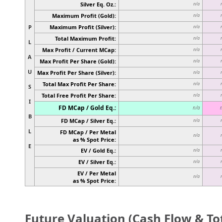
Silver Eq. Oz.:
n/a
Maximum Profit (Gold):
n/a
P
Maximum Profit (Silver):
n/a
Total Maximum Profit:
n/a
L
Max Profit / Current MCap:
n/a
A
Max Profit Per Share (Gold):
n/a
U
Max Profit Per Share (Silver):
n/a
Total Max Profit Per Share:
n/a
S
Total Free Profit Per Share:
n/a
I
FD MCap / Gold Eq.:
n/a
B
FD MCap / Silver Eq.:
n/a
L
FD MCap / Per Metal
n/a
as % Spot Price:
E
EV / Gold Eq.:
n/a
EV / Silver Eq.:
n/a
EV / Per Metal
n/a
as % Spot Price:
Future Valuation (Cash Flow & Tot