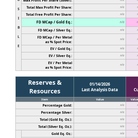
Max Profit Per Share (Silver):
Total Max Profit Per Share:
n/a
S
Total Free Profit Per Share:
n/a
I
FD MCap / Gold Eq.:
n/a
B
FD MCap / Silver Eq.:
n/a
L
FD MCap / Per Metal
n/a
as % Spot Price:
E
EV / Gold Eq.:
n/a
EV / Silver Eq.:
n/a
EV / Per Metal
n/a
as % Spot Price:
Reserves &
01/14/2026
Resources
Last Analysis Data
C
Item
Value
Valu
Percentage Gold:
n/a
Percentage Silver:
n/a
Total (Gold Eq. Oz.):
n/a
Total (Silver Eq. Oz.):
n/a
Gold Eq. Oz.:
n/a