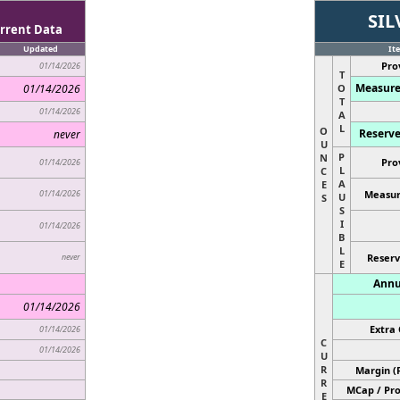
SIL
rrent Data
Updated
It
Pro
01/14/2026
T
Measure
01/14/2026
O
T
01/14/2026
A
L
O
Reserve
never
U
P
N
Pro
01/14/2026
L
C
A
E
01/14/2026
Measur
U
S
S
I
01/14/2026
B
L
never
Reserv
E
Annu
01/14/2026
Extra 
01/14/2026
C
01/14/2026
U
R
Margin (
R
MCap / Pro
E