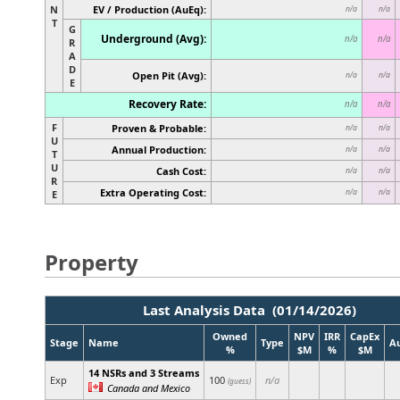
N
EV / Production (AuEq):
n/a
n/a
T
G
Underground (Avg):
n/a
n/a
R
A
D
Open Pit (Avg):
n/a
n/a
E
Recovery Rate:
n/a
n/a
F
Proven & Probable:
n/a
n/a
U
Annual Production:
n/a
n/a
T
U
Cash Cost:
n/a
n/a
R
Extra Operating Cost:
n/a
n/a
E
Property
Last Analysis Data (01/14/2026)
Owned
NPV
IRR
CapEx
Stage
Name
Type
A
%
$M
%
$M
14 NSRs and 3 Streams
Exp
100
n/a
(guess)
Canada and Mexico