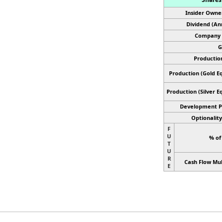
Insider Owne
Dividend (An
Company 
G
Productio
Production (Gold Eq
Production
(Silver E
Development P
Optionality
F
U
% of
T
U
R
Cash Flow Mul
E