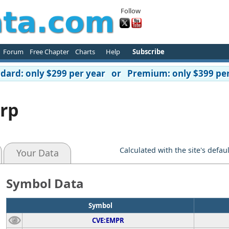
Follow
Forum
Free Chapter
Charts
Help
Subscribe
ard: only $299 per year or Premium: only $399 per
orp
Calculated with the site's defau
Your Data
Symbol Data
Symbol
CVE:EMPR