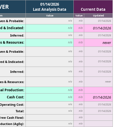
01/14/2026
VER
Last Analysis Data
Current Data
em
Value
Value
Updated
ven & Probable:
n/a
n/a
01/14/2026
d & Indicated:
01/14/2026
n/a
n/a
Inferred:
n/a
n/a
01/14/2026
s & Resources:
never
n/a
n/a
ven & Probable:
n/a
n/a
01/14/2026
ed & Indicated:
01/14/2026
n/a
n/a
Inferred:
n/a
n/a
01/14/2026
es & Resources:
never
n/a
n/a
al Production:
n/a
n/a
Cash Cost:
01/14/2026
n/a
n/a
Operating Cost:
n/a
n/a
01/14/2026
Total:
n/a
n/a
01/14/2026
Free Cash Flow):
n/a
duction (AgEq):
n/a
n/a