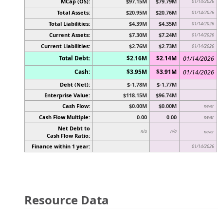
MCap (OS):
$97.15M
$79.79M
01/14/2026
Total Assets:
$20.95M
$20.76M
01/14/2026
Total Liabilities:
$4.39M
$4.35M
01/14/2026
Current Assets:
$7.30M
$7.24M
01/14/2026
Current Liabilities:
$2.76M
$2.73M
01/14/2026
Total Debt:
$2.16M
$2.14M
01/14/2026
Cash:
$3.95M
$3.91M
01/14/2026
Debt (Net):
$-1.78M
$-1.77M
Enterprise Value:
$118.15M
$96.74M
Cash Flow:
$0.00M
$0.00M
never
Cash Flow Multiple:
0.00
0.00
never
Net Debt to
n/a
n/a
never
Cash Flow Ratio:
Finance within 1 year:
01/14/2026
Resource Data