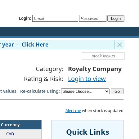
Login:
 year - Click Here
Category:
Royalty Company
Rating & Risk:
Login to view
lt values. Re-calculate using:
Alert me
when stock is updated
Currency
Quick Links
CAD