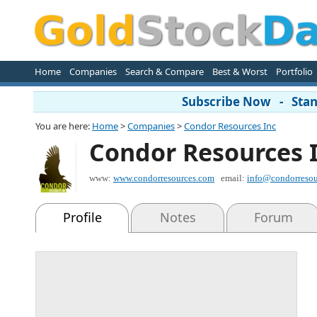
Home
Companies
Search & Compare
Best & Worst
Portfolio
Subscribe Now - Stand
You are here:
Home
>
Companies
>
Condor Resources Inc
Condor Resources 
www:
www.condorresources.com
email:
info@condorresou
Profile
Notes
Forum