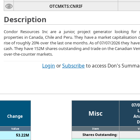
OTCMKTS:CNRIF
Description
Condor Resources Inc are a junior, project generator looking for 
properties in Canada, Chile and Peru. They have a market capitalisation 
rise of roughly 20% over the last one months. As of 07/07/2026 they ha
cash. They have 152M shares outstanding and trade on the Canadian Ve
over-the-counter markets.
Login
or
Subscribe
to access Don's Summa
07/0
L
Misc
Change
Ana
D
Value
Item
V
Shares Outstanding:
$3.22M