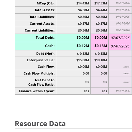
MCap (OS):
$14.43M
$17.33M
07/07/2026
Total Assets:
$4.38M
$4.44M
07/07/2026
Total Liabilities:
$0.36M
$0.36M
07/07/2026
Current Assets:
$0.17M
$0.17M
07/07/2026
Current Liabilities:
$0.36M
$0.36M
07/07/2026
Total Debt:
$0.00M
$0.00M
07/07/2026
Cash:
$0.12M
$0.13M
07/07/2026
Debt (Net):
$-0.12M
$-0.13M
Enterprise Value:
$15.88M
$19.10M
Cash Flow:
$0.00M
$0.00M
never
Cash Flow Multiple:
0.00
0.00
never
Net Debt to
n/a
n/a
never
Cash Flow Ratio:
Finance within 1 year:
Yes
Yes
07/07/2026
Resource Data