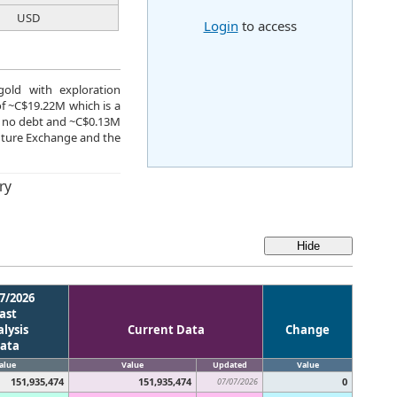
USD
Login
to access
gold with exploration
of ~C$19.22M which is a
ve no debt and ~C$0.13M
nture Exchange and the
ry
7/2026
ast
lysis
Current Data
Change
ata
alue
Value
Updated
Value
151,935,474
151,935,474
0
07/07/2026