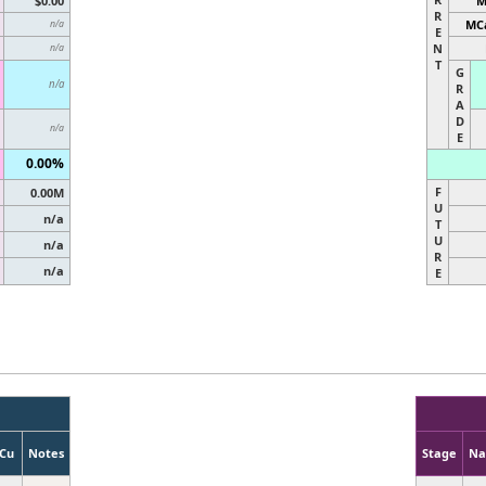
$0.00
M
R
MCa
n/a
E
N
n/a
T
G
n/a
R
A
D
n/a
E
0.00%
F
0.00M
U
n/a
T
U
n/a
R
n/a
E
Cu
Notes
Stage
N