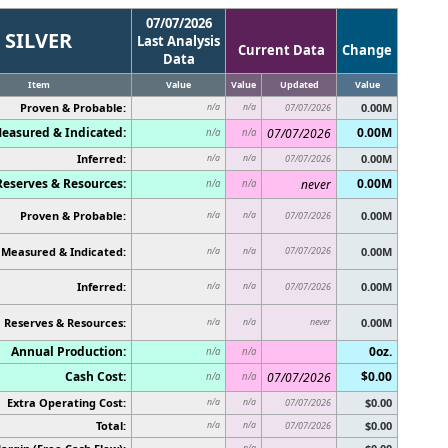
07/07/2026
SILVER
Last Analysis
Current Data
Change
Data
Item
Value
Value
Updated
Value
Proven & Probable:
0.00M
n/a
n/a
07/07/2026
easured & Indicated:
0.00M
07/07/2026
n/a
n/a
Inferred:
0.00M
n/a
n/a
07/07/2026
Reserves & Resources:
0.00M
never
n/a
n/a
Proven & Probable:
0.00M
n/a
n/a
07/07/2026
Measured & Indicated:
07/07/2026
0.00M
n/a
n/a
Inferred:
0.00M
n/a
n/a
07/07/2026
Reserves & Resources:
never
0.00M
n/a
n/a
Annual Production:
0oz.
n/a
n/a
Cash Cost:
$0.00
07/07/2026
n/a
n/a
Extra Operating Cost:
$0.00
n/a
n/a
07/07/2026
Total:
$0.00
n/a
n/a
07/07/2026
n/a