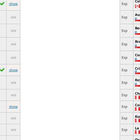
Co
show
Exp
Au
n/a
Exp
Be
n/a
Exp
Br
n/a
Exp
Co
n/a
Exp
Cri
show
Exp
Ro
n/a
Exp
Ch
n/a
Exp
Co
show
Exp
Ku
n/a
Exp
La
n/a
Exp
Oc