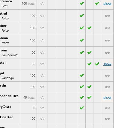
breorco
100
n/a
show
(guess)
Peru
stral
100
n/a
n/a
Talca
cker
100
n/a
n/a
Talca
ahma
100
n/a
n/a
Talca
rona
100
n/a
n/a
Combarbala
stal
35
n/a
show
yal
100
n/a
n/a
Santiago
avin
100
n/a
n/a
ndor de Oro
49
n/a
show
(guess)
ry Intsa
0
n/a
n/a
 Libertad
100
n/a
n/a
ros