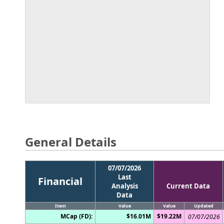
General Details
07/07/2026
Last
Financial
Analysis
Current Data
Data
Item
Value
Value
Updated
MCap (FD):
$16.01M
$19.22M
07/07/2026