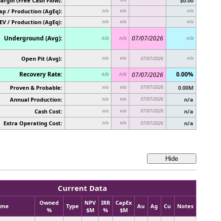
argin (Free Cash Flow):
$0.00
p / Production (AgEq):
n/a
n/a
n/a
EV / Production (AgEq):
n/a
n/a
n/a
Underground (Avg):
07/07/2026
n/a
n/a
n/a
Open Pit (Avg):
n/a
n/a
07/07/2026
n/a
Recovery Rate:
0.00%
07/07/2026
n/a
n/a
Proven & Probable:
07/07/2026
0.00M
n/a
n/a
Annual Production:
07/07/2026
n/a
n/a
n/a
Cash Cost:
07/07/2026
n/a
n/a
n/a
Extra Operating Cost:
n/a
n/a
n/a
07/07/2026
Current Data
Owned
NPV
IRR
CapEx
ame
Type
Au
Ag
Cu
Notes
%
$M
%
$M