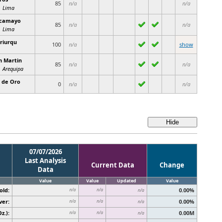
85
n/a
n/a
Lima
camayo
85
n/a
n/a
Lima
riurqu
100
n/a
show
n Martin
85
n/a
n/a
Arequipa
l de Oro
0
n/a
n/a
07/07/2026
Last Analysis
Current Data
Change
Data
Value
Value
Updated
Value
old:
0.00%
n/a
n/a
n/a
ver:
0.00%
n/a
n/a
n/a
z.):
0.00M
n/a
n/a
n/a