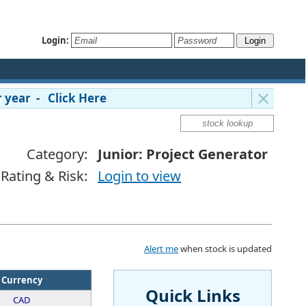
Login:
 year - Click Here
Category:
Junior: Project Generator
Rating & Risk:
Login to view
Alert me
when stock is updated
Currency
Quick Links
CAD