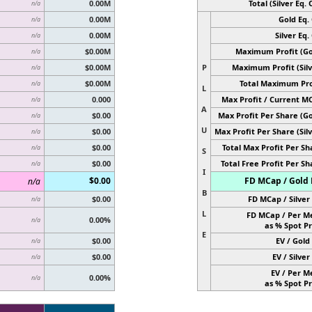
0.00M
Total (Silver Eq. O
n/a
0.00M
Gold Eq. 
n/a
0.00M
Silver Eq. 
n/a
$0.00M
Maximum Profit (Go
n/a
$0.00M
P
Maximum Profit (Silv
n/a
$0.00M
Total Maximum Pro
n/a
L
0.000
Max Profit / Current M
n/a
A
$0.00
Max Profit Per Share (Go
n/a
U
$0.00
Max Profit Per Share (Silv
n/a
$0.00
Total Max Profit Per Sh
n/a
S
$0.00
Total Free Profit Per Sh
n/a
I
$0.00
FD MCap / Gold 
n/a
B
$0.00
FD MCap / Silver 
n/a
L
FD MCap / Per M
0.00%
n/a
as % Spot Pr
E
$0.00
EV / Gold 
n/a
$0.00
EV / Silver 
n/a
EV / Per M
0.00%
n/a
as % Spot Pr