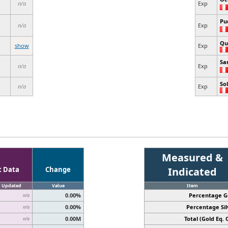
n/a
Exp
Pu
n/a
Exp
Qu
show
Exp
Sa
n/a
Exp
So
n/a
Exp
Measured &
t Data
Change
Indicated
Updated
Value
Item
0.00%
Percentage G
n/a
0.00%
Percentage Sil
n/a
0.00M
Total (Gold Eq. O
n/a