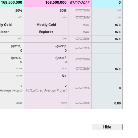
168,500,000
168,500,000
0
07/07/2026
30%
30%
07/07/2026
n/a
n/a
n/a
07/07/2026
n/a
ly Gold
Mostly Gold
n/a
never
lorer
Explorer
n/a
never
n/a
n/a
n/a
07/07/2026
(guess)
(guess)
07/07/2026
0
0
(guess)
(guess)
07/07/2026
0
0
n/a
none
none
07/07/2026
No
none
2
2
0
07/07/2026
 Average Project
PG/Explorer: Average Project
07/07/2026
0.00
none
none