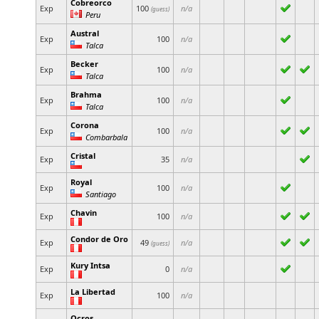
Cobreorco
Exp
100
n/a
(guess)
Peru
Austral
Exp
100
n/a
Talca
Becker
Exp
100
n/a
Talca
Brahma
Exp
100
n/a
Talca
Corona
Exp
100
n/a
Combarbala
Cristal
Exp
35
n/a
Royal
Exp
100
n/a
Santiago
Chavin
Exp
100
n/a
Condor de Oro
Exp
49
n/a
(guess)
Kury Intsa
Exp
0
n/a
La Libertad
Exp
100
n/a
Ocros