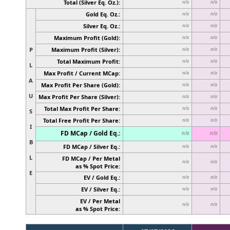
Total (Silver Eq. Oz.):
n/a
n/a
Gold Eq. Oz.:
n/a
n/a
Silver Eq. Oz.:
n/a
n/a
Maximum Profit (Gold):
n/a
n/a
P
Maximum Profit (Silver):
n/a
n/a
Total Maximum Profit:
n/a
n/a
L
Max Profit / Current MCap:
n/a
n/a
A
Max Profit Per Share (Gold):
n/a
n/a
U
Max Profit Per Share (Silver):
n/a
n/a
Total Max Profit Per Share:
n/a
n/a
S
Total Free Profit Per Share:
n/a
n/a
I
FD MCap / Gold Eq.:
n/a
n/a
B
FD MCap / Silver Eq.:
n/a
n/a
L
FD MCap / Per Metal
n/a
n/a
as % Spot Price:
E
EV / Gold Eq.:
n/a
n/a
EV / Silver Eq.:
n/a
n/a
EV / Per Metal
n/a
n/a
as % Spot Price: