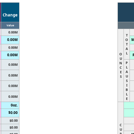
Change
Value
0.00M
T
0.00M
M
O
T
0.00M
A
L
O
0.00M
U
P
N
0.00M
L
C
A
E
0.00M
U
S
S
I
0.00M
B
L
0.00M
E
0oz.
$0.00
$0.00
C
$0.00
U
R