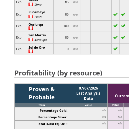
Exp
85
n/a
Lima
Pucamayo
Exp
85
n/a
Lima
Quriurqu
Exp
100
n/a
San Martin
Exp
85
n/a
Arequipa
Sol de Oro
Exp
0
n/a
Profitability (by resource)
Proven &
07/07/2026
Last Analysis
Probable
Curren
Data
Item
Value
Value
Percentage Gold:
n/a
n/a
Percentage Silver:
n/a
n/a
Total (Gold Eq. Oz.):
n/a
n/a