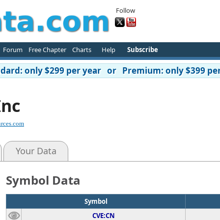
Follow
Forum
Free Chapter
Charts
Help
Subscribe
ard: only $299 per year or Premium: only $399 per
Inc
rces.com
Your Data
Symbol Data
Symbol
CVE:CN