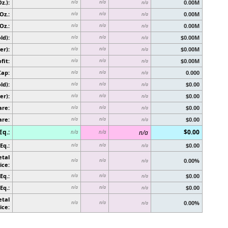
z.):
0.00M
n/a
n/a
n/a
Oz.:
0.00M
n/a
n/a
n/a
Oz.:
0.00M
n/a
n/a
n/a
ld):
$0.00M
n/a
n/a
n/a
er):
$0.00M
n/a
n/a
n/a
fit:
$0.00M
n/a
n/a
n/a
Cap:
0.000
n/a
n/a
n/a
ld):
$0.00
n/a
n/a
n/a
er):
$0.00
n/a
n/a
n/a
are:
$0.00
n/a
n/a
n/a
are:
$0.00
n/a
n/a
n/a
Eq.:
$0.00
n/a
n/a
n/a
Eq.:
$0.00
n/a
n/a
n/a
etal
0.00%
n/a
n/a
n/a
ice:
Eq.:
$0.00
n/a
n/a
n/a
Eq.:
$0.00
n/a
n/a
n/a
etal
0.00%
n/a
n/a
n/a
ice: