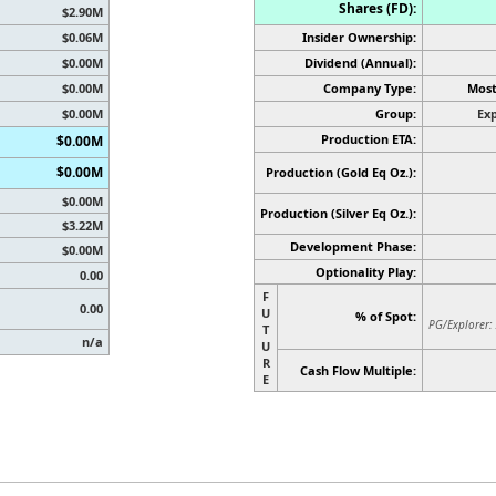
Shares (FD):
$2.90M
$0.06M
Insider Ownership:
$0.00M
Dividend (Annual):
$0.00M
Company Type:
Most
$0.00M
Group:
Exp
Production ETA:
$0.00M
$0.00M
Production (Gold Eq Oz.):
$0.00M
Production
(Silver Eq Oz.)
:
$3.22M
Development Phase:
$0.00M
Optionality Play:
0.00
F
0.00
U
% of Spot:
PG/Explorer:
T
n/a
U
R
Cash Flow Multiple:
E