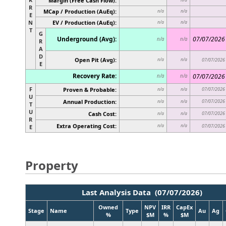
Margin (Free Cash Flow):
R
MCap / Production (AuEq):
n/a
n/a
E
N
EV / Production (AuEq):
n/a
n/a
T
G
Underground (Avg):
07/07/2026
n/a
n/a
R
A
D
Open Pit (Avg):
n/a
n/a
07/07/2026
E
Recovery Rate:
07/07/2026
n/a
n/a
F
Proven & Probable:
07/07/2026
n/a
n/a
U
Annual Production:
07/07/2026
n/a
n/a
T
U
Cash Cost:
07/07/2026
n/a
n/a
R
Extra Operating Cost:
n/a
n/a
07/07/2026
E
Property
Last Analysis Data (07/07/2026)
Owned
NPV
IRR
CapEx
Stage
Name
Type
Au
Ag
%
$M
%
$M