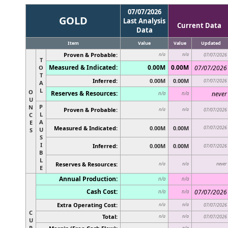
07/07/2026
GOLD
Last Analysis
Current Data
Data
Item
Value
Value
Updated
Proven & Probable:
n/a
n/a
07/07/2026
T
Measured & Indicated:
0.00M
0.00M
O
07/07/2026
T
Inferred:
0.00M
0.00M
07/07/2026
A
L
O
Reserves & Resources:
never
n/a
n/a
U
P
N
Proven & Probable:
n/a
n/a
07/07/2026
L
C
A
E
Measured & Indicated:
0.00M
0.00M
07/07/2026
U
S
S
I
Inferred:
0.00M
0.00M
07/07/2026
B
L
Reserves & Resources:
never
n/a
n/a
E
Annual Production:
n/a
n/a
Cash Cost:
07/07/2026
n/a
n/a
Extra Operating Cost:
n/a
n/a
07/07/2026
C
Total:
n/a
n/a
07/07/2026
U
R
n/a