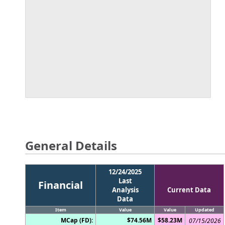
General Details
12/24/2025
Last
Financial
Analysis
Current Data
Data
Item
Value
Value
Updated
MCap (FD):
$74.56M
$58.23M
07/15/2026