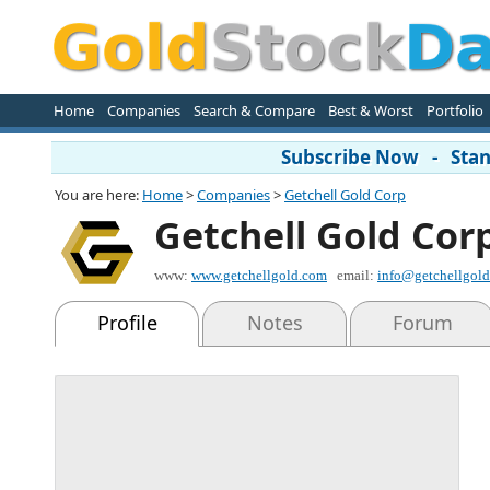
Home
Companies
Search & Compare
Best & Worst
Portfolio
Subscribe Now - Stand
You are here:
Home
>
Companies
>
Getchell Gold Corp
Getchell Gold Cor
www:
www.getchellgold.com
email:
info@getchellgol
Profile
Notes
Forum