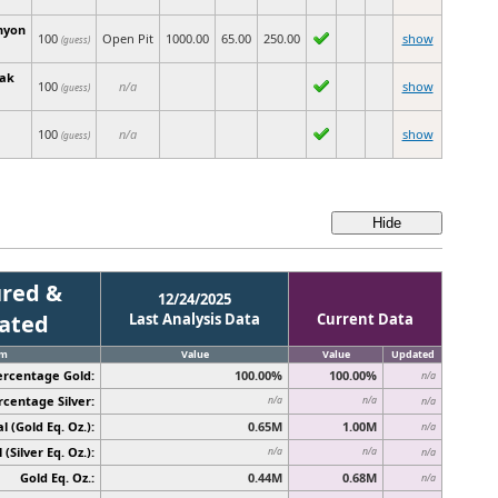
nyon
100
Open Pit
1000.00
65.00
250.00
show
(guess)
eak
100
n/a
show
(guess)
100
n/a
show
(guess)
red &
12/24/2025
cated
Last Analysis Data
Current Data
em
Value
Value
Updated
ercentage Gold:
100.00%
100.00%
n/a
rcentage Silver:
n/a
n/a
n/a
l (Gold Eq. Oz.):
0.65M
1.00M
n/a
 (Silver Eq. Oz.):
n/a
n/a
n/a
Gold Eq. Oz.:
0.44M
0.68M
n/a