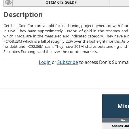
OTCMKTS:GGLDF
Description
Getchell Gold Corp are a gold focused junior, project generator with four
in USA. They have approximately 2.8Moz. of gold in the reserves and
which 1Moz. are in the measured and indicated category. They have a ma
~C$58.23M which is a fall of roughly 22% over the last eight months. As 
no debt and ~C$2.86M cash. They have 201M shares outstanding and 
Securities Exchange and the over-the-counter markets.
Login
or
Subscribe
to access Don's Summa
Mis
Item
Shares Out