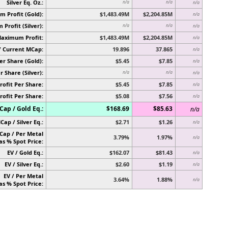
Silver Eq. Oz.:
n/a
n/a
n/a
 Profit (Gold):
$1,483.49M
$2,204.85M
n/a
Profit (Silver):
n/a
n/a
n/a
Maximum Profit:
$1,483.49M
$2,204.85M
n/a
/ Current MCap:
19.896
37.865
n/a
er Share (Gold):
$5.45
$7.85
n/a
r Share (Silver):
n/a
n/a
n/a
rofit Per Share:
$5.45
$7.85
n/a
rofit Per Share:
$5.08
$7.56
n/a
ap / Gold Eq.:
$168.69
$85.63
n/a
Cap / Silver Eq.:
$2.71
$1.26
n/a
Cap / Per Metal
3.79%
1.97%
n/a
as % Spot Price:
EV / Gold Eq.:
$162.07
$81.43
n/a
EV / Silver Eq.:
$2.60
$1.19
n/a
EV / Per Metal
3.64%
1.88%
n/a
as % Spot Price: