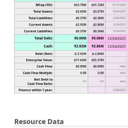
MCap (OS):
$53.79M
$41.72M
07/15/2026
Total Assets:
$3.65M
$3.57M
12/24/2025
Total Liabilities:
$0.37M
$0.36M
12/24/2025
Current Assets:
$2.92M
$2.86M
12/24/2025
Current Liabilities:
$0.37M
$0.36M
12/24/2025
Total Debt:
$0.00M
$0.00M
12/24/2025
Cash:
$2.92M
$2.86M
12/24/2025
Debt (Net):
$-2.92M
$-2.86M
Enterprise Value:
$71.64M
$55.37M
Cash Flow:
$0.00M
$0.00M
never
Cash Flow Multiple:
0.00
0.00
never
Net Debt to
n/a
n/a
never
Cash Flow Ratio:
Finance within 1 year:
12/24/2025
Resource Data