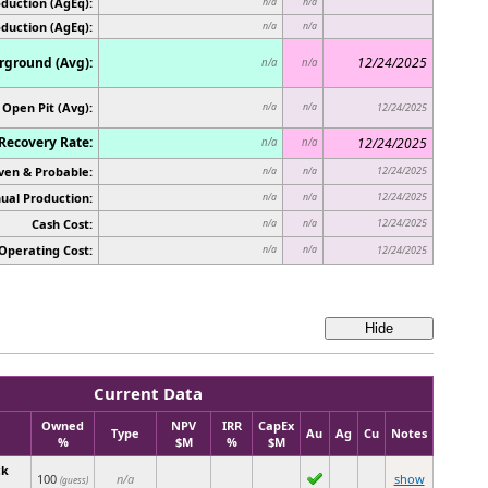
duction (AgEq):
n/a
n/a
oduction (AgEq):
n/a
n/a
ground (Avg):
12/24/2025
n/a
n/a
Open Pit (Avg):
n/a
n/a
12/24/2025
Recovery Rate:
12/24/2025
n/a
n/a
ven & Probable:
12/24/2025
n/a
n/a
ual Production:
12/24/2025
n/a
n/a
Cash Cost:
12/24/2025
n/a
n/a
Operating Cost:
n/a
n/a
12/24/2025
Current Data
Owned
NPV
IRR
CapEx
Type
Au
Ag
Cu
Notes
%
$M
%
$M
ck
100
n/a
show
(guess)