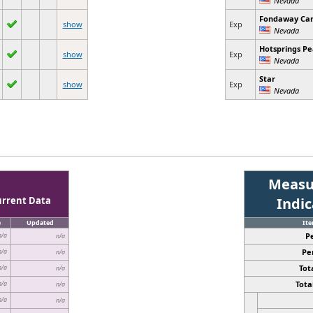
Fondaway Ca
show
Exp
Nevada
Hotsprings P
show
Exp
Nevada
Star
show
Exp
Nevada
Measu
urrent Data
Indi
e
Updated
It
P
n/a
n/a
Pe
n/a
n/a
Tota
n/a
n/a
Total
n/a
n/a
n/a
n/a