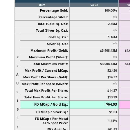
Item
Value
V
Percentage Gold:
100.00%
Percentage Silver:
n/a
Total (Gold Eq. Oz.):
2.35M
Total (Silver Eq. Oz.):
n/a
Gold Eq. Oz.:
1.16M
Silver Eq. Oz.:
n/a
Maximum Profit (Gold):
$3,908.43M
$4,
P
Maximum Profit (Silver):
n/a
Total Maximum Profit:
$3,908.43M
$4,
L
Max Profit / Current MCap:
52.420
A
Max Profit Per Share (Gold):
$14.37
U
Max Profit Per Share (Silver):
n/a
Total Max Profit Per Share:
$14.37
S
Total Free Profit Per Share:
$13.99
I
FD MCap / Gold Eq.:
$64.03
B
FD MCap / Silver Eq.:
$1.03
L
FD MCap / Per Metal
1.44%
as % Spot Price:
E
EV / Gold Eq.:
$61.52