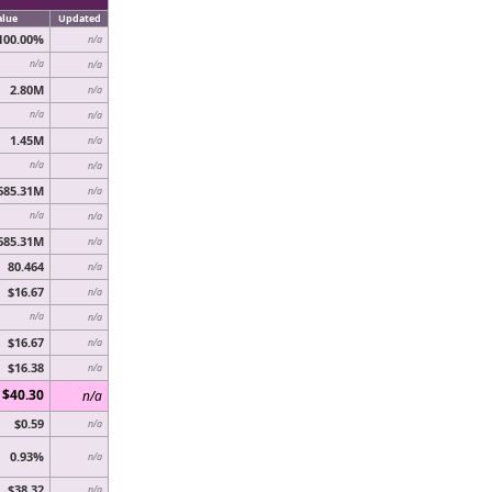
alue
Updated
100.00%
n/a
n/a
n/a
2.80M
n/a
n/a
n/a
1.45M
n/a
n/a
n/a
685.31M
n/a
n/a
n/a
685.31M
n/a
80.464
n/a
$16.67
n/a
n/a
n/a
$16.67
n/a
$16.38
n/a
$40.30
n/a
$0.59
n/a
0.93%
n/a
$38.32
n/a