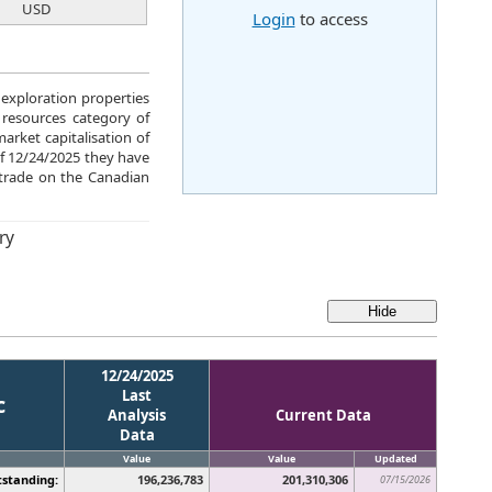
USD
Login
to access
 exploration properties
 resources category of
rket capitalisation of
of 12/24/2025 they have
trade on the Canadian
ry
12/24/2025
Last
c
Analysis
Current Data
Data
Value
Value
Updated
standing:
196,236,783
201,310,306
07/15/2026