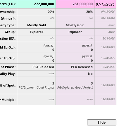
ares (FD):
272,000,000
281,000,000
07/15/2026
Ownership:
20%
20%
07/15/2026
 (Annual):
n/a
n/a
07/15/2026
any Type:
Mostly Gold
Mostly Gold
never
Group:
Explorer
Explorer
never
ction ETA:
n/a
n/a
12/24/2025
(guess)
(guess)
d Eq Oz.):
12/24/2025
0
0
(guess)
(guess)
ver Eq Oz.)
:
12/24/2025
0
0
nt Phase:
PEA Released
PEA Released
12/24/2025
lity Play:
No
none
3
3
% of Spot:
12/24/2025
PG/Explorer: Good Project
PG/Explorer: Good Project
 Multiple:
12/24/2025
none
none