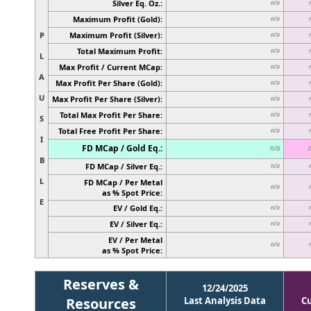
Silver Eq. Oz.:
n/a
Maximum Profit (Gold):
n/a
P
Maximum Profit (Silver):
n/a
Total Maximum Profit:
n/a
L
Max Profit / Current MCap:
n/a
A
Max Profit Per Share (Gold):
n/a
U
Max Profit Per Share (Silver):
n/a
Total Max Profit Per Share:
n/a
S
Total Free Profit Per Share:
n/a
I
FD MCap / Gold Eq.:
n/a
B
FD MCap / Silver Eq.:
n/a
L
FD MCap / Per Metal
n/a
as % Spot Price:
E
EV / Gold Eq.:
n/a
EV / Silver Eq.:
n/a
EV / Per Metal
n/a
as % Spot Price:
Reserves &
12/24/2025
Resources
Last Analysis Data
C