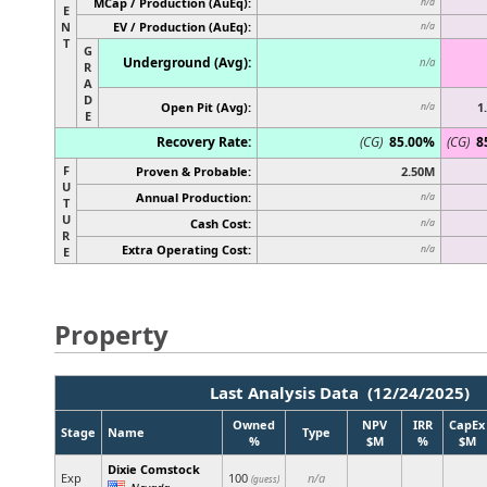
MCap / Production (AuEq):
n/a
E
N
EV / Production (AuEq):
n/a
T
G
Underground (Avg):
n/a
R
A
D
Open Pit (Avg):
1
n/a
E
Recovery Rate:
(CG)
85.00%
(CG)
8
F
Proven & Probable:
2.50M
U
Annual Production:
n/a
T
U
Cash Cost:
n/a
R
Extra Operating Cost:
n/a
E
Property
Last Analysis Data (12/24/2025)
Owned
NPV
IRR
CapEx
Stage
Name
Type
%
$M
%
$M
Dixie Comstock
Exp
100
n/a
(guess)
Nevada