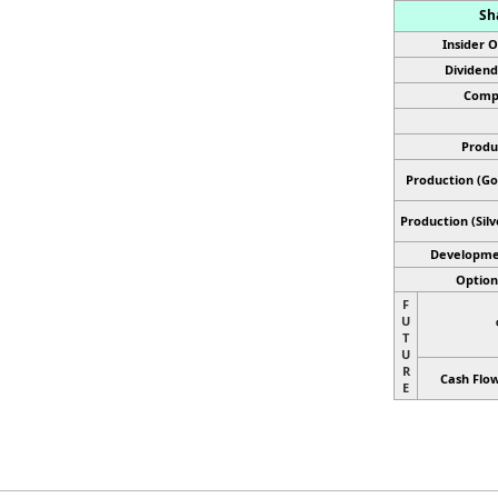
Sh
Insider 
Dividend
Comp
Produ
Production (Gol
Production
(Sil
Developme
Optiona
F
U
T
U
R
Cash Flow
E