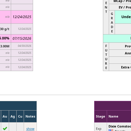
MCap / Pro
n/a
E
N
EV / Pr
n/a
T
G
12/24/2025
Under
n/a
R
A
D
.30 g/t
12/24/2025
E
5.00%
07/15/2026
F
3.00M
04/30/2026
Pro
U
12/24/2025
Ann
n/a
T
U
12/24/2025
n/a
R
Extra 
n/a
12/24/2025
E
Au
Ag
Cu
Notes
Stage
Name
Dixie Comsto
show
Exp
Nevada