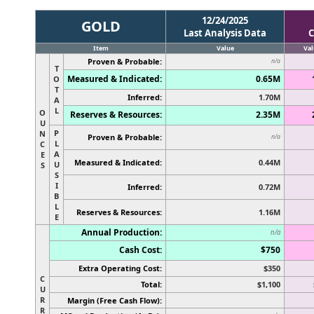
12/24/2025
GOLD
Last Analysis Data
C
Item
Value
Val
Proven & Probable:
n/a
T
Measured & Indicated:
0.65M
O
T
Inferred:
1.70M
A
L
O
Reserves & Resources:
2.35M
U
P
N
Proven & Probable:
n/a
L
C
A
E
Measured & Indicated:
0.44M
U
S
S
I
Inferred:
0.72M
B
L
Reserves & Resources:
1.16M
E
Annual Production:
n/a
Cash Cost:
$750
Extra Operating Cost:
$350
C
Total:
$1,100
U
R
Margin (Free Cash Flow):
R