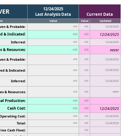
12/24/2025
VER
Last Analysis Data
Current Data
em
Value
Value
Updated
ven & Probable:
n/a
n/a
12/24/2025
d & Indicated:
12/24/2025
n/a
n/a
Inferred:
n/a
n/a
12/24/2025
s & Resources:
never
n/a
n/a
ven & Probable:
n/a
n/a
12/24/2025
ed & Indicated:
12/24/2025
n/a
n/a
Inferred:
n/a
n/a
12/24/2025
es & Resources:
never
n/a
n/a
al Production:
n/a
n/a
Cash Cost:
12/24/2025
n/a
n/a
Operating Cost:
n/a
n/a
12/24/2025
Total:
n/a
n/a
12/24/2025
Free Cash Flow):
n/a