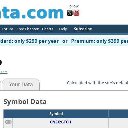
Follow
Forum
Free Chapter
Charts
Help
Subscribe
ard: only $299 per year or Premium: only $399 per
p
d.com
Calculated with the site's defau
Your Data
Symbol Data
Symbol
CNSX:GTCH