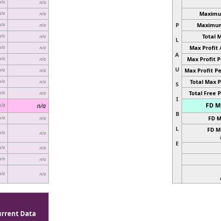
n/a
n/a
Maximum
n/a
n/a
P
Maximum 
n/a
n/a
Total 
n/a
n/a
L
Max Profit 
n/a
n/a
A
Max Profit P
n/a
n/a
U
Max Profit Pe
n/a
n/a
Total Max P
n/a
n/a
S
Total Free P
n/a
n/a
I
FD MC
n/a
n/a
B
FD M
n/a
n/a
L
FD M
n/a
n/a
E
n/a
n/a
n/a
n/a
n/a
n/a
urrent Data