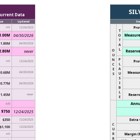
SIL
urrent Data
ue
Updated
It
Pro
n/a
12/24/2025
T
1.00M
Measure
04/30/2026
O
T
1.80M
04/30/2026
A
L
O
2.80M
Reserve
never
U
P
N
Pro
n/a
12/24/2025
L
C
A
E
0.68M
04/30/2026
Measur
U
S
S
I
0.77M
04/30/2026
B
L
1.45M
never
Reserv
E
Annu
n/a
$750
12/24/2025
$350
Extra 
12/24/2025
C
$1,100
12/24/2025
U
R
Margin (
n/a
R