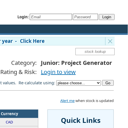
Login:
 year - Click Here
Category:
Junior: Project Generator
Rating & Risk:
Login to view
lt values. Re-calculate using:
Alert me
when stock is updated
Currency
Quick Links
CAD