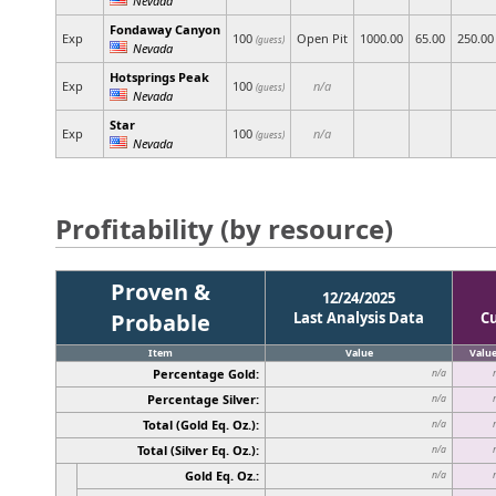
Fondaway Canyon
Exp
100
Open Pit
1000.00
65.00
250.00
(guess)
Nevada
Hotsprings Peak
Exp
100
n/a
(guess)
Nevada
Star
Exp
100
n/a
(guess)
Nevada
Profitability (by resource)
Proven &
12/24/2025
Probable
Last Analysis Data
C
Item
Value
Valu
Percentage Gold:
n/a
Percentage Silver:
n/a
Total (Gold Eq. Oz.):
n/a
Total (Silver Eq. Oz.):
n/a
Gold Eq. Oz.:
n/a