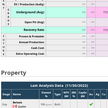
E
N
EV / Production (AuEq):
n/a
n/a
T
G
Underground (Avg):
11/
n/a
n/a
R
A
D
Open Pit (Avg):
n/a
n/a
E
Recovery Rate:
11/
n/a
n/a
F
Proven & Probable:
n/a
n/a
U
Annual Production:
n/a
n/a
T
U
Cash Cost:
n/a
n/a
R
Extra Operating Cost:
n/a
n/a
E
Property
Last Analysis Data (11/30/2022)
Owned
NPV
IRR
CapEx
Stage
Name
Type
Au
Ag
Cu
%
$M
%
$M
Belvais
Exp
100
Both
(guess)
Quebec