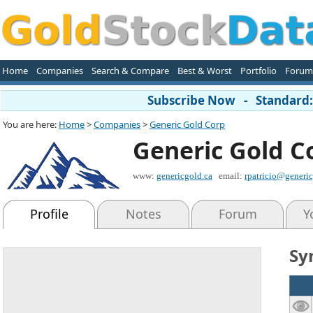
Home
Companies
Search & Compare
Best & Worst
Portfolio
Forum
Subscribe Now - Standard: 
You are here:
Home
>
Companies
>
Generic Gold Corp
Generic Gold C
www:
genericgold.ca
email:
rpatricio@generic
Profile
Notes
Forum
Y
Sy