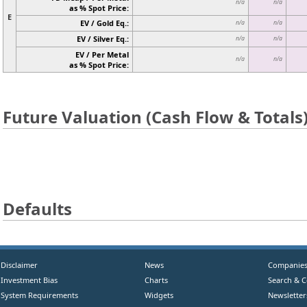
n/a
n/a
as % Spot Price:
E
EV / Gold Eq.:
n/a
n/a
EV / Silver Eq.:
n/a
n/a
EV / Per Metal
n/a
n/a
as % Spot Price:
Future Valuation (Cash Flow & Totals
Defaults
Disclaimer
News
Companie
Investment Bias
Charts
Search & 
System Requirements
Widgets
Newsletter