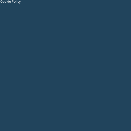
Cookie Policy