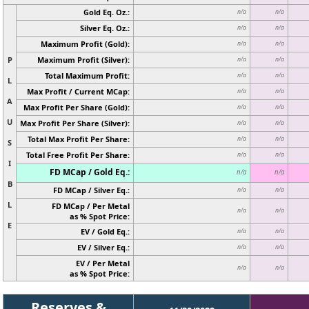
Gold Eq. Oz.:
n/a
n/a
Silver Eq. Oz.:
n/a
n/a
Maximum Profit (Gold):
n/a
n/a
P
Maximum Profit (Silver):
n/a
n/a
Total Maximum Profit:
n/a
n/a
L
Max Profit / Current MCap:
n/a
n/a
A
Max Profit Per Share (Gold):
n/a
n/a
U
Max Profit Per Share (Silver):
n/a
n/a
Total Max Profit Per Share:
n/a
n/a
S
Total Free Profit Per Share:
n/a
n/a
I
FD MCap / Gold Eq.:
n/a
n/a
B
FD MCap / Silver Eq.:
n/a
n/a
L
FD MCap / Per Metal
n/a
n/a
as % Spot Price:
E
EV / Gold Eq.:
n/a
n/a
EV / Silver Eq.:
n/a
n/a
EV / Per Metal
n/a
n/a
as % Spot Price:
Reserves &