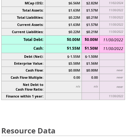
MCap (OS):
$6.56M
$2.82M
11/02/2024
Total Assets:
$1.63M
$1.57M
11/30/2022
Total Liabilities:
$0.22M
$0.21M
11/30/2022
Current Assets:
$1.63M
$1.57M
11/30/2022
Current Liabilities:
$0.22M
$0.21M
11/30/2022
Total Debt:
$0.00M
$0.00M
11/30/2022
Cash:
$1.55M
$1.50M
11/30/2022
Debt (Net):
$-1.55M
$-1.50M
Enterprise Value:
$5.58M
$1.56M
Cash Flow:
$0.00M
$0.00M
never
Cash Flow Multiple:
0.00
0.00
never
Net Debt to
n/a
n/a
never
Cash Flow Ratio:
Finance within 1 year:
11/30/2022
Resource Data