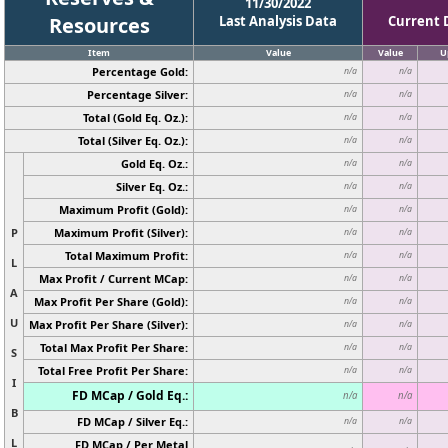
11/30/2022
Resources
Last Analysis Data
Current 
Item
Value
Value
U
Percentage Gold:
n/a
n/a
Percentage Silver:
n/a
n/a
Total (Gold Eq. Oz.):
n/a
n/a
Total (Silver Eq. Oz.):
n/a
n/a
Gold Eq. Oz.:
n/a
n/a
Silver Eq. Oz.:
n/a
n/a
Maximum Profit (Gold):
n/a
n/a
P
Maximum Profit (Silver):
n/a
n/a
Total Maximum Profit:
n/a
n/a
L
Max Profit / Current MCap:
n/a
n/a
A
Max Profit Per Share (Gold):
n/a
n/a
U
Max Profit Per Share (Silver):
n/a
n/a
Total Max Profit Per Share:
n/a
n/a
S
Total Free Profit Per Share:
n/a
n/a
I
FD MCap / Gold Eq.:
n/a
n/a
B
FD MCap / Silver Eq.:
n/a
n/a
L
FD MCap / Per Metal