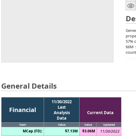
De
Gener
prope
57% o
66M s
count
General Details
11/30/2022
Last
Financial
Analysis
Current Data
Data
Item
Value
Value
Updated
MCap (FD):
$7.13M
$3.06M
11/30/2022