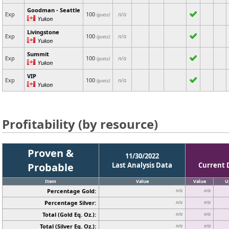
Goodman - Seattle
Exp
100
n/a
(guess)
Yukon
Livingstone
Exp
100
n/a
(guess)
Yukon
Summit
Exp
100
n/a
(guess)
Yukon
VIP
Exp
100
n/a
(guess)
Yukon
Profitability (by resource)
Proven &
11/30/2022
Probable
Last Analysis Data
Current 
Item
Value
Value
U
Percentage Gold:
n/a
n/a
Percentage Silver:
n/a
n/a
Total (Gold Eq. Oz.):
n/a
n/a
Total (Silver Eq. Oz.):
n/a
n/a