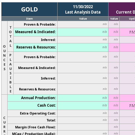
11/30/2022
GOLD
Last Analysis Data
Current 
Item
Value
Value
Upd
Proven & Probable:
n/a
n/a
T
Measured & Indicated:
O
11/
n/a
n/a
T
Inferred:
n/a
n/a
A
L
O
Reserves & Resources:
n/a
n/a
U
P
N
Proven & Probable:
n/a
n/a
L
C
A
E
Measured & Indicated:
n/a
n/a
U
S
S
I
Inferred:
n/a
n/a
B
L
Reserves & Resources:
n/a
n/a
E
Annual Production:
n/a
n/a
Cash Cost:
11/
n/a
n/a
Extra Operating Cost:
n/a
n/a
C
Total:
n/a
n/a
U
R
Margin (Free Cash Flow):
n/a
R
MCap / Production (AuEq):
n/a
n/a