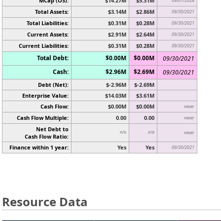
MCap (OS):
$14.27M
$5.31M
09/01/2024
Total Assets:
$3.14M
$2.86M
09/30/2021
Total Liabilities:
$0.31M
$0.28M
09/30/2021
Current Assets:
$2.91M
$2.64M
09/30/2021
Current Liabilities:
$0.31M
$0.28M
09/30/2021
Total Debt:
$0.00M
$0.00M
09/30/2021
Cash:
$2.96M
$2.69M
09/30/2021
Debt (Net):
$-2.96M
$-2.69M
Enterprise Value:
$14.03M
$3.61M
Cash Flow:
$0.00M
$0.00M
never
Cash Flow Multiple:
0.00
0.00
never
Net Debt to
n/a
n/a
never
Cash Flow Ratio:
Finance within 1 year:
Yes
Yes
09/30/2021
Resource Data