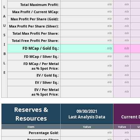
Total Maximum Profit:
n/a
n/a
L
Max Profit / Current MCap:
n/a
n/a
A
Max Profit Per Share (Gold):
n/a
n/a
U
Max Profit Per Share (Silver):
n/a
n/a
Total Max Profit Per Share:
n/a
n/a
S
Total Free Profit Per Share:
n/a
n/a
I
FD MCap / Gold Eq.:
n/a
n/a
B
FD MCap / Silver Eq.:
n/a
n/a
L
FD MCap / Per Metal
n/a
n/a
as % Spot Price:
E
EV / Gold Eq.:
n/a
n/a
EV / Silver Eq.:
n/a
n/a
EV / Per Metal
n/a
n/a
as % Spot Price:
Reserves &
09/30/2021
Resources
Last Analysis Data
Current 
Item
Value
Value
U
Percentage Gold:
n/a
n/a
Percentage Silver:
n/a
n/a