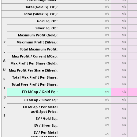
Total (Gold Eq. Oz.):
n/a
n/a
Total (Silver Eq. Oz.):
n/a
n/a
Gold Eq. Oz.:
n/a
n/a
Silver Eq. Oz.:
n/a
n/a
Maximum Profit (Gold):
n/a
n/a
P
Maximum Profit (Silver):
n/a
n/a
Total Maximum Profit:
n/a
n/a
L
Max Profit / Current MCap:
n/a
n/a
A
Max Profit Per Share (Gold):
n/a
n/a
U
Max Profit Per Share (Silver):
n/a
n/a
Total Max Profit Per Share:
n/a
n/a
S
Total Free Profit Per Share:
n/a
n/a
I
FD MCap / Gold Eq.:
n/a
n/a
B
FD MCap / Silver Eq.:
n/a
n/a
L
FD MCap / Per Metal
n/a
n/a
as % Spot Price:
E
EV / Gold Eq.:
n/a
n/a
EV / Silver Eq.:
n/a
n/a
EV / Per Metal
n/a
n/a
as % Spot Price: