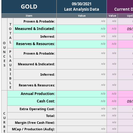
09/30/2021
GOLD
Last Analysis Data
Current 
Item
Value
Value
Upd
Proven & Probable:
n/a
n/a
T
Measured & Indicated:
O
09/
n/a
n/a
T
Inferred:
n/a
n/a
A
L
O
Reserves & Resources:
n/a
n/a
U
P
N
Proven & Probable:
n/a
n/a
L
C
A
E
Measured & Indicated:
n/a
n/a
U
S
S
I
Inferred:
n/a
n/a
B
L
Reserves & Resources:
n/a
n/a
E
Annual Production:
n/a
n/a
Cash Cost:
09/
n/a
n/a
Extra Operating Cost:
n/a
n/a
C
Total:
n/a
n/a
U
R
Margin (Free Cash Flow):
n/a
R
MCap / Production (AuEq):
n/a
n/a
E