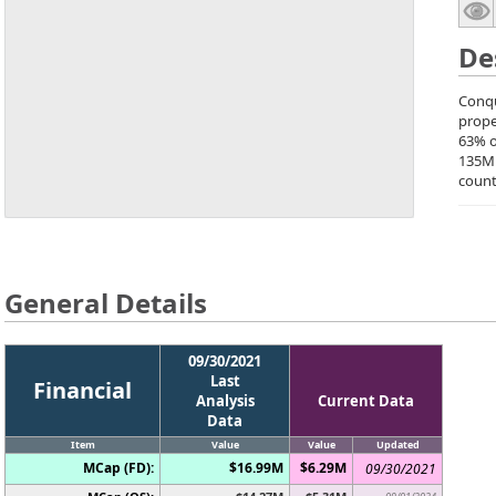
De
Conqu
prope
63% o
135M
count
General Details
09/30/2021
Last
Financial
Analysis
Current Data
Data
Item
Value
Value
Updated
MCap (FD):
$16.99M
$6.29M
09/30/2021