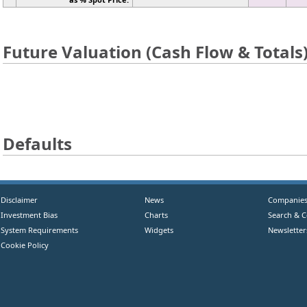
Future Valuation (Cash Flow & Totals
Defaults
Disclaimer
News
Companie
Investment Bias
Charts
Search & 
System Requirements
Widgets
Newsletter
Cookie Policy