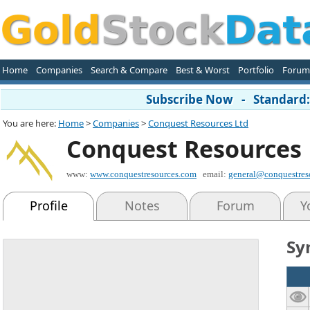
Home
Companies
Search & Compare
Best & Worst
Portfolio
Forum
Subscribe Now - Standard: 
You are here:
Home
>
Companies
>
Conquest Resources Ltd
Conquest Resources 
www:
www.conquestresources.com
email:
general@conquestres
Profile
Notes
Forum
Y
Sy