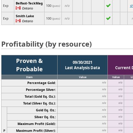
Belfast-TeckMag
Exp
100
n/a
s
(guess)
Ontario
Smith Lake
Exp
100
n/a
(guess)
Ontario
Profitability (by resource)
Proven &
09/30/2021
Probable
Last Analysis Data
Current 
Item
Value
Value
U
Percentage Gold:
n/a
n/a
Percentage Silver:
n/a
n/a
Total (Gold Eq. Oz.):
n/a
n/a
Total (Silver Eq. Oz.):
n/a
n/a
Gold Eq. Oz.:
n/a
n/a
Silver Eq. Oz.:
n/a
n/a
Maximum Profit (Gold):
n/a
n/a
P
Maximum Profit (Silver):
n/a
n/a