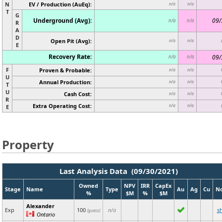
N
EV / Production (AuEq):
n/a
n/a
T
G
Underground (Avg):
09/
n/a
n/a
R
A
D
Open Pit (Avg):
n/a
n/a
E
Recovery Rate:
09/
n/a
n/a
F
Proven & Probable:
n/a
n/a
U
Annual Production:
n/a
n/a
T
U
Cash Cost:
n/a
n/a
R
Extra Operating Cost:
n/a
n/a
E
Property
Last Analysis Data (09/30/2021)
Owned
NPV
IRR
CapEx
Stage
Name
Type
Au
Ag
Cu
N
%
$M
%
$M
Alexander
Exp
100
n/a
s
(guess)
Ontario