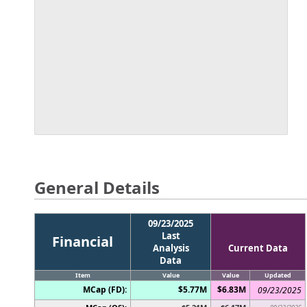
General Details
09/23/2025
Last
Financial
Analysis
Current Data
Data
Item
Value
Value
Updated
MCap (FD):
$5.77M
$6.83M
09/23/2025