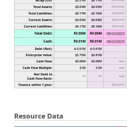
MCap (OS):
$5.21M
$6.17M
09/23/2025
Total Assets:
$0.03M
$0.03M
09/23/2025
Total Liabilities:
$0.17M
$0.16M
09/23/2025
Current Assets:
$0.03M
$0.03M
09/23/2025
Current Liabilities:
$0.17M
$0.16M
09/23/2025
Total Debt:
$0.00M
$0.00M
09/23/2025
Cash:
$0.01M
$0.01M
09/23/2025
Debt (Net):
$-0.01M
$-0.01M
Enterprise Value:
$5.75M
$6.81M
Cash Flow:
$0.00M
$0.00M
never
Cash Flow Multiple:
0.00
0.00
never
Net Debt to
n/a
n/a
never
Cash Flow Ratio:
Finance within 1 year:
09/23/2025
Resource Data