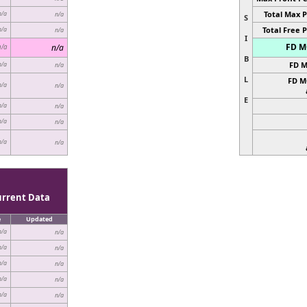
Total Max P
n/a
n/a
S
Total Free P
n/a
n/a
I
FD MC
n/a
n/a
B
FD M
n/a
n/a
L
FD M
n/a
n/a
E
n/a
n/a
n/a
n/a
n/a
n/a
urrent Data
e
Updated
n/a
n/a
n/a
n/a
n/a
n/a
n/a
n/a
n/a
n/a