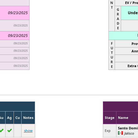
N
EV / Pr
T
G
09/23/2025
Under
R
A
D
09/23/2025
E
09/23/2025
F
09/23/2025
Pro
U
09/23/2025
Ann
T
U
09/23/2025
R
Extra 
09/23/2025
E
Au
Ag
Cu
Notes
Stage
Name
Santo Dom
show
Exp
Jalisco