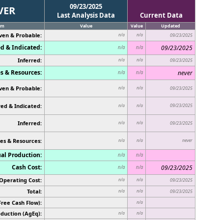
09/23/2025
VER
Last Analysis Data
Current Data
em
Value
Value
Updated
ven & Probable:
n/a
n/a
09/23/2025
d & Indicated:
09/23/2025
n/a
n/a
Inferred:
n/a
n/a
09/23/2025
s & Resources:
never
n/a
n/a
ven & Probable:
n/a
n/a
09/23/2025
ed & Indicated:
09/23/2025
n/a
n/a
Inferred:
n/a
n/a
09/23/2025
es & Resources:
never
n/a
n/a
al Production:
n/a
n/a
Cash Cost:
09/23/2025
n/a
n/a
Operating Cost:
n/a
n/a
09/23/2025
Total:
n/a
n/a
09/23/2025
Free Cash Flow):
n/a
duction (AgEq):
n/a
n/a