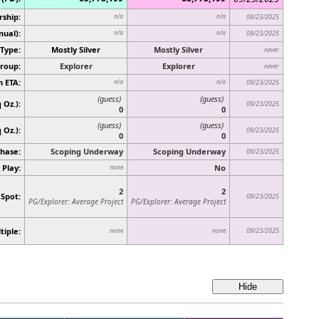
rship:
n/a
n/a
09/23/2025
nual):
n/a
n/a
09/23/2025
Type:
Mostly Silver
Mostly Silver
never
roup:
Explorer
Explorer
never
n ETA:
n/a
n/a
09/23/2025
(guess)
(guess)
 Oz.):
09/23/2025
0
0
(guess)
(guess)
q Oz.)
:
09/23/2025
0
0
hase:
Scoping Underway
Scoping Underway
09/23/2025
 Play:
No
none
2
2
 Spot:
09/23/2025
PG/Explorer: Average Project
PG/Explorer: Average Project
tiple:
09/23/2025
none
none