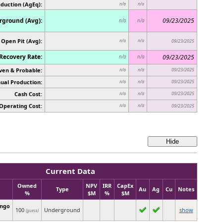
oduction (AgEq):
n/a
n/a
ground (Avg):
09/23/2025
n/a
n/a
Open Pit (Avg):
n/a
n/a
09/23/2025
Recovery Rate:
09/23/2025
n/a
n/a
ven & Probable:
09/23/2025
n/a
n/a
ual Production:
09/23/2025
n/a
n/a
Cash Cost:
09/23/2025
n/a
n/a
Operating Cost:
n/a
n/a
09/23/2025
Current Data
Owned
NPV
IRR
CapEx
Type
Au
Ag
Cu
Notes
%
$M
%
$M
ingo
100
Underground
show
(guess)