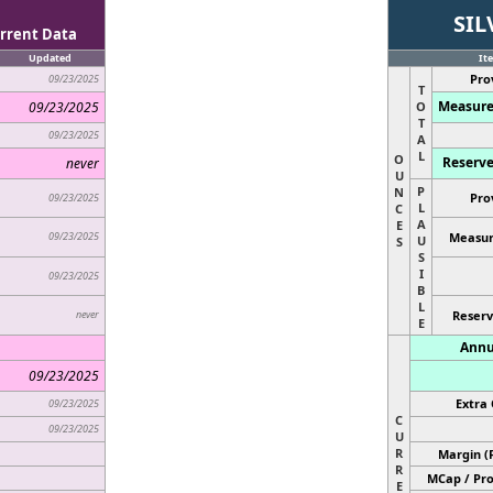
SIL
rrent Data
Updated
It
Pro
09/23/2025
T
Measure
09/23/2025
O
T
09/23/2025
A
L
O
Reserve
never
U
P
N
Pro
09/23/2025
L
C
A
E
09/23/2025
Measur
U
S
S
I
09/23/2025
B
L
never
Reserv
E
Annu
09/23/2025
Extra 
09/23/2025
C
09/23/2025
U
R
Margin (
R
MCap / Pro
E