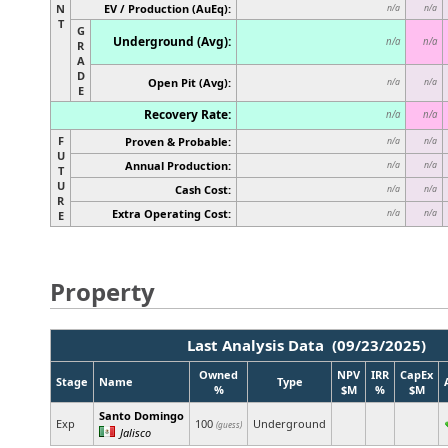
N
EV / Production (AuEq):
n/a
n/a
T
G
Underground (Avg):
n/a
n/a
R
A
D
Open Pit (Avg):
n/a
n/a
E
Recovery Rate:
n/a
n/a
F
Proven & Probable:
n/a
n/a
U
Annual Production:
n/a
n/a
T
U
Cash Cost:
n/a
n/a
R
Extra Operating Cost:
n/a
n/a
E
Property
Last Analysis Data (09/23/2025)
Owned
NPV
IRR
CapEx
Stage
Name
Type
%
$M
%
$M
Santo Domingo
Exp
100
Underground
(guess)
Jalisco