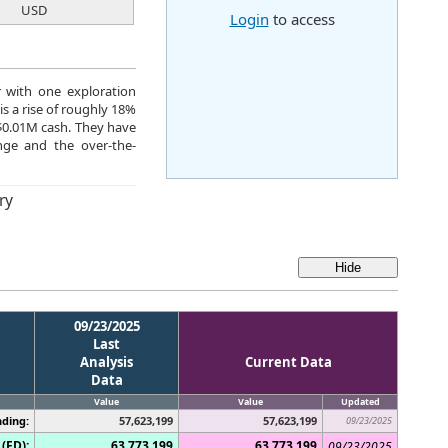
USD
Login
to access
r with one exploration
s a rise of roughly 18%
$0.01M cash. They have
ge and the over-the-
ry
09/23/2025
Last
Analysis
Current Data
Data
Value
Value
Updated
ding:
57,623,199
57,623,199
09/23/2025
(FD):
63,773,199
63,773,199
09/23/2025