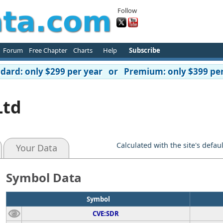
Follow
Forum
Free Chapter
Charts
Help
Subscribe
ard: only $299 per year or Premium: only $399 per
Ltd
Calculated with the site's defau
Your Data
Symbol Data
Symbol
CVE:SDR