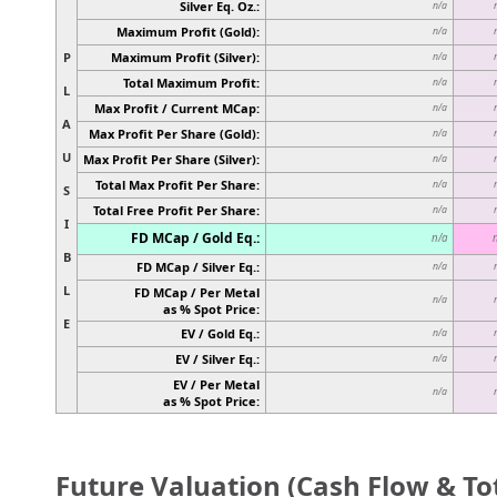
Silver Eq. Oz.:
n/a
Maximum Profit (Gold):
n/a
P
Maximum Profit (Silver):
n/a
Total Maximum Profit:
n/a
L
Max Profit / Current MCap:
n/a
A
Max Profit Per Share (Gold):
n/a
U
Max Profit Per Share (Silver):
n/a
Total Max Profit Per Share:
n/a
S
Total Free Profit Per Share:
n/a
I
FD MCap / Gold Eq.:
n/a
B
FD MCap / Silver Eq.:
n/a
L
FD MCap / Per Metal
n/a
as % Spot Price:
E
EV / Gold Eq.:
n/a
EV / Silver Eq.:
n/a
EV / Per Metal
n/a
as % Spot Price:
Future Valuation (Cash Flow & Tot