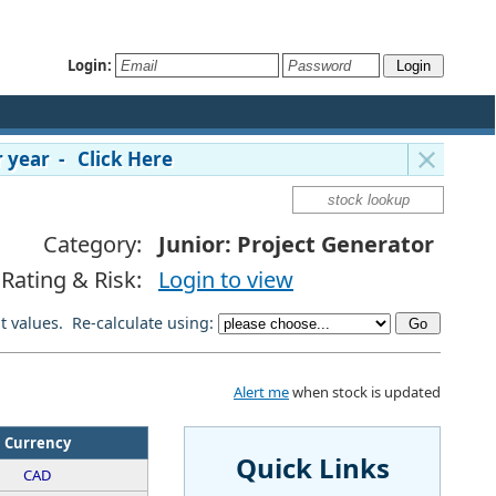
Login:
 year - Click Here
Category:
Junior: Project Generator
Rating & Risk:
Login to view
lt values. Re-calculate using:
Alert me
when stock is updated
Currency
Quick Links
CAD