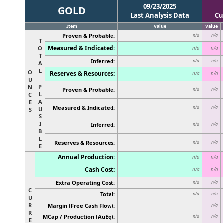
09/23/2025
GOLD
Last Analysis Data
Cu
Item
Value
Value
Proven & Probable:
n/a
n/a
T
Measured & Indicated:
O
n/a
n/a
T
Inferred:
n/a
n/a
A
L
O
Reserves & Resources:
n/a
n/a
U
P
N
Proven & Probable:
n/a
n/a
L
C
A
E
Measured & Indicated:
n/a
n/a
U
S
S
I
Inferred:
n/a
n/a
B
L
Reserves & Resources:
n/a
n/a
E
Annual Production:
n/a
n/a
Cash Cost:
n/a
n/a
Extra Operating Cost:
n/a
n/a
C
Total:
n/a
n/a
U
R
Margin (Free Cash Flow):
n/a
R
MCap / Production (AuEq):
n/a
n/a
E