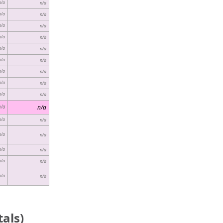
n/a
n/a
n/a
n/a
n/a
n/a
n/a
n/a
n/a
n/a
n/a
n/a
n/a
n/a
n/a
n/a
n/a
n/a
n/a
n/a
n/a
n/a
n/a
n/a
n/a
n/a
n/a
n/a
n/a
n/a
als)