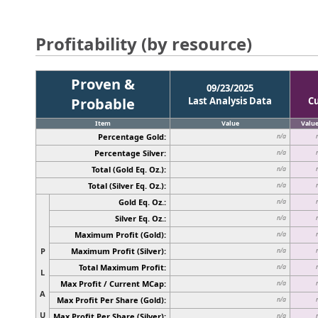
Profitability (by resource)
Proven &
09/23/2025
Probable
Last Analysis Data
C
Item
Value
Valu
Percentage Gold:
n/a
Percentage Silver:
n/a
Total (Gold Eq. Oz.):
n/a
Total (Silver Eq. Oz.):
n/a
Gold Eq. Oz.:
n/a
Silver Eq. Oz.:
n/a
Maximum Profit (Gold):
n/a
P
Maximum Profit (Silver):
n/a
Total Maximum Profit:
n/a
L
Max Profit / Current MCap:
n/a
A
Max Profit Per Share (Gold):
n/a
U
Max Profit Per Share (Silver):
n/a