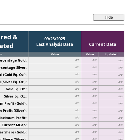
red &
09/23/2025
cated
Last Analysis Data
Current Data
em
Value
Value
Updated
ercentage Gold:
n/a
n/a
n/a
rcentage Silver:
n/a
n/a
n/a
l (Gold Eq. Oz.):
n/a
n/a
n/a
 (Silver Eq. Oz.):
n/a
n/a
n/a
Gold Eq. Oz.:
n/a
n/a
n/a
Silver Eq. Oz.:
n/a
n/a
n/a
 Profit (Gold):
n/a
n/a
n/a
Profit (Silver):
n/a
n/a
n/a
Maximum Profit:
n/a
n/a
n/a
/ Current MCap:
n/a
n/a
n/a
er Share (Gold):
n/a
n/a
n/a
r Share (Silver):
n/a
n/a
n/a