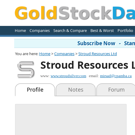
Home
Companies
Search & Compare
Best & Worst
Portfolio
Subscribe Now - Stand
You are here:
Home
>
Companies
>
Stroud Resources Ltd
Stroud Resources 
www:
www.stroudsilver.com
email:
mirsad@cpamba.ca
Profile
Notes
Forum