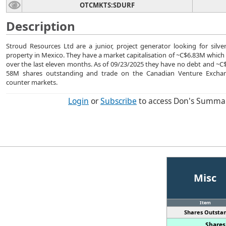
OTCMKTS:SDURF
Description
Stroud Resources Ltd are a junior, project generator looking for silve
property in Mexico. They have a market capitalisation of ~C$6.83M which i
over the last eleven months. As of 09/23/2025 they have no debt and ~C
58M shares outstanding and trade on the Canadian Venture Exchan
counter markets.
Login
or
Subscribe
to access Don's Summa
Misc
Item
Shares Outstan
Shares 