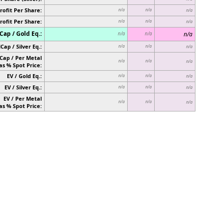
rofit Per Share:
n/a
n/a
n/a
rofit Per Share:
n/a
n/a
n/a
ap / Gold Eq.:
n/a
n/a
n/a
Cap / Silver Eq.:
n/a
n/a
n/a
Cap / Per Metal
n/a
n/a
n/a
as % Spot Price:
EV / Gold Eq.:
n/a
n/a
n/a
EV / Silver Eq.:
n/a
n/a
n/a
EV / Per Metal
n/a
n/a
n/a
as % Spot Price: