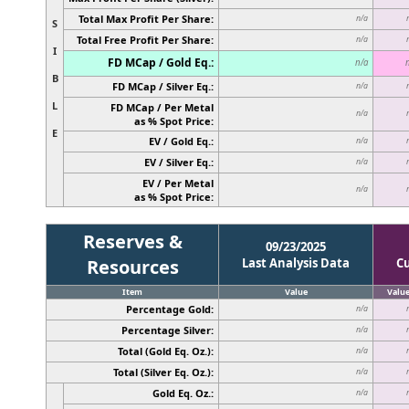
Total Max Profit Per Share:
n/a
S
Total Free Profit Per Share:
n/a
I
FD MCap / Gold Eq.:
n/a
B
FD MCap / Silver Eq.:
n/a
L
FD MCap / Per Metal
n/a
as % Spot Price:
E
EV / Gold Eq.:
n/a
EV / Silver Eq.:
n/a
EV / Per Metal
n/a
as % Spot Price:
Reserves &
09/23/2025
Resources
Last Analysis Data
C
Item
Value
Valu
Percentage Gold:
n/a
Percentage Silver:
n/a
Total (Gold Eq. Oz.):
n/a
Total (Silver Eq. Oz.):
n/a
Gold Eq. Oz.:
n/a