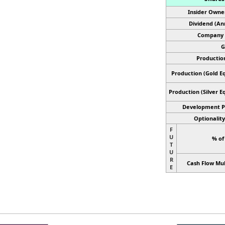
Insider Owne
Dividend (An
Company 
G
Productio
Production (Gold Eq
Production
(Silver E
Development P
Optionality
F
U
% of
T
U
R
Cash Flow Mul
E