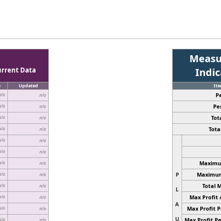
Measu
urrent Data
Indi
e
Updated
It
P
n/a
n/a
Pe
n/a
n/a
Tota
n/a
n/a
Total
n/a
n/a
n/a
n/a
n/a
n/a
Maximum
n/a
n/a
P
Maximum 
n/a
n/a
Total 
n/a
n/a
L
Max Profit 
n/a
n/a
A
Max Profit P
n/a
n/a
U
Max Profit Pe
n/a
n/a