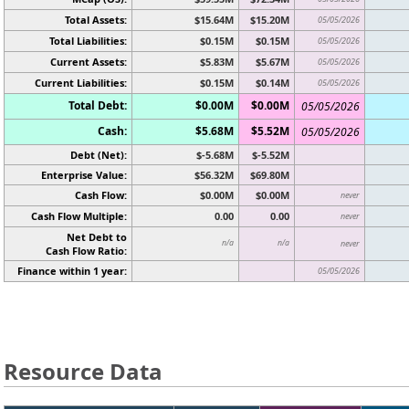
Total Assets:
$15.64M
$15.20M
05/05/2026
Total Liabilities:
$0.15M
$0.15M
05/05/2026
Current Assets:
$5.83M
$5.67M
05/05/2026
Current Liabilities:
$0.15M
$0.14M
05/05/2026
Total Debt:
$0.00M
$0.00M
05/05/2026
Cash:
$5.68M
$5.52M
05/05/2026
Debt (Net):
$-5.68M
$-5.52M
Enterprise Value:
$56.32M
$69.80M
Cash Flow:
$0.00M
$0.00M
never
Cash Flow Multiple:
0.00
0.00
never
Net Debt to
n/a
n/a
never
Cash Flow Ratio:
Finance within 1 year:
05/05/2026
Resource Data