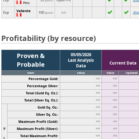
(guess)
Peru
Valiente
Exp
100
n/a
sh
(guess)
Profitability (by resource)
Proven &
05/05/2026
Last Analysis
Probable
Current Data
Data
Item
Value
Value
Updated
Percentage Gold:
n/a
n/a
Percentage Silver:
n/a
n/a
Total (Gold Eq. Oz.):
n/a
n/a
Total (Silver Eq. Oz.):
n/a
n/a
Gold Eq. Oz.:
n/a
n/a
Silver Eq. Oz.:
n/a
n/a
Maximum Profit (Gold):
n/a
n/a
P
Maximum Profit (Silver):
n/a
n/a
Total Maximum Profit:
n/a
n/a
L