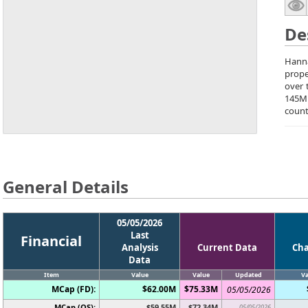
De
Hanna
prope
over 
145M
count
General Details
05/05/2026
Last
Financial
Analysis
Current Data
Ch
Data
Item
Value
Value
Updated
Va
MCap (FD):
$62.00M
$75.33M
05/05/2026
MCap (OS):
$59.55M
$72.34M
05/05/2026