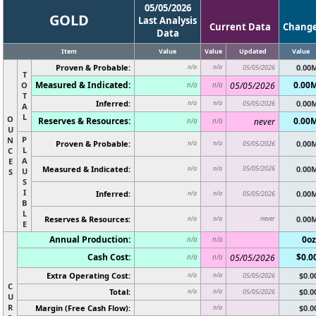
05/05/2026
GOLD
Last Analysis
Current Data
Chang
Data
Item
Value
Value
Updated
Value
Proven & Probable:
0.00
n/a
n/a
05/05/2026
T
Measured & Indicated:
0.00
O
05/05/2026
n/a
n/a
T
Inferred:
0.00
n/a
n/a
05/05/2026
A
L
O
Reserves & Resources:
0.00
never
n/a
n/a
U
P
N
Proven & Probable:
0.00
n/a
n/a
05/05/2026
L
C
A
E
Measured & Indicated:
05/05/2026
0.00
n/a
n/a
U
S
S
I
Inferred:
0.00
n/a
n/a
05/05/2026
B
L
Reserves & Resources:
never
0.00
n/a
n/a
E
Annual Production:
0oz
n/a
n/a
Cash Cost:
$0.0
05/05/2026
n/a
n/a
Extra Operating Cost:
$0.0
n/a
n/a
05/05/2026
C
Total:
$0.0
n/a
n/a
05/05/2026
U
R
Margin (Free Cash Flow):
$0.0
n/a