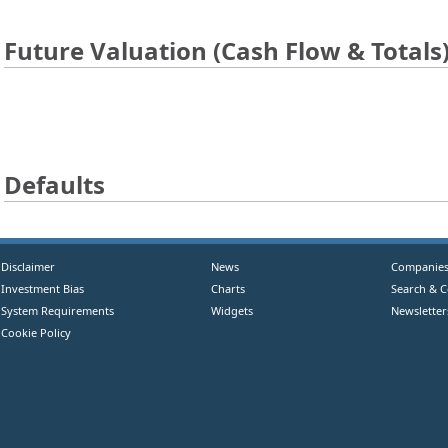
Future Valuation (Cash Flow & Totals
Defaults
Disclaimer
News
Companie
Investment Bias
Charts
Search & 
System Requirements
Widgets
Newsletter
Cookie Policy