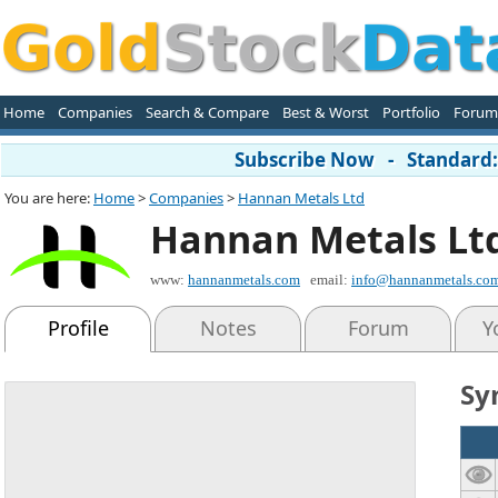
Home
Companies
Search & Compare
Best & Worst
Portfolio
Forum
Subscribe Now - Standard: 
You are here:
Home
>
Companies
>
Hannan Metals Ltd
Hannan Metals Lt
www:
hannanmetals.com
email:
info@hannanmetals.co
Profile
Notes
Forum
Y
Sy