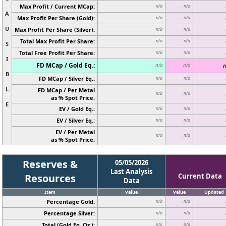
Max Profit / Current MCap:
n/a
n/a
A
Max Profit Per Share (Gold):
n/a
n/a
U
Max Profit Per Share (Silver):
n/a
n/a
Total Max Profit Per Share:
n/a
n/a
S
Total Free Profit Per Share:
n/a
n/a
I
FD MCap / Gold Eq.:
n
n/a
n/a
B
FD MCap / Silver Eq.:
n/a
n/a
L
FD MCap / Per Metal
n/a
n/a
as % Spot Price:
E
EV / Gold Eq.:
n/a
n/a
EV / Silver Eq.:
n/a
n/a
EV / Per Metal
n/a
n/a
as % Spot Price:
Reserves &
05/05/2026
Last Analysis
Resources
Current Data
Data
Item
Value
Value
Updated
Percentage Gold:
n/a
n/a
Percentage Silver:
n/a
n/a
Total (Gold Eq. Oz.):
n/a
n/a