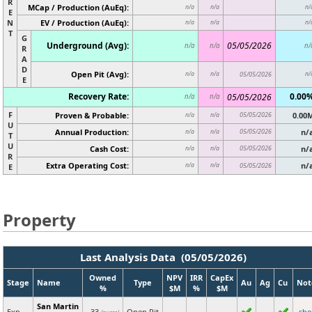
R
MCap / Production (AuEq):
n/a
n/a
n/
E
N
EV / Production (AuEq):
n/a
n/a
n/
T
G
Underground (Avg):
05/05/2026
n/a
n/a
n/
R
A
D
Open Pit (Avg):
n/a
n/a
05/05/2026
n/
E
Recovery Rate:
0.00
05/05/2026
n/a
n/a
F
Proven & Probable:
05/05/2026
0.00
n/a
n/a
U
Annual Production:
05/05/2026
n/
n/a
n/a
T
U
Cash Cost:
05/05/2026
n/
n/a
n/a
R
Extra Operating Cost:
n/
n/a
n/a
05/05/2026
E
Property
Last Analysis Data (05/05/2026)
Owned
NPV
IRR
CapEx
Stage
Name
Type
Au
Ag
Cu
Not
%
$M
%
$M
San Martin
Exp
33
Open Pit
sh