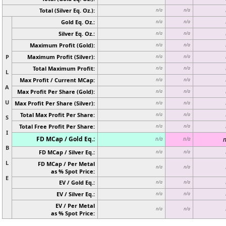
Total (Silver Eq. Oz.):
n/a
n/a
Gold Eq. Oz.:
n/a
n/a
Silver Eq. Oz.:
n/a
n/a
Maximum Profit (Gold):
n/a
n/a
P
Maximum Profit (Silver):
n/a
n/a
Total Maximum Profit:
n/a
n/a
L
Max Profit / Current MCap:
n/a
n/a
A
Max Profit Per Share (Gold):
n/a
n/a
U
Max Profit Per Share (Silver):
n/a
n/a
Total Max Profit Per Share:
n/a
n/a
S
Total Free Profit Per Share:
n/a
n/a
I
FD MCap / Gold Eq.:
n
n/a
n/a
B
FD MCap / Silver Eq.:
n/a
n/a
L
FD MCap / Per Metal
n/a
n/a
as % Spot Price:
E
EV / Gold Eq.:
n/a
n/a
EV / Silver Eq.:
n/a
n/a
EV / Per Metal
n/a
n/a
as % Spot Price: