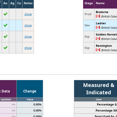
x
Au
Ag
Cu
Notes
Stage
Name
Bralorne
show
Prod
British Col
Ladner
show
Dev
British Col
Golden Hornet
show
Exp
British Col
Remington
show
Exp
British Col
Measured &
t Data
Change
Indicated
Updated
Value
Item
0.00%
Percentage G
n/a
0.00%
Percentage Sil
n/a
0.00M
Total (Gold Eq. O
n/a