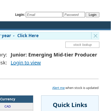
Login:
 year - Click Here
ry:
Junior: Emerging Mid-tier Producer
isk:
Login to view
Alert me
when stock is updated
Currency
Quick Links
CAD