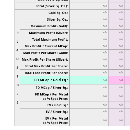
Total (Silver Eq. Oz.):
n/a
n/a
Gold Eq. Oz.:
n/a
n/a
Silver Eq. Oz.:
n/a
n/a
Maximum Profit (Gold):
n/a
n/a
P
Maximum Profit (Silver):
n/a
n/a
Total Maximum Profit:
n/a
n/a
L
Max Profit / Current MCap:
n/a
n/a
A
Max Profit Per Share (Gold):
n/a
n/a
U
Max Profit Per Share (Silver):
n/a
n/a
Total Max Profit Per Share:
n/a
n/a
S
Total Free Profit Per Share:
n/a
n/a
I
FD MCap / Gold Eq.:
n/a
n/a
B
FD MCap / Silver Eq.:
n/a
n/a
L
FD MCap / Per Metal
n/a
n/a
as % Spot Price:
E
EV / Gold Eq.:
n/a
n/a
EV / Silver Eq.:
n/a
n/a
EV / Per Metal
n/a
n/a
as % Spot Price: