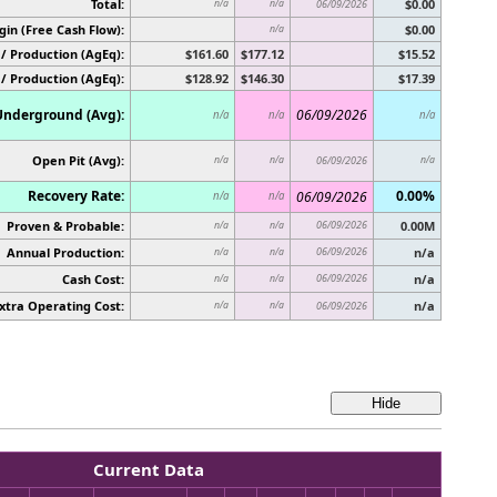
Total:
$0.00
n/a
n/a
06/09/2026
in (Free Cash Flow):
$0.00
n/a
/ Production (AgEq):
$161.60
$177.12
$15.52
 / Production (AgEq):
$128.92
$146.30
$17.39
Underground (Avg):
06/09/2026
n/a
n/a
n/a
Open Pit (Avg):
n/a
n/a
06/09/2026
n/a
Recovery Rate:
0.00%
06/09/2026
n/a
n/a
Proven & Probable:
06/09/2026
0.00M
n/a
n/a
Annual Production:
06/09/2026
n/a
n/a
n/a
Cash Cost:
06/09/2026
n/a
n/a
n/a
xtra Operating Cost:
n/a
n/a
n/a
06/09/2026
Current Data