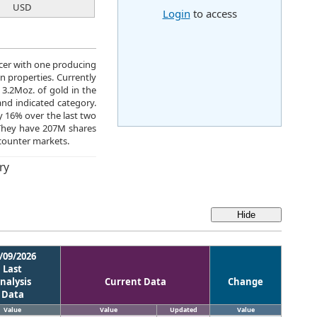
USD
Login
to access
ucer with one producing
 properties. Currently
3.2Moz. of gold in the
nd indicated category.
y 16% over the last two
They have 207M shares
counter markets.
ry
/09/2026
Last
nalysis
Current Data
Change
Data
Value
Value
Updated
Value