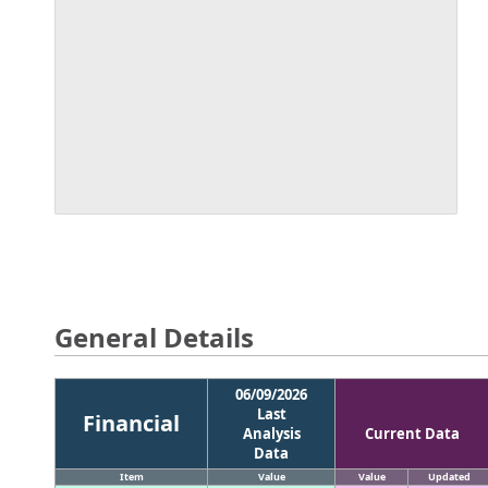
General Details
06/09/2026
Last
Financial
Analysis
Current Data
Data
Item
Value
Value
Updated