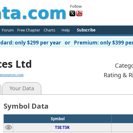
Follow
Forum
Free Chapter
Charts
Help
Subscribe
ard: only $299 per year or Premium: only $399 per
ces Ltd
Catego
Rating & R
rresources.com
Your Data
Symbol Data
Symbol
TSE:TSK