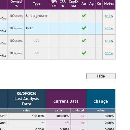
Owned
NPV
IRR
CapEx
Type
Au
Ag
Cu
Notes
%
$M
%
$M
100
Underground
show
(guess)
umbia
100
Both
show
(guess)
umbia
100
n/a
show
(guess)
umbia
100
n/a
show
(guess)
umbia
06/09/2026
Last Analysis
Current Data
Change
Data
Value
Value
Updated
Value
old:
100.00%
100.00%
0.00%
n/a
ver:
0.00%
n/a
n/a
n/a
z.):
0.20M
0.20M
0.00M
n/a