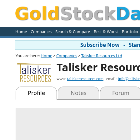
Home
Companies
Search & Compare
Best & Worst
Portfolio
Subscribe Now - Stand
You are here:
Home
>
Companies
>
Talisker Resources Ltd
Talisker Resour
www:
taliskerresources.com
email:
info@taliske
Profile
Notes
Forum