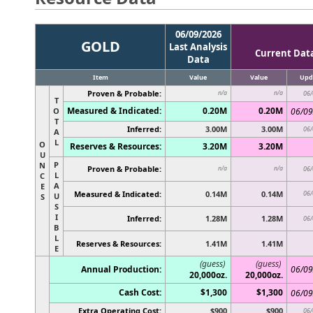
06/09/2026
GOLD
Last Analysis
Current Dat
Data
Item
Value
Value
Upd
Proven & Probable:
n/a
n/a
06/
T
Measured & Indicated:
0.20M
0.20M
O
06/09
T
Inferred:
3.00M
3.00M
06/
A
L
O
Reserves & Resources:
3.20M
3.20M
U
P
N
Proven & Probable:
n/a
n/a
06/
L
C
A
E
Measured & Indicated:
0.14M
0.14M
06/
U
S
S
I
Inferred:
1.28M
1.28M
06/
B
L
Reserves & Resources:
1.41M
1.41M
E
(guess)
(guess)
Annual Production:
06/09
20,000oz.
20,000oz.
Cash Cost:
$1,300
$1,300
06/09
Extra Operating Cost:
$900
$900
06/