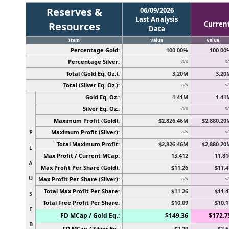
Reserves &
06/09/2026
Last Analysis
Resources
Curren
Data
Item
Value
Value
Percentage Gold:
100.00%
100.00
Percentage Silver:
n/a
n
Total (Gold Eq. Oz.):
3.20M
3.20
Total (Silver Eq. Oz.):
n/a
n
Gold Eq. Oz.:
1.41M
1.41
Silver Eq. Oz.:
n/a
n
Maximum Profit (Gold):
$2,826.46M
$2,880.20
P
Maximum Profit (Silver):
n/a
n
Total Maximum Profit:
$2,826.46M
$2,880.20
L
Max Profit / Current MCap:
13.412
11.81
A
Max Profit Per Share (Gold):
$11.26
$11.4
U
Max Profit Per Share (Silver):
n/a
n
Total Max Profit Per Share:
$11.26
$11.4
S
Total Free Profit Per Share:
$10.09
$10.1
I
FD MCap / Gold Eq.:
$149.36
$172.7
B
FD MCap / Silver Eq.:
$2.29
$2.5