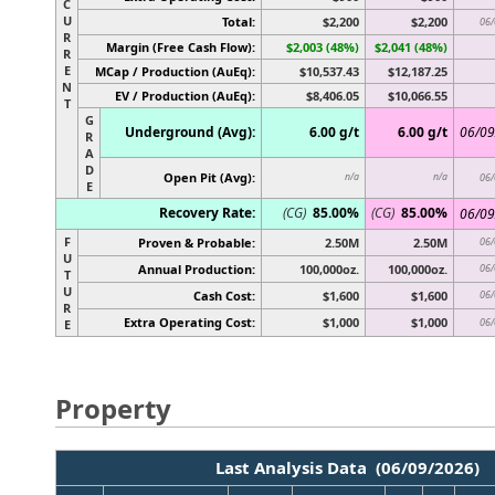
C
U
Total:
$2,200
$2,200
06/
R
Margin (Free Cash Flow):
$2,003 (48%)
$2,041 (48%)
R
E
MCap / Production (AuEq):
$10,537.43
$12,187.25
N
EV / Production (AuEq):
$8,406.05
$10,066.55
T
G
Underground (Avg):
6.00 g/t
6.00 g/t
06/09
R
A
D
Open Pit (Avg):
n/a
n/a
06/
E
Recovery Rate:
(CG)
85.00%
(CG)
85.00%
06/09
F
Proven & Probable:
2.50M
2.50M
06/
U
Annual Production:
100,000oz.
100,000oz.
06/
T
U
Cash Cost:
$1,600
$1,600
06/
R
Extra Operating Cost:
$1,000
$1,000
06/
E
Property
Last Analysis Data (06/09/2026)