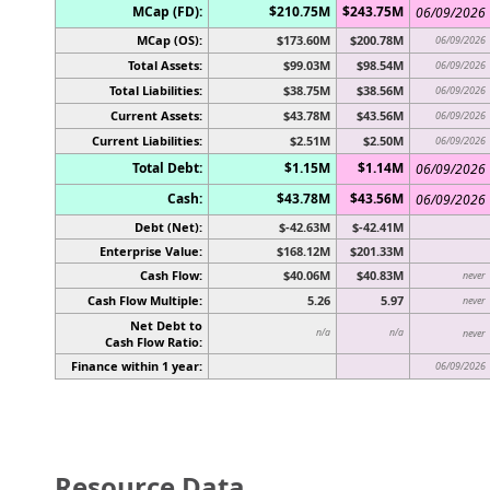
MCap (FD):
$210.75M
$243.75M
06/09/2026
MCap (OS):
$173.60M
$200.78M
06/09/2026
Total Assets:
$99.03M
$98.54M
06/09/2026
Total Liabilities:
$38.75M
$38.56M
06/09/2026
Current Assets:
$43.78M
$43.56M
06/09/2026
Current Liabilities:
$2.51M
$2.50M
06/09/2026
Total Debt:
$1.15M
$1.14M
06/09/2026
Cash:
$43.78M
$43.56M
06/09/2026
Debt (Net):
$-42.63M
$-42.41M
Enterprise Value:
$168.12M
$201.33M
Cash Flow:
$40.06M
$40.83M
never
Cash Flow Multiple:
5.26
5.97
never
Net Debt to
n/a
n/a
never
Cash Flow Ratio:
Finance within 1 year:
06/09/2026
Resource Data