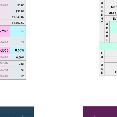
U
$0.00
09/2026
R
Marg
R
$38.09
MCap 
E
$1,649.82
N
EV
T
$1,660.50
G
R
/2026
n/a
A
D
E
09/2026
n/a
0.00%
/2026
F
U
09/2026
0.00M
T
09/2026
0oz.
U
R
09/2026
$0
E
E
$0
09/2026