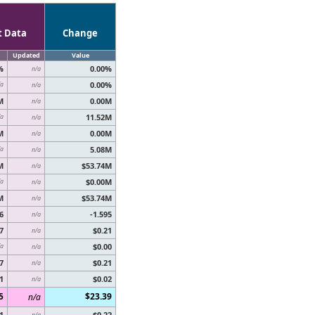
t Data
Change
Updated
Value
%
0.00%
n/a
0.00%
/a
n/a
M
0.00M
n/a
11.52M
/a
n/a
M
0.00M
n/a
5.08M
/a
n/a
M
$53.74M
n/a
$0.00M
/a
n/a
M
$53.74M
n/a
6
-1.595
n/a
7
$0.21
n/a
$0.00
/a
n/a
7
$0.21
n/a
1
$0.02
n/a
5
$23.39
n/a
1
$0.22
n/a