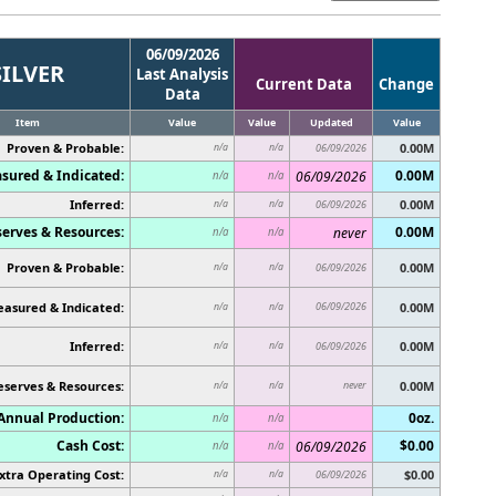
06/09/2026
SILVER
Last Analysis
Current Data
Change
Data
Item
Value
Value
Updated
Value
Proven & Probable:
0.00M
n/a
n/a
06/09/2026
sured & Indicated:
0.00M
06/09/2026
n/a
n/a
Inferred:
0.00M
n/a
n/a
06/09/2026
erves & Resources:
0.00M
never
n/a
n/a
Proven & Probable:
0.00M
n/a
n/a
06/09/2026
asured & Indicated:
06/09/2026
0.00M
n/a
n/a
Inferred:
0.00M
n/a
n/a
06/09/2026
eserves & Resources:
never
0.00M
n/a
n/a
Annual Production:
0oz.
n/a
n/a
Cash Cost:
$0.00
06/09/2026
n/a
n/a
xtra Operating Cost:
$0.00
n/a
n/a
06/09/2026