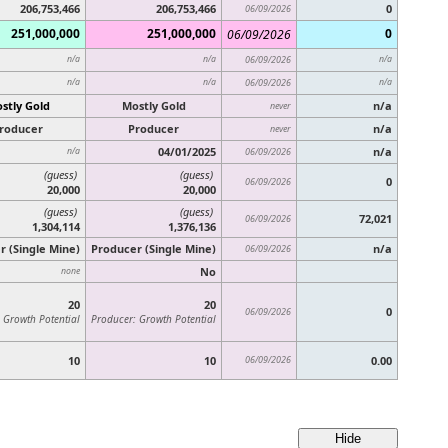
206,753,466
206,753,466
0
06/09/2026
251,000,000
251,000,000
0
06/09/2026
n/a
n/a
06/09/2026
n/a
n/a
n/a
06/09/2026
n/a
stly Gold
Mostly Gold
n/a
never
roducer
Producer
n/a
never
04/01/2025
n/a
n/a
06/09/2026
(guess)
(guess)
0
06/09/2026
20,000
20,000
(guess)
(guess)
72,021
06/09/2026
1,304,114
1,376,136
r (Single Mine)
Producer (Single Mine)
n/a
06/09/2026
No
none
20
20
0
06/09/2026
 Growth Potential
Producer: Growth Potential
10
10
06/09/2026
0.00