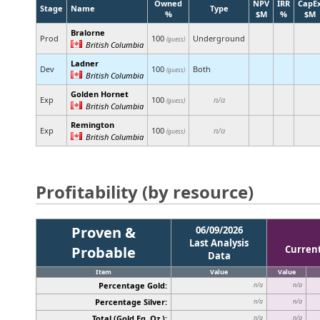
Owned
NPV
IRR
CapE
Stage
Name
Type
%
$M
%
$M
Bralorne
Prod
100
Underground
(guess)
British Columbia
Ladner
Dev
100
Both
(guess)
British Columbia
Golden Hornet
Exp
100
n/a
(guess)
British Columbia
Remington
Exp
100
n/a
(guess)
British Columbia
Profitability (by resource)
Proven &
06/09/2026
Last Analysis
Probable
Curren
Data
Item
Value
Value
Percentage Gold:
n/a
n/a
Percentage Silver:
n/a
n/a
Total (Gold Eq. Oz.):
n/a
n/a