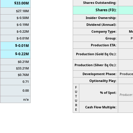
Shares Outstanding:
$33.00M
Shares (FD):
$27.18M
$-0.50M
Insider Ownership:
$-0.19M
Dividend (Annual):
$-0.22M
Company Type:
Mo
$-0.01M
Group:
P
Production ETA:
$-0.01M
$-0.22M
Production (Gold Eq Oz.):
$0.21M
Production
(Silver Eq Oz.)
:
$33.21M
Development Phase:
Produce
$0.76M
Optionality Play:
0.71
F
0.00
U
% of Spot:
Producer:
T
n/a
U
R
Cash Flow Multiple:
E