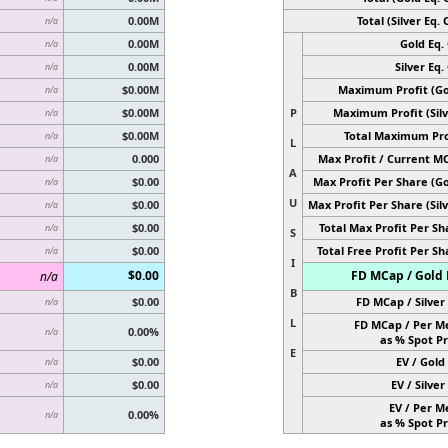
0.00M
Total (Silver Eq. O
n/a
0.00M
Gold Eq. 
n/a
0.00M
Silver Eq. 
n/a
$0.00M
Maximum Profit (Go
n/a
$0.00M
P
Maximum Profit (Silv
n/a
$0.00M
Total Maximum Pro
n/a
L
0.000
Max Profit / Current M
n/a
A
$0.00
Max Profit Per Share (Go
n/a
U
$0.00
Max Profit Per Share (Silv
n/a
$0.00
Total Max Profit Per Sh
n/a
S
$0.00
Total Free Profit Per Sh
n/a
I
$0.00
FD MCap / Gold 
n/a
B
$0.00
FD MCap / Silver 
n/a
L
FD MCap / Per M
0.00%
n/a
as % Spot Pr
E
$0.00
EV / Gold 
n/a
$0.00
EV / Silver 
n/a
EV / Per M
0.00%
n/a
as % Spot Pr