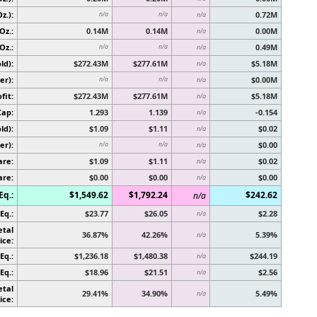
z.):
0.72M
n/a
n/a
n/a
Oz.:
0.14M
0.14M
0.00M
n/a
Oz.:
0.49M
n/a
n/a
n/a
ld):
$272.43M
$277.61M
$5.18M
n/a
er):
$0.00M
n/a
n/a
n/a
fit:
$272.43M
$277.61M
$5.18M
n/a
Cap:
1.293
1.139
-0.154
n/a
ld):
$1.09
$1.11
$0.02
n/a
er):
$0.00
n/a
n/a
n/a
are:
$1.09
$1.11
$0.02
n/a
are:
$0.00
$0.00
$0.00
n/a
Eq.:
$1,549.62
$1,792.24
$242.62
n/a
Eq.:
$23.77
$26.05
$2.28
n/a
etal
36.87%
42.26%
5.39%
n/a
ice:
Eq.:
$1,236.18
$1,480.38
$244.19
n/a
Eq.:
$18.96
$21.51
$2.56
n/a
etal
29.41%
34.90%
5.49%
n/a
ice: