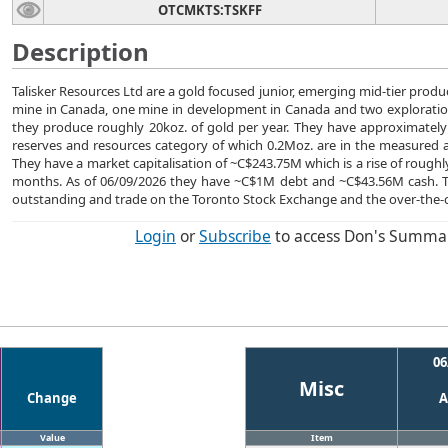
OTCMKTS:TSKFF
Description
Talisker Resources Ltd are a gold focused junior, emerging mid-tier prod
mine in Canada, one mine in development in Canada and two exploration
they produce roughly 20koz. of gold per year. They have approximately 
reserves and resources category of which 0.2Moz. are in the measured a
They have a market capitalisation of ~C$243.75M which is a rise of roughl
months. As of 06/09/2026 they have ~C$1M debt and ~C$43.56M cash. 
outstanding and trade on the Toronto Stock Exchange and the over-the-
Login
or
Subscribe
to access Don's Summa
06
Misc
Change
A
Value
Item