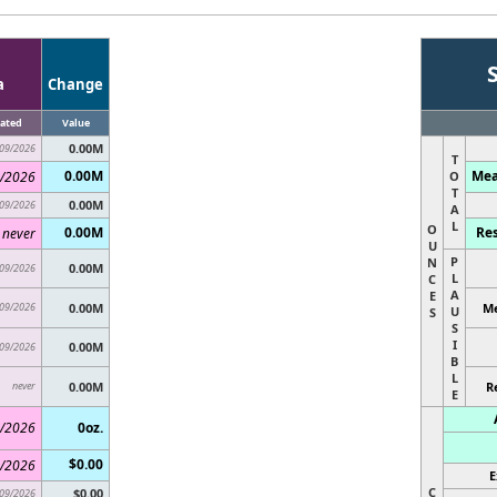
a
Change
ated
Value
0.00M
09/2026
T
0.00M
Mea
/2026
O
T
0.00M
09/2026
A
L
O
0.00M
Res
never
U
P
N
0.00M
09/2026
L
C
A
E
09/2026
0.00M
Me
U
S
S
I
0.00M
09/2026
B
L
never
0.00M
R
E
/2026
0oz.
$0.00
/2026
E
C
$0.00
09/2026