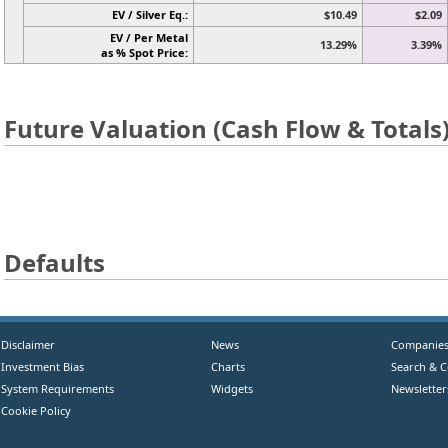
EV / Silver Eq.:
$10.49
$2.09
EV / Per Metal
13.29%
3.39%
as % Spot Price:
Future Valuation (Cash Flow & Totals
Defaults
Disclaimer
News
Companie
Investment Bias
Charts
Search & 
System Requirements
Widgets
Newsletter
Cookie Policy