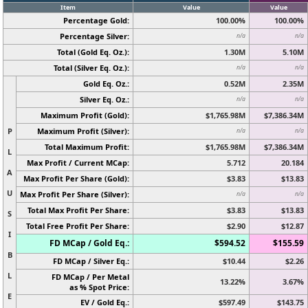
Item
Value
Value
Percentage Gold:
100.00%
100.00%
Percentage Silver:
n/a
n/a
Total (Gold Eq. Oz.):
1.30M
5.10M
Total (Silver Eq. Oz.):
n/a
n/a
Gold Eq. Oz.:
0.52M
2.35M
Silver Eq. Oz.:
n/a
n/a
Maximum Profit (Gold):
$1,765.98M
$7,386.34M
P
Maximum Profit (Silver):
n/a
n/a
Total Maximum Profit:
$1,765.98M
$7,386.34M
L
Max Profit / Current MCap:
5.712
20.184
A
Max Profit Per Share (Gold):
$3.83
$13.83
U
Max Profit Per Share (Silver):
n/a
n/a
Total Max Profit Per Share:
$3.83
$13.83
S
Total Free Profit Per Share:
$2.90
$12.87
I
FD MCap / Gold Eq.:
$594.52
$155.59
B
FD MCap / Silver Eq.:
$10.44
$2.26
L
FD MCap / Per Metal
13.22%
3.67%
as % Spot Price:
E
EV / Gold Eq.:
$597.49
$143.75