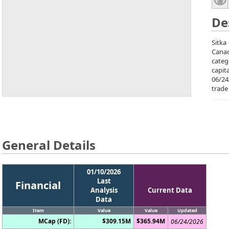
De
Sitka
Canad
categ
capit
06/24
trade
General Details
01/10/2026
Last
Financial
Analysis
Current Data
Data
Item
Value
Value
Updated
MCap (FD):
$309.15M
$365.94M
06/24/2026