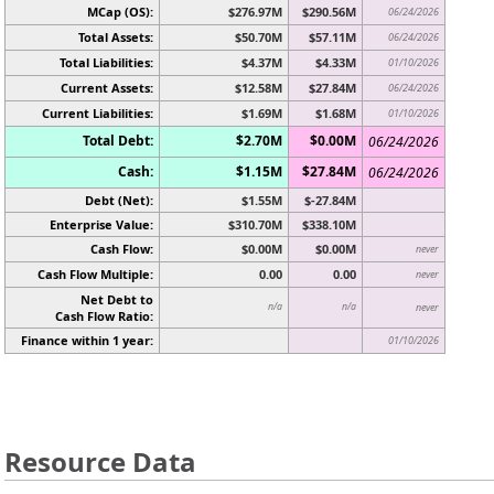
MCap (OS):
$276.97M
$290.56M
06/24/2026
Total Assets:
$50.70M
$57.11M
06/24/2026
Total Liabilities:
$4.37M
$4.33M
01/10/2026
Current Assets:
$12.58M
$27.84M
06/24/2026
Current Liabilities:
$1.69M
$1.68M
01/10/2026
Total Debt:
$2.70M
$0.00M
06/24/2026
Cash:
$1.15M
$27.84M
06/24/2026
Debt (Net):
$1.55M
$-27.84M
Enterprise Value:
$310.70M
$338.10M
Cash Flow:
$0.00M
$0.00M
never
Cash Flow Multiple:
0.00
0.00
never
Net Debt to
n/a
n/a
never
Cash Flow Ratio:
Finance within 1 year:
01/10/2026
Resource Data