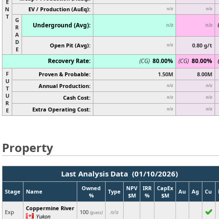
E
N
EV / Production (AuEq):
n/a
n/a
T
G
Underground (Avg):
n/a
n/a
R
A
D
Open Pit (Avg):
0.80 g/t
n/a
E
Recovery Rate:
(CG)
80.00%
(CG)
80.00%
F
Proven & Probable:
1.50M
8.00M
U
Annual Production:
n/a
n/a
T
U
Cash Cost:
n/a
n/a
R
Extra Operating Cost:
n/a
n/a
E
Property
Last Analysis Data (01/10/2026)
Owned
NPV
IRR
CapEx
Stage
Name
Type
Au
Ag
Cu
%
$M
%
$M
Coppermine River
Exp
100
n/a
(guess)
Yukon