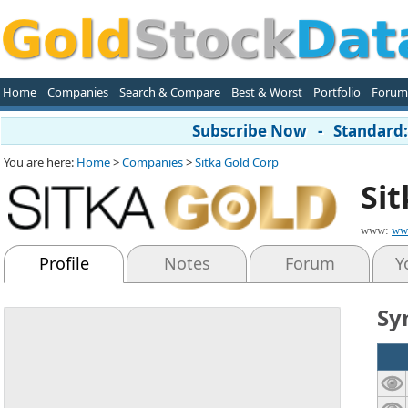
Home
Companies
Search & Compare
Best & Worst
Portfolio
Forum
Subscribe Now - Standard: 
You are here:
Home
>
Companies
>
Sitka Gold Corp
Si
www:
ww
Profile
Notes
Forum
Y
Sy