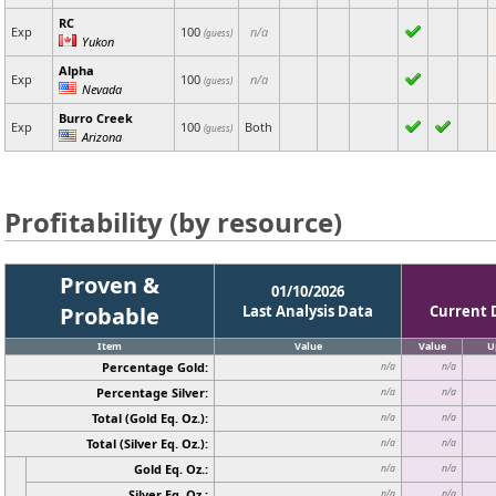
RC
Exp
100
n/a
(guess)
Yukon
Alpha
Exp
100
n/a
(guess)
Nevada
Burro Creek
Exp
100
Both
(guess)
Arizona
Profitability (by resource)
Proven &
01/10/2026
Probable
Last Analysis Data
Current 
Item
Value
Value
U
Percentage Gold:
n/a
n/a
Percentage Silver:
n/a
n/a
Total (Gold Eq. Oz.):
n/a
n/a
Total (Silver Eq. Oz.):
n/a
n/a
Gold Eq. Oz.:
n/a
n/a
Silver Eq. Oz.:
n/a
n/a