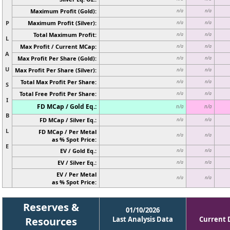
Maximum Profit (Gold):
n/a
n/a
P
Maximum Profit (Silver):
n/a
n/a
Total Maximum Profit:
n/a
n/a
L
Max Profit / Current MCap:
n/a
n/a
A
Max Profit Per Share (Gold):
n/a
n/a
U
Max Profit Per Share (Silver):
n/a
n/a
Total Max Profit Per Share:
n/a
n/a
S
Total Free Profit Per Share:
n/a
n/a
I
FD MCap / Gold Eq.:
n/a
n/a
B
FD MCap / Silver Eq.:
n/a
n/a
L
FD MCap / Per Metal
n/a
n/a
as % Spot Price:
E
EV / Gold Eq.:
n/a
n/a
EV / Silver Eq.:
n/a
n/a
EV / Per Metal
n/a
n/a
as % Spot Price:
Reserves &
01/10/2026
Resources
Last Analysis Data
Current 