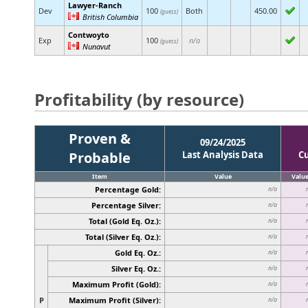
Lawyer-Ranch
Dev
100
Both
450.00
(guess)
British Columbia
Contwoyto
Exp
100
n/a
(guess)
Nunavut
Profitability (by resource)
Proven &
09/24/2025
Probable
Last Analysis Data
C
Item
Value
Valu
Percentage Gold:
n/a
Percentage Silver:
n/a
Total (Gold Eq. Oz.):
n/a
Total (Silver Eq. Oz.):
n/a
Gold Eq. Oz.:
n/a
Silver Eq. Oz.:
n/a
Maximum Profit (Gold):
n/a
P
Maximum Profit (Silver):
n/a