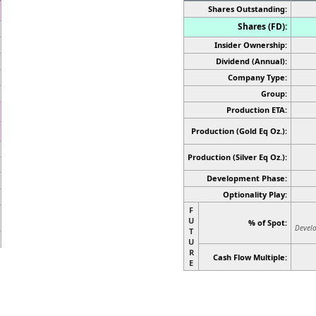
Shares Outstanding:
Shares (FD):
Insider Ownership:
Dividend (Annual):
Company Type:
Group:
Production ETA:
Production (Gold Eq Oz.):
Production
(Silver Eq Oz.)
:
Development Phase:
Optionality Play:
F
U
% of Spot:
Develo
T
U
R
Cash Flow Multiple:
E