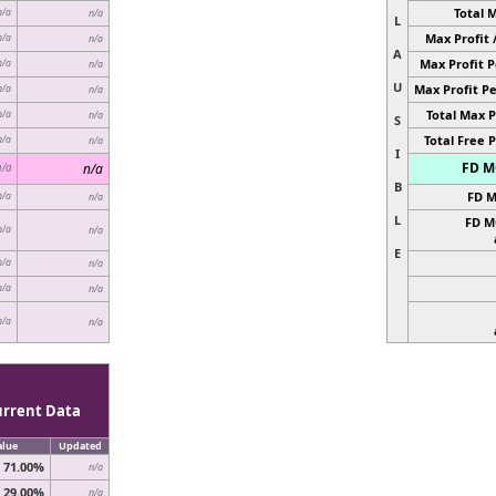
Total 
n/a
n/a
L
Max Profit 
n/a
n/a
A
Max Profit P
n/a
n/a
U
Max Profit Pe
n/a
n/a
Total Max P
n/a
n/a
S
Total Free P
n/a
n/a
I
FD MC
n/a
n/a
B
FD M
n/a
n/a
L
FD M
n/a
n/a
E
n/a
n/a
n/a
n/a
n/a
n/a
urrent Data
alue
Updated
71.00%
n/a
29.00%
n/a