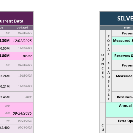
SILV
urrent Data
ue
Updated
Item
Proven
n/a
09/24/2025
T
3.30M
Measured &
12/02/2025
O
T
0.50M
12/02/2025
A
L
O
3.80M
Reserves &
never
U
P
N
Proven
n/a
09/24/2025
L
C
A
E
2.24M
12/02/2025
Measured 
U
S
S
I
0.21M
12/02/2025
B
L
2.46M
never
Reserves 
E
Annual 
n/a
09/24/2025
n/a
Extra Ope
n/a
09/24/2025
C
$2,400
09/24/2025
U