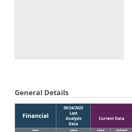
General Details
09/24/2025
Last
Financial
Analysis
Current Data
Data
Item
Value
Value
Updated