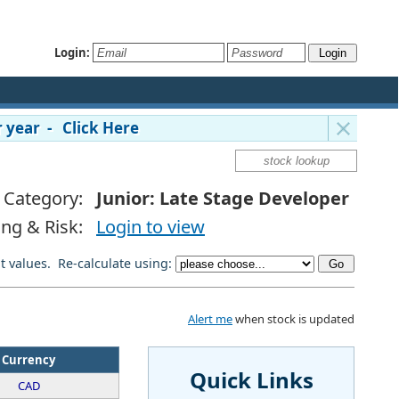
Login:
 year - Click Here
Category:
Junior: Late Stage Developer
ing & Risk:
Login to view
lt values. Re-calculate using:
Alert me
when stock is updated
Currency
Quick Links
CAD