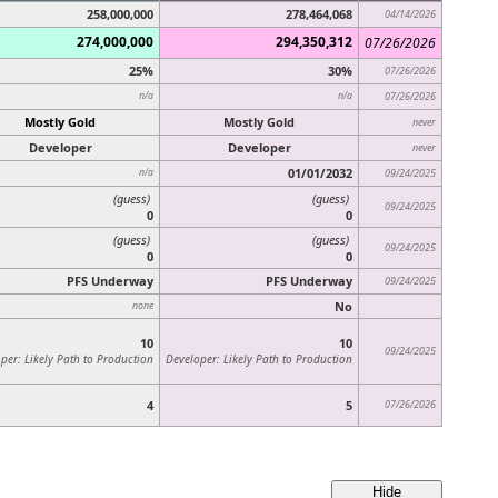
258,000,000
278,464,068
04/14/2026
274,000,000
294,350,312
07/26/2026
25%
30%
07/26/2026
n/a
n/a
07/26/2026
Mostly Gold
Mostly Gold
never
Developer
Developer
never
01/01/2032
n/a
09/24/2025
(guess)
(guess)
09/24/2025
0
0
(guess)
(guess)
09/24/2025
0
0
PFS Underway
PFS Underway
09/24/2025
No
none
10
10
09/24/2025
per: Likely Path to Production
Developer: Likely Path to Production
4
5
07/26/2026