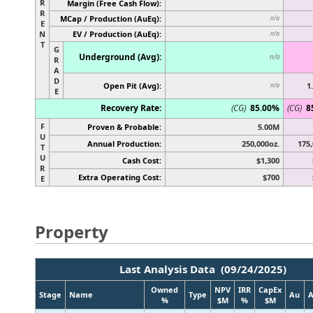
R
Margin (Free Cash Flow):
R
MCap / Production (AuEq):
n/a
E
N
EV / Production (AuEq):
n/a
T
G
Underground (Avg):
n/a
R
A
D
Open Pit (Avg):
1
n/a
E
Recovery Rate:
(CG)
85.00%
(CG)
8
F
Proven & Probable:
5.00M
U
Annual Production:
250,000oz.
175,
T
U
Cash Cost:
$1,300
R
Extra Operating Cost:
$700
E
Property
Last Analysis Data (09/24/2025)
Owned
NPV
IRR
CapEx
Stage
Name
Type
Au
%
$M
%
$M