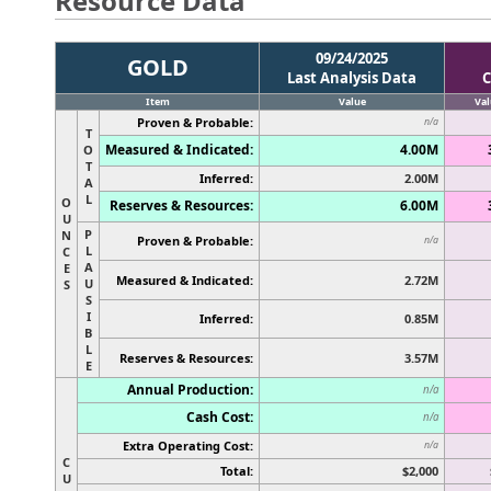
Resource Data
09/24/2025
GOLD
Last Analysis Data
C
Item
Value
Val
Proven & Probable:
n/a
T
Measured & Indicated:
4.00M
O
T
Inferred:
2.00M
A
L
O
Reserves & Resources:
6.00M
U
P
N
Proven & Probable:
n/a
L
C
A
E
Measured & Indicated:
2.72M
U
S
S
I
Inferred:
0.85M
B
L
Reserves & Resources:
3.57M
E
Annual Production:
n/a
Cash Cost:
n/a
Extra Operating Cost:
n/a
C
Total:
$2,000
U