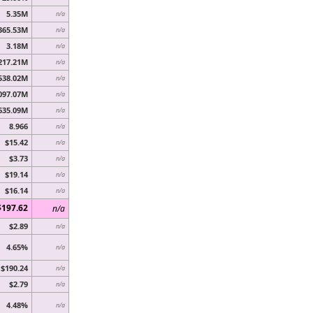
5.35M
n/a
365.53M
n/a
3.18M
n/a
217.21M
n/a
538.02M
n/a
097.07M
n/a
635.09M
n/a
8.966
n/a
$15.42
n/a
$3.73
n/a
$19.14
n/a
$16.14
n/a
$197.62
n/a
$2.89
n/a
4.65%
n/a
$190.24
n/a
$2.79
n/a
4.48%
n/a