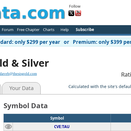
Follow
Forum
Free Chapter
Charts
Help
Subscribe
ard: only $299 per year or Premium: only $399 per
ld & Silver
Rat
daveb@thesisgold.com
Calculated with the site's defau
Your Data
Symbol Data
Symbol
CVE:TAU