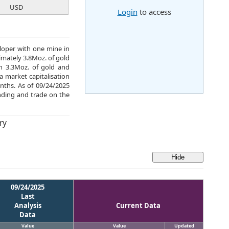
USD
Login
to access
eloper with one mine in
mately 3.8Moz. of gold
ch 3.3Moz. of gold and
a market capitalisation
nths. As of 09/24/2025
ding and trade on the
ry
09/24/2025
Last
Analysis
Current Data
Data
Value
Value
Updated