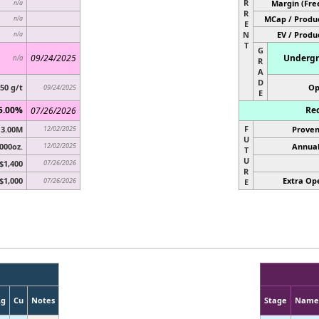
R
Margin (Fre
n/a
R
MCap / Produc
n/a
E
N
EV / Produ
n/a
T
G
09/24/2025
Undergr
n/a
R
A
D
.50 g/t
Op
09/24/2025
E
5.00%
Rec
07/26/2026
F
3.00M
12/02/2025
Proven
U
000oz.
12/02/2025
Annual
T
U
$1,400
07/26/2026
R
$1,000
Extra Ope
07/26/2026
E
Ag
Cu
Notes
Stage
Name