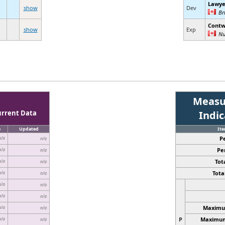
Lawye
show
Dev
Br
Contw
show
Exp
Nu
Measu
urrent Data
Indi
e
Updated
It
P
n/a
n/a
Pe
n/a
n/a
Tota
n/a
n/a
Total
n/a
n/a
n/a
n/a
n/a
n/a
Maximum
n/a
n/a
P
Maximum 
n/a
n/a