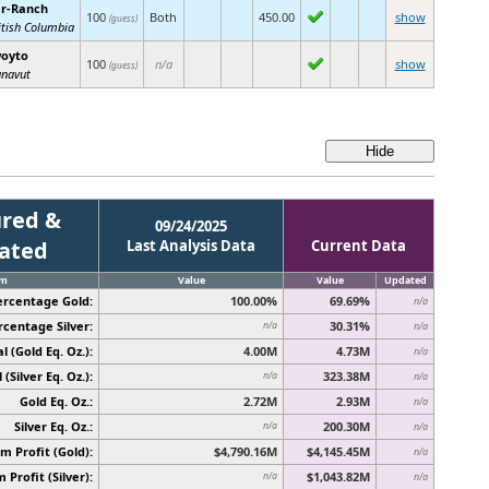
r-Ranch
100
Both
450.00
show
(guess)
itish Columbia
oyto
100
n/a
show
(guess)
navut
red &
09/24/2025
cated
Last Analysis Data
Current Data
em
Value
Value
Updated
ercentage Gold:
100.00%
69.69%
n/a
rcentage Silver:
30.31%
n/a
n/a
l (Gold Eq. Oz.):
4.00M
4.73M
n/a
 (Silver Eq. Oz.):
323.38M
n/a
n/a
Gold Eq. Oz.:
2.72M
2.93M
n/a
Silver Eq. Oz.:
200.30M
n/a
n/a
 Profit (Gold):
$4,790.16M
$4,145.45M
n/a
Profit (Silver):
$1,043.82M
n/a
n/a