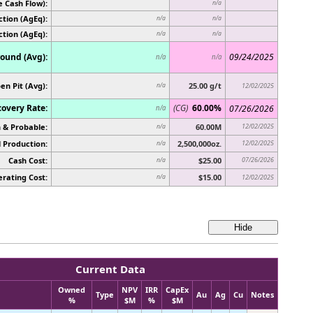
e Cash Flow):
n/a
tion (AgEq):
n/a
n/a
ction (AgEq):
n/a
n/a
ound (Avg):
09/24/2025
n/a
n/a
en Pit (Avg):
25.00 g/t
n/a
12/02/2025
overy Rate:
(CG)
60.00%
07/26/2026
n/a
 & Probable:
60.00M
12/02/2025
n/a
 Production:
2,500,000oz.
12/02/2025
n/a
Cash Cost:
$25.00
07/26/2026
n/a
rating Cost:
$15.00
n/a
12/02/2025
Current Data
Owned
NPV
IRR
CapEx
Type
Au
Ag
Cu
Notes
%
$M
%
$M