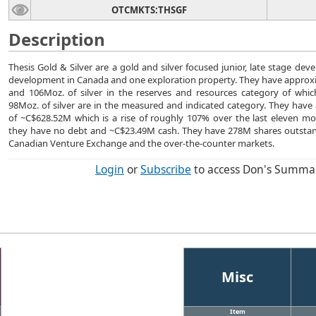
OTCMKTS:THSGF
Description
Thesis Gold & Silver are a gold and silver focused junior, late stage dev
development in Canada and one exploration property. They have approxi
and 106Moz. of silver in the reserves and resources category of whi
98Moz. of silver are in the measured and indicated category. They have 
of ~C$628.52M which is a rise of roughly 107% over the last eleven mo
they have no debt and ~C$23.49M cash. They have 278M shares outstan
Canadian Venture Exchange and the over-the-counter markets.
Login
or
Subscribe
to access Don's Summa
Misc
Item