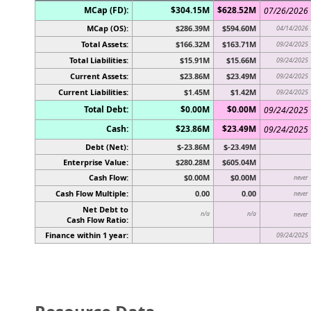
MCap (FD):
$304.15M
$628.52M
07/26/2026
MCap (OS):
$286.39M
$594.60M
04/14/2026
Total Assets:
$166.32M
$163.71M
09/24/2025
Total Liabilities:
$15.91M
$15.66M
09/24/2025
Current Assets:
$23.86M
$23.49M
09/24/2025
Current Liabilities:
$1.45M
$1.42M
09/24/2025
Total Debt:
$0.00M
$0.00M
09/24/2025
Cash:
$23.86M
$23.49M
09/24/2025
Debt (Net):
$-23.86M
$-23.49M
Enterprise Value:
$280.28M
$605.04M
Cash Flow:
$0.00M
$0.00M
never
Cash Flow Multiple:
0.00
0.00
never
Net Debt to
n/a
n/a
never
Cash Flow Ratio:
Finance within 1 year:
09/24/2025