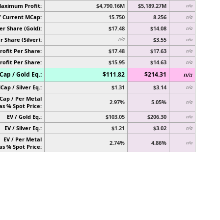
Maximum Profit:
$4,790.16M
$5,189.27M
n/a
/ Current MCap:
15.750
8.256
n/a
er Share (Gold):
$17.48
$14.08
n/a
r Share (Silver):
$3.55
n/a
n/a
rofit Per Share:
$17.48
$17.63
n/a
rofit Per Share:
$15.95
$14.63
n/a
ap / Gold Eq.:
$111.82
$214.31
n/a
Cap / Silver Eq.:
$1.31
$3.14
n/a
Cap / Per Metal
2.97%
5.05%
n/a
as % Spot Price:
EV / Gold Eq.:
$103.05
$206.30
n/a
EV / Silver Eq.:
$1.21
$3.02
n/a
EV / Per Metal
2.74%
4.86%
n/a
as % Spot Price: