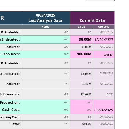
09/24/2025
ER
Last Analysis Data
Current Data
Value
Value
Updated
 & Probable:
n/a
n/a
09/24/2025
 Indicated:
98.00M
12/02/2025
n/a
Inferred:
8.00M
n/a
12/02/2025
 Resources:
106.00M
never
n/a
 & Probable:
n/a
n/a
09/24/2025
& Indicated:
47.04M
12/02/2025
n/a
Inferred:
2.40M
n/a
12/02/2025
& Resources:
49.44M
never
n/a
Production:
n/a
n/a
Cash Cost:
09/24/2025
n/a
n/a
rating Cost:
n/a
n/a
09/24/2025
Total:
$40.00
n/a
09/24/2025