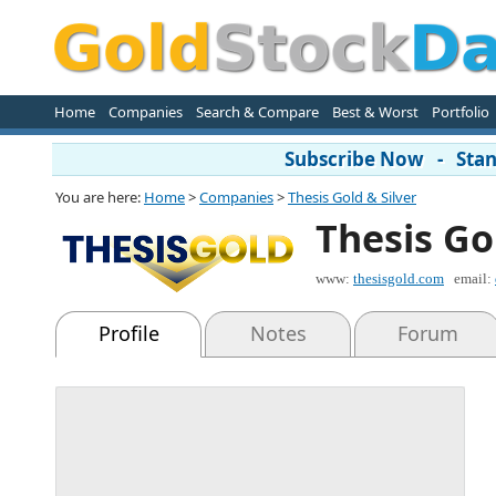
Home
Companies
Search & Compare
Best & Worst
Portfolio
Subscribe Now - Stand
You are here:
Home
>
Companies
>
Thesis Gold & Silver
Thesis Go
www:
thesisgold.com
email:
Profile
Notes
Forum