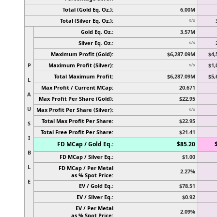
Total (Gold Eq. Oz.):
6.00M
Total (Silver Eq. Oz.):
n/a
Gold Eq. Oz.:
3.57M
Silver Eq. Oz.:
n/a
Maximum Profit (Gold):
$6,287.09M
$4,
P
Maximum Profit (Silver):
$1,
n/a
Total Maximum Profit:
$6,287.09M
$5,
L
Max Profit / Current MCap:
20.671
A
Max Profit Per Share (Gold):
$22.95
U
Max Profit Per Share (Silver):
n/a
Total Max Profit Per Share:
$22.95
S
Total Free Profit Per Share:
$21.41
I
FD MCap / Gold Eq.:
$85.20
B
FD MCap / Silver Eq.:
$1.00
L
FD MCap / Per Metal
2.27%
as % Spot Price:
E
EV / Gold Eq.:
$78.51
EV / Silver Eq.:
$0.92
EV / Per Metal
2.09%
as % Spot Price: