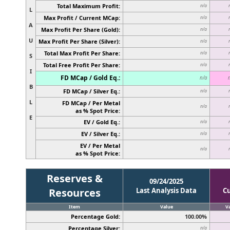
Total Maximum Profit:
n/a
L
Max Profit / Current MCap:
n/a
A
Max Profit Per Share (Gold):
n/a
U
Max Profit Per Share (Silver):
n/a
Total Max Profit Per Share:
n/a
S
Total Free Profit Per Share:
n/a
I
FD MCap / Gold Eq.:
n/a
B
FD MCap / Silver Eq.:
n/a
L
FD MCap / Per Metal
n/a
as % Spot Price:
E
EV / Gold Eq.:
n/a
EV / Silver Eq.:
n/a
EV / Per Metal
n/a
as % Spot Price:
Reserves &
09/24/2025
Resources
Last Analysis Data
C
Item
Value
V
Percentage Gold:
100.00%
Percentage Silver:
n/a