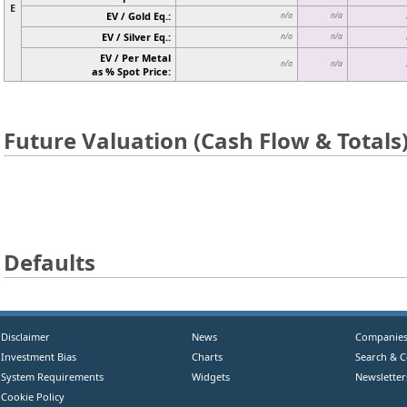
E
EV / Gold Eq.:
n/a
n/a
EV / Silver Eq.:
n/a
n/a
EV / Per Metal
n/a
n/a
as % Spot Price:
Future Valuation (Cash Flow & Totals
Defaults
Disclaimer
News
Companie
Investment Bias
Charts
Search & 
System Requirements
Widgets
Newsletter
Cookie Policy