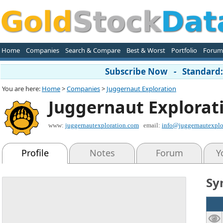
Home
Companies
Search & Compare
Best & Worst
Portfolio
Forum
Subscribe Now - Standard: 
You are here:
Home
>
Companies
>
Juggernaut Exploration
Juggernaut Explorat
www:
juggernautexploration.com
email:
info@juggernautexplo
Profile
Notes
Forum
Y
Sy