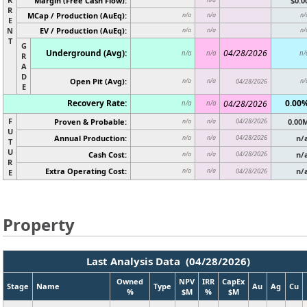
Margin (Free Cash Flow):
$0.0
R
MCap / Production (AuEq):
n/a
n/a
n/
E
N
EV / Production (AuEq):
n/a
n/a
n/
T
G
Underground (Avg):
04/28/2026
n/a
n/a
n/
R
A
D
Open Pit (Avg):
n/a
n/a
04/28/2026
n/
E
Recovery Rate:
0.00
04/28/2026
n/a
n/a
F
Proven & Probable:
04/28/2026
0.00
n/a
n/a
U
Annual Production:
04/28/2026
n/
n/a
n/a
T
U
Cash Cost:
04/28/2026
n/
n/a
n/a
R
Extra Operating Cost:
n/
n/a
n/a
04/28/2026
E
Property
Last Analysis Data (04/28/2026)
Owned
NPV
IRR
CapEx
Stage
Name
Type
Au
Ag
Cu
%
$M
%
$M