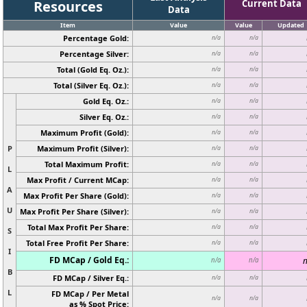
Resources
Current Data
Data
Item
Value
Value
Updated
Percentage Gold:
n/a
n/a
Percentage Silver:
n/a
n/a
Total (Gold Eq. Oz.):
n/a
n/a
Total (Silver Eq. Oz.):
n/a
n/a
Gold Eq. Oz.:
n/a
n/a
Silver Eq. Oz.:
n/a
n/a
Maximum Profit (Gold):
n/a
n/a
P
Maximum Profit (Silver):
n/a
n/a
Total Maximum Profit:
n/a
n/a
L
Max Profit / Current MCap:
n/a
n/a
A
Max Profit Per Share (Gold):
n/a
n/a
U
Max Profit Per Share (Silver):
n/a
n/a
Total Max Profit Per Share:
n/a
n/a
S
Total Free Profit Per Share:
n/a
n/a
I
FD MCap / Gold Eq.:
n
n/a
n/a
B
FD MCap / Silver Eq.:
n/a
n/a
L
FD MCap / Per Metal
n/a
n/a
as % Spot Price: