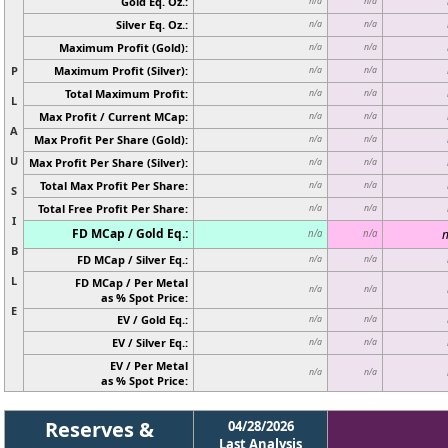
Gold Eq. Oz.:
n/a
n/a
Silver Eq. Oz.:
n/a
n/a
Maximum Profit (Gold):
n/a
n/a
P
Maximum Profit (Silver):
n/a
n/a
Total Maximum Profit:
n/a
n/a
L
Max Profit / Current MCap:
n/a
n/a
A
Max Profit Per Share (Gold):
n/a
n/a
U
Max Profit Per Share (Silver):
n/a
n/a
Total Max Profit Per Share:
n/a
n/a
S
Total Free Profit Per Share:
n/a
n/a
I
FD MCap / Gold Eq.:
n
n/a
n/a
B
FD MCap / Silver Eq.:
n/a
n/a
L
FD MCap / Per Metal
n/a
n/a
as % Spot Price:
E
EV / Gold Eq.:
n/a
n/a
EV / Silver Eq.:
n/a
n/a
EV / Per Metal
n/a
n/a
as % Spot Price:
Reserves &
04/28/2026
Last Analysis