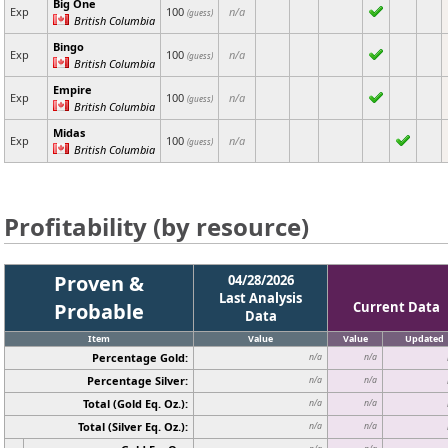
Big One
Exp
100
n/a
(guess)
British Columbia
Bingo
Exp
100
n/a
(guess)
British Columbia
Empire
Exp
100
n/a
(guess)
British Columbia
Midas
Exp
100
n/a
(guess)
British Columbia
Profitability (by resource)
Proven &
04/28/2026
Last Analysis
Probable
Current Data
Data
Item
Value
Value
Updated
Percentage Gold:
n/a
n/a
Percentage Silver:
n/a
n/a
Total (Gold Eq. Oz.):
n/a
n/a
Total (Silver Eq. Oz.):
n/a
n/a