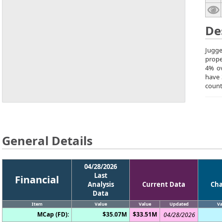
De
Jugge
prope
4% ov
have 
count
General Details
04/28/2026
Last
Financial
Analysis
Current Data
Ch
Data
Item
Value
Value
Updated
Va
MCap (FD):
$35.07M
$33.51M
04/28/2026