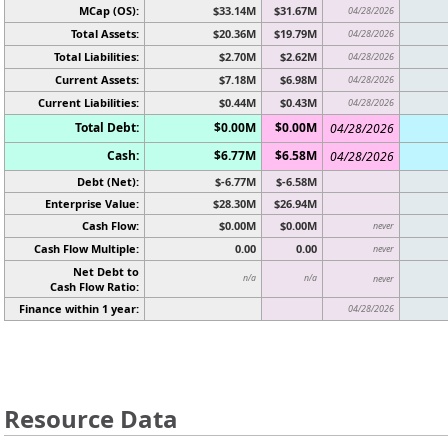
MCap (OS):
$33.14M
$31.67M
04/28/2026
Total Assets:
$20.36M
$19.79M
04/28/2026
Total Liabilities:
$2.70M
$2.62M
04/28/2026
Current Assets:
$7.18M
$6.98M
04/28/2026
Current Liabilities:
$0.44M
$0.43M
04/28/2026
Total Debt:
$0.00M
$0.00M
04/28/2026
Cash:
$6.77M
$6.58M
04/28/2026
Debt (Net):
$-6.77M
$-6.58M
Enterprise Value:
$28.30M
$26.94M
Cash Flow:
$0.00M
$0.00M
never
Cash Flow Multiple:
0.00
0.00
never
Net Debt to
n/a
n/a
never
Cash Flow Ratio:
Finance within 1 year:
04/28/2026
Resource Data