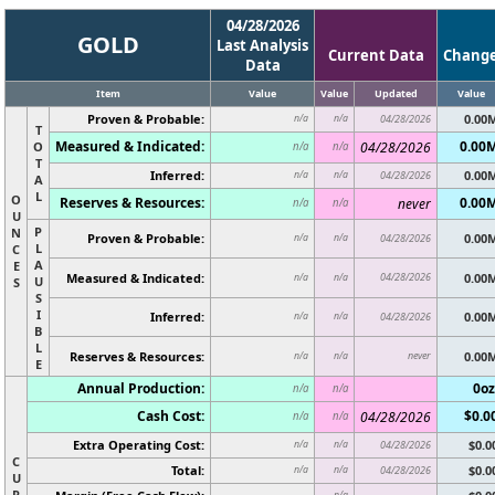
04/28/2026
GOLD
Last Analysis
Current Data
Chang
Data
Item
Value
Value
Updated
Value
Proven & Probable:
0.00
n/a
n/a
04/28/2026
T
Measured & Indicated:
0.00
O
04/28/2026
n/a
n/a
T
Inferred:
0.00
n/a
n/a
04/28/2026
A
L
O
Reserves & Resources:
0.00
never
n/a
n/a
U
P
N
Proven & Probable:
0.00
n/a
n/a
04/28/2026
L
C
A
E
Measured & Indicated:
04/28/2026
0.00
n/a
n/a
U
S
S
I
Inferred:
0.00
n/a
n/a
04/28/2026
B
L
Reserves & Resources:
never
0.00
n/a
n/a
E
Annual Production:
0oz
n/a
n/a
Cash Cost:
$0.0
04/28/2026
n/a
n/a
Extra Operating Cost:
$0.0
n/a
n/a
04/28/2026
C
Total:
$0.0
n/a
n/a
04/28/2026
U
R
n/a