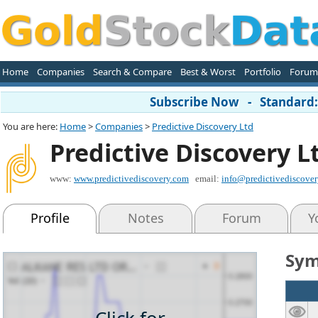
Home
Companies
Search & Compare
Best & Worst
Portfolio
Forum
Subscribe Now - Standard: 
You are here:
Home
>
Companies
>
Predictive Discovery Ltd
Predictive Discovery L
www:
www.predictivediscovery.com
email:
info@predictivediscove
Profile
Notes
Forum
Y
Sym