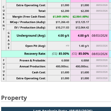
Extra Operating Cost:
$1,000
$1,000
08/03/2026
C
U
Total:
$2,200
$2,200
08/03/2026
R
Margin (Free Cash Flow):
$1,849 (46%)
$2,064 (48%)
R
E
MCap / Production (AuEq):
$11,266.43
$13,125.17
N
EV / Production (AuEq):
$10,211.83
$12,064.42
T
G
Underground (Avg):
4.00 g/t
4.00 g/t
08/03/2026
R
A
D
Open Pit (Avg):
1.40 g/t
n/a
08/03/2026
E
Recovery Rate:
(CG)
85.00%
(CG)
85.00%
08/03/2026
F
Proven & Probable:
6.00M
6.00M
08/03/2026
U
Annual Production:
400,000oz.
400,000oz.
08/03/2026
T
U
Cash Cost:
$1,600
$1,600
08/03/2026
R
Extra Operating Cost:
$1,000
$1,000
08/03/2026
E
Property
Last Analysis Data (08/03/2026)