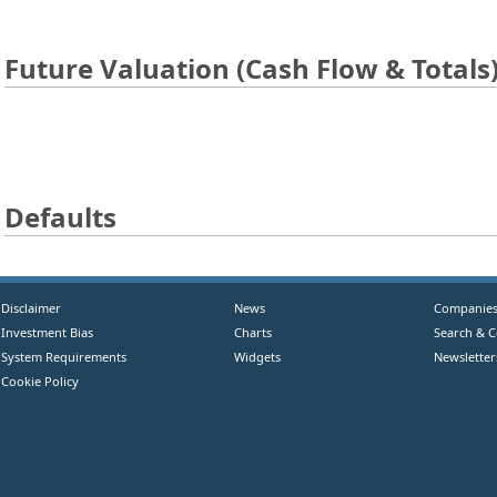
Future Valuation (Cash Flow & Totals
Defaults
Disclaimer
News
Companie
Investment Bias
Charts
Search & 
System Requirements
Widgets
Newsletter
Cookie Policy