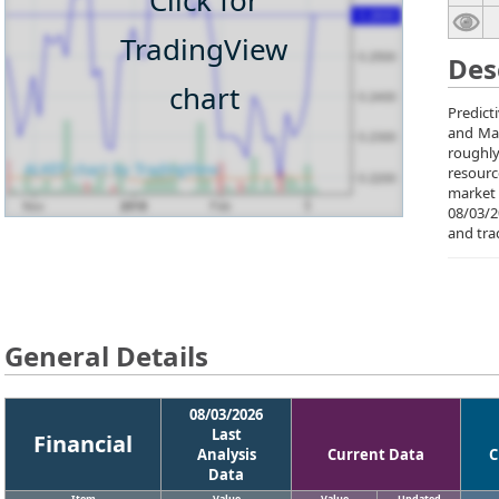
Click for
TradingView
Des
chart
Predict
and Mal
roughly
resourc
market 
08/03/2
and tra
General Details
08/03/2026
Last
Financial
Analysis
Current Data
C
Data
Item
Value
Value
Updated