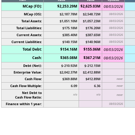
MCap (FD):
$2,253.29M
$2,625.03M
08/03/2026
MCap (OS):
$2,187.78M
$2,548.72M
08/03/2026
Total Assets:
$1,051.10M
$1,057.23M
08/03/2026
Total Liabilities:
$175.18M
$176.20M
08/03/2026
Current Assets:
$385.40M
$387.65M
08/03/2026
Current Liabilities:
$140.15M
$140.96M
08/03/2026
Total Debt:
$154.16M
$155.06M
08/03/2026
Cash:
$365.08M
$367.21M
08/03/2026
Debt (Net):
$-210.92M
$-212.15M
Enterprise Value:
$2,042.37M
$2,412.88M
Cash Flow:
$369.88M
$412.89M
never
Cash Flow Multiple:
6.09
6.36
never
Net Debt to
n/a
n/a
never
Cash Flow Ratio:
Finance within 1 year:
08/03/2026