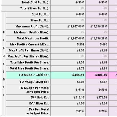
Total (Gold Eq. Oz.):
9.50M
9.50M
Total (Silver Eq. Oz.):
n/a
n/a
Gold Eq. Oz.:
6.46M
6.46M
Silver Eq. Oz.:
n/a
n/a
Maximum Profit (Gold):
$11,947.06M
$13,336.28M
P
Maximum Profit (Silver):
n/a
n/a
Total Maximum Profit:
$11,947.06M
$13,336.28M
L
Max Profit / Current MCap:
5.302
5.080
A
Max Profit Per Share (Gold):
$2.35
$2.62
U
Max Profit Per Share (Silver):
n/a
n/a
Total Max Profit Per Share:
$2.35
$2.62
S
Total Free Profit Per Share:
$1.72
$1.89
I
FD MCap / Gold Eq.:
$348.81
$406.35
n
B
FD MCap / Silver Eq.:
$5.03
$5.87
L
FD MCap / Per Metal
8.61%
9.53%
as % Spot Price:
E
EV / Gold Eq.:
$316.16
$373.51
EV / Silver Eq.:
$4.56
$5.39
EV / Per Metal
7.81%
8.76%
as % Spot Price: