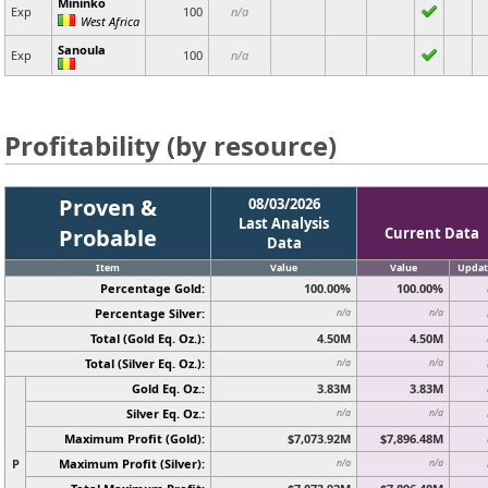
Mininko
Exp
100
n/a
West Africa
Sanoula
Exp
100
n/a
Profitability (by resource)
Proven &
08/03/2026
Last Analysis
Probable
Current Data
Data
Item
Value
Value
Updat
Percentage Gold:
100.00%
100.00%
Percentage Silver:
n/a
n/a
Total (Gold Eq. Oz.):
4.50M
4.50M
Total (Silver Eq. Oz.):
n/a
n/a
Gold Eq. Oz.:
3.83M
3.83M
Silver Eq. Oz.:
n/a
n/a
Maximum Profit (Gold):
$7,073.92M
$7,896.48M
P
Maximum Profit (Silver):
n/a
n/a