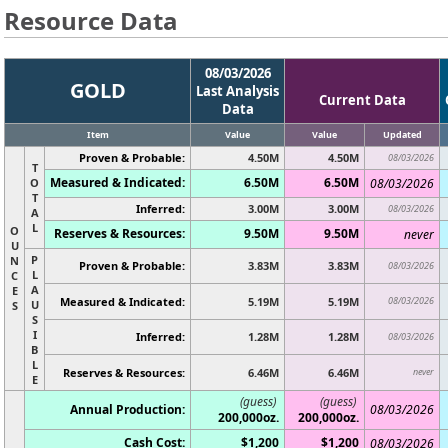
Resource Data
08/03/2026
GOLD
Last Analysis
Current Data
Data
Item
Value
Value
Updated
Proven & Probable:
4.50M
4.50M
08/03/2026
T
Measured & Indicated:
6.50M
6.50M
O
08/03/2026
T
Inferred:
3.00M
3.00M
08/03/2026
A
L
O
Reserves & Resources:
9.50M
9.50M
never
U
P
N
Proven & Probable:
3.83M
3.83M
08/03/2026
L
C
A
E
Measured & Indicated:
5.19M
5.19M
08/03/2026
U
S
S
I
Inferred:
1.28M
1.28M
08/03/2026
B
L
Reserves & Resources:
6.46M
6.46M
never
E
(guess)
(guess)
Annual Production:
08/03/2026
200,000oz.
200,000oz.
Cash Cost:
$1,200
$1,200
08/03/2026