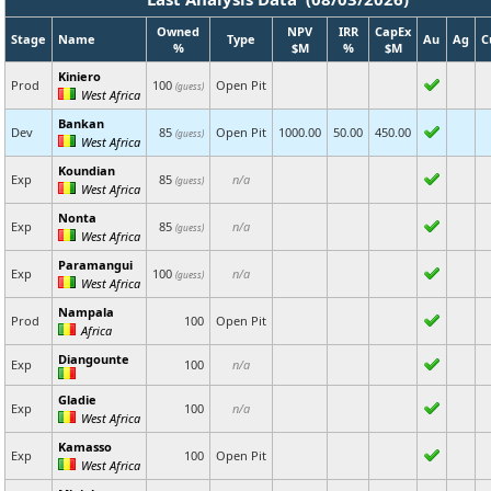
Owned
NPV
IRR
CapEx
Stage
Name
Type
Au
Ag
C
%
$M
%
$M
Kiniero
Prod
100
Open Pit
(guess)
West Africa
Bankan
Dev
85
Open Pit
1000.00
50.00
450.00
(guess)
West Africa
Koundian
Exp
85
n/a
(guess)
West Africa
Nonta
Exp
85
n/a
(guess)
West Africa
Paramangui
Exp
100
n/a
(guess)
West Africa
Nampala
Prod
100
Open Pit
Africa
Diangounte
Exp
100
n/a
Gladie
Exp
100
n/a
West Africa
Kamasso
Exp
100
Open Pit
West Africa