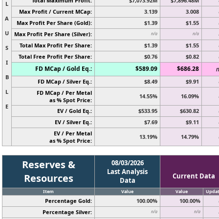
Total Maximum Profit:
$7,073.92M
$7,896.48M
L
Max Profit / Current MCap:
3.139
3.008
A
Max Profit Per Share (Gold):
$1.39
$1.55
U
Max Profit Per Share (Silver):
n/a
n/a
Total Max Profit Per Share:
$1.39
$1.55
S
Total Free Profit Per Share:
$0.76
$0.82
I
FD MCap / Gold Eq.:
$589.09
$686.28
n
B
FD MCap / Silver Eq.:
$8.49
$9.91
L
FD MCap / Per Metal
14.55%
16.09%
as % Spot Price:
E
EV / Gold Eq.:
$533.95
$630.82
EV / Silver Eq.:
$7.69
$9.11
EV / Per Metal
13.19%
14.79%
as % Spot Price:
Reserves &
08/03/2026
Last Analysis
Resources
Current Data
Data
Item
Value
Value
Upda
Percentage Gold:
100.00%
100.00%
Percentage Silver:
n/a
n/a