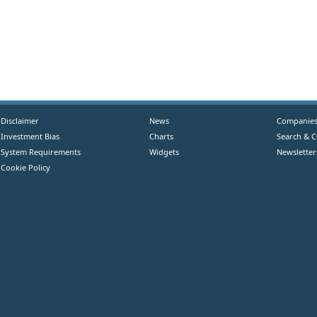
Disclaimer
News
Companie
Investment Bias
Charts
Search & 
System Requirements
Widgets
Newsletter
Cookie Policy