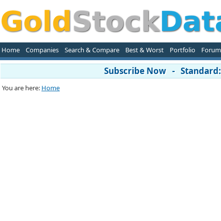
Home
Companies
Search & Compare
Best & Worst
Portfolio
Forum
Subscribe Now - Standard: 
You are here:
Home