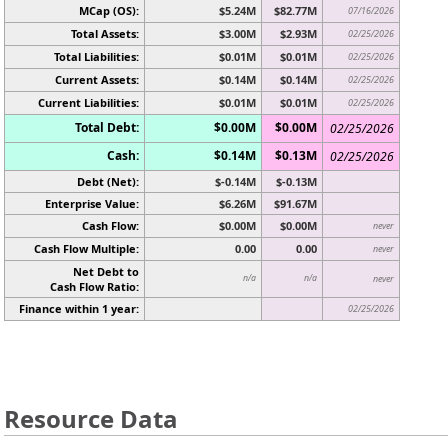
MCap (OS):
$5.24M
$82.77M
07/16/2026
Total Assets:
$3.00M
$2.93M
02/25/2026
Total Liabilities:
$0.01M
$0.01M
02/25/2026
Current Assets:
$0.14M
$0.14M
02/25/2026
Current Liabilities:
$0.01M
$0.01M
02/25/2026
Total Debt:
$0.00M
$0.00M
02/25/2026
Cash:
$0.14M
$0.13M
02/25/2026
Debt (Net):
$-0.14M
$-0.13M
Enterprise Value:
$6.26M
$91.67M
Cash Flow:
$0.00M
$0.00M
never
Cash Flow Multiple:
0.00
0.00
never
Net Debt to
n/a
n/a
never
Cash Flow Ratio:
Finance within 1 year:
02/25/2026
Resource Data