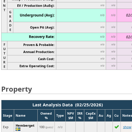
E
N
EV / Production (AuEq):
n/a
n/a
T
G
Underground (Avg):
02/
n/a
n/a
R
A
D
Open Pit (Avg):
n/a
n/a
E
Recovery Rate:
02/
n/a
n/a
F
Proven & Probable:
n/a
n/a
U
Annual Production:
n/a
n/a
T
U
Cash Cost:
n/a
n/a
R
Extra Operating Cost:
n/a
n/a
E
Property
Last Analysis Data (02/25/2026)
Owned
NPV
IRR
CapEx
Stage
Name
Type
Au
Ag
Cu
Notes
%
$M
%
$M
Hemberget
Exp
100
n/a
show
(guess)