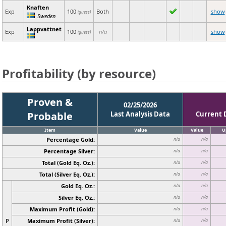
Knaften
Exp
100
Both
show
(guess)
Sweden
Lappvattnet
Exp
100
n/a
show
(guess)
Profitability (by resource)
Proven &
02/25/2026
Probable
Last Analysis Data
Current 
Item
Value
Value
U
Percentage Gold:
n/a
n/a
Percentage Silver:
n/a
n/a
Total (Gold Eq. Oz.):
n/a
n/a
Total (Silver Eq. Oz.):
n/a
n/a
Gold Eq. Oz.:
n/a
n/a
Silver Eq. Oz.:
n/a
n/a
Maximum Profit (Gold):
n/a
n/a
P
Maximum Profit (Silver):
n/a
n/a