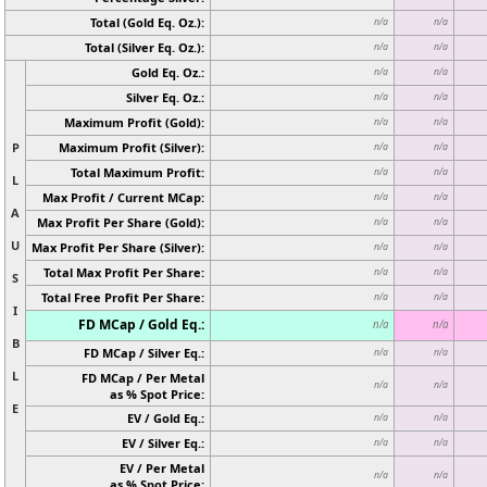
Total (Gold Eq. Oz.):
n/a
n/a
Total (Silver Eq. Oz.):
n/a
n/a
Gold Eq. Oz.:
n/a
n/a
Silver Eq. Oz.:
n/a
n/a
Maximum Profit (Gold):
n/a
n/a
P
Maximum Profit (Silver):
n/a
n/a
Total Maximum Profit:
n/a
n/a
L
Max Profit / Current MCap:
n/a
n/a
A
Max Profit Per Share (Gold):
n/a
n/a
U
Max Profit Per Share (Silver):
n/a
n/a
Total Max Profit Per Share:
n/a
n/a
S
Total Free Profit Per Share:
n/a
n/a
I
FD MCap / Gold Eq.:
n/a
n/a
B
FD MCap / Silver Eq.:
n/a
n/a
L
FD MCap / Per Metal
n/a
n/a
as % Spot Price:
E
EV / Gold Eq.:
n/a
n/a
EV / Silver Eq.:
n/a
n/a
EV / Per Metal
n/a
n/a
as % Spot Price: