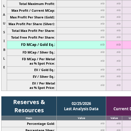
Total Maximum Profit:
n/a
n/a
L
Max Profit / Current MCap:
n/a
n/a
A
Max Profit Per Share (Gold):
n/a
n/a
U
Max Profit Per Share (Silver):
n/a
n/a
Total Max Profit Per Share:
n/a
n/a
S
Total Free Profit Per Share:
n/a
n/a
I
FD MCap / Gold Eq.:
n/a
n/a
B
FD MCap / Silver Eq.:
n/a
n/a
L
FD MCap / Per Metal
n/a
n/a
as % Spot Price:
E
EV / Gold Eq.:
n/a
n/a
EV / Silver Eq.:
n/a
n/a
EV / Per Metal
n/a
n/a
as % Spot Price:
Reserves &
02/25/2026
Resources
Last Analysis Data
Current 
Item
Value
Value
U
Percentage Gold:
n/a
n/a
Percentage Silver:
n/a
n/a