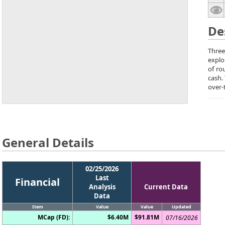
De
Three
explo
of ro
cash.
over-
General Details
02/25/2026
Last
Financial
Analysis
Current Data
Data
Item
Value
Value
Updated
MCap (FD):
$6.40M
$91.81M
07/16/2026