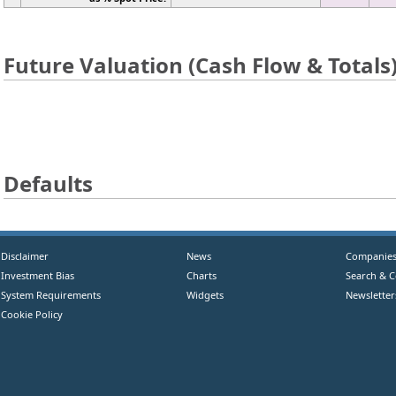
Future Valuation (Cash Flow & Totals
Defaults
Disclaimer
News
Companie
Investment Bias
Charts
Search & 
System Requirements
Widgets
Newsletter
Cookie Policy