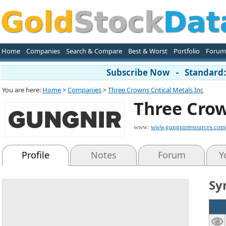
Home
Companies
Search & Compare
Best & Worst
Portfolio
Forum
Subscribe Now - Standard: 
You are here:
Home
>
Companies
>
Three Crowns Critical Metals Inc
Three Crow
www:
www.gungnirresources.com
Profile
Notes
Forum
Y
Sy