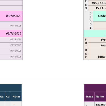
R
MCap / Pro
E
N
EV / Pr
T
G
09/18/2025
Under
R
A
D
09/18/2025
E
09/18/2025
F
09/18/2025
Pro
U
09/18/2025
Ann
T
U
09/18/2025
R
Extra 
09/18/2025
E
Ag
Cu
Notes
Stage
Name
Savant 