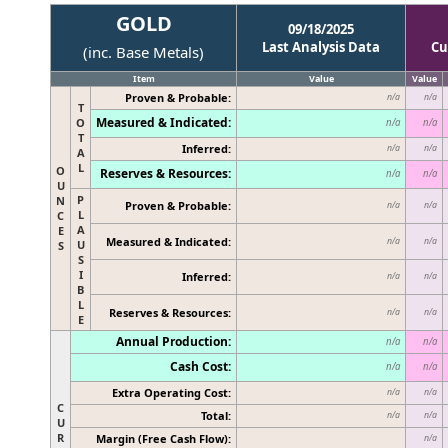
GOLD
09/18/2025
Last Analysis Data
Cu
(inc. Base Metals)
Item
Value
Value
Proven & Probable:
n/a
n/a
T
Measured & Indicated:
O
n/a
n/a
T
Inferred:
n/a
n/a
A
L
O
Reserves & Resources:
n/a
n/a
U
P
N
Proven & Probable:
n/a
n/a
L
C
A
E
Measured & Indicated:
n/a
n/a
U
S
S
I
Inferred:
n/a
n/a
B
L
Reserves & Resources:
n/a
n/a
E
Annual Production:
n/a
n/a
Cash Cost:
n/a
n/a
Extra Operating Cost:
n/a
n/a
C
Total:
n/a
n/a
U
R
Margin (Free Cash Flow):
n/a