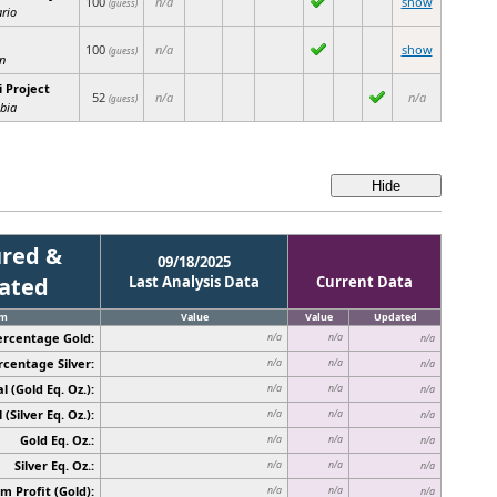
100
n/a
show
(guess)
rio
100
n/a
show
(guess)
n
 Project
52
n/a
n/a
(guess)
bia
red &
09/18/2025
cated
Last Analysis Data
Current Data
em
Value
Value
Updated
ercentage Gold:
n/a
n/a
n/a
rcentage Silver:
n/a
n/a
n/a
l (Gold Eq. Oz.):
n/a
n/a
n/a
 (Silver Eq. Oz.):
n/a
n/a
n/a
Gold Eq. Oz.:
n/a
n/a
n/a
Silver Eq. Oz.:
n/a
n/a
n/a
 Profit (Gold):
n/a
n/a
n/a