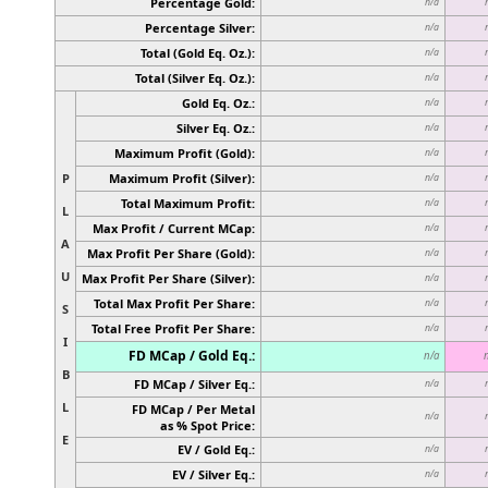
Percentage Gold:
n/a
Percentage Silver:
n/a
Total (Gold Eq. Oz.):
n/a
Total (Silver Eq. Oz.):
n/a
Gold Eq. Oz.:
n/a
Silver Eq. Oz.:
n/a
Maximum Profit (Gold):
n/a
P
Maximum Profit (Silver):
n/a
Total Maximum Profit:
n/a
L
Max Profit / Current MCap:
n/a
A
Max Profit Per Share (Gold):
n/a
U
Max Profit Per Share (Silver):
n/a
Total Max Profit Per Share:
n/a
S
Total Free Profit Per Share:
n/a
I
FD MCap / Gold Eq.:
n/a
B
FD MCap / Silver Eq.:
n/a
L
FD MCap / Per Metal
n/a
as % Spot Price:
E
EV / Gold Eq.:
n/a
EV / Silver Eq.:
n/a