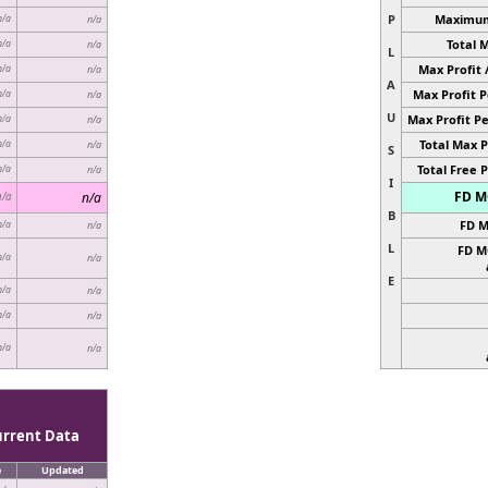
P
Maximum 
n/a
n/a
Total 
n/a
n/a
L
Max Profit 
n/a
n/a
A
Max Profit P
n/a
n/a
U
Max Profit Pe
n/a
n/a
Total Max P
n/a
n/a
S
Total Free P
n/a
n/a
I
FD MC
n/a
n/a
B
FD M
n/a
n/a
L
FD M
n/a
n/a
E
n/a
n/a
n/a
n/a
n/a
n/a
urrent Data
e
Updated