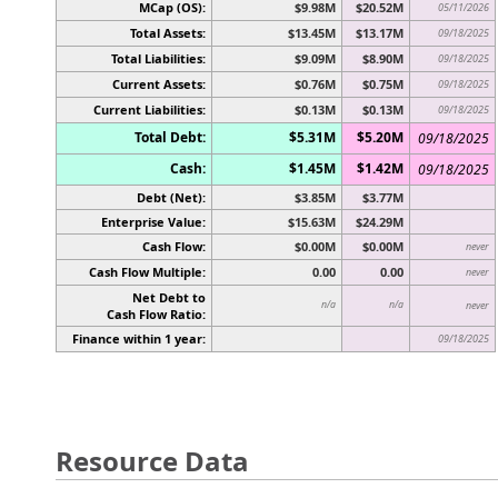
MCap (OS):
$9.98M
$20.52M
05/11/2026
Total Assets:
$13.45M
$13.17M
09/18/2025
Total Liabilities:
$9.09M
$8.90M
09/18/2025
Current Assets:
$0.76M
$0.75M
09/18/2025
Current Liabilities:
$0.13M
$0.13M
09/18/2025
Total Debt:
$5.31M
$5.20M
09/18/2025
Cash:
$1.45M
$1.42M
09/18/2025
Debt (Net):
$3.85M
$3.77M
Enterprise Value:
$15.63M
$24.29M
Cash Flow:
$0.00M
$0.00M
never
Cash Flow Multiple:
0.00
0.00
never
Net Debt to
n/a
n/a
never
Cash Flow Ratio:
Finance within 1 year:
09/18/2025
Resource Data