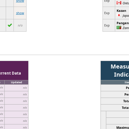
show
Exp
Onta
Kazan
show
Exp
Japa
Pangeni
n/a
Exp
Zam
Measu
urrent Data
Indi
e
Updated
It
P
n/a
n/a
Pe
n/a
n/a
Tota
n/a
n/a
Total
n/a
n/a
n/a
n/a
n/a
n/a
Maximum
n/a
n/a