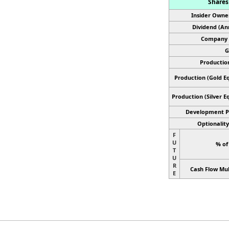
Shares 
Insider Owne
Dividend (An
Company 
G
Productio
Production (Gold Eq
Production
(Silver E
Development P
Optionality
F
U
% of
T
U
R
Cash Flow Mul
E