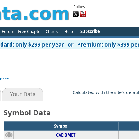
Follow
Forum
Free Chapter
Charts
Help
Subscribe
ard: only $299 per year or Premium: only $399 per
rp.com
Calculated with the site's defau
Your Data
Symbol Data
Symbol
CVE:BMET