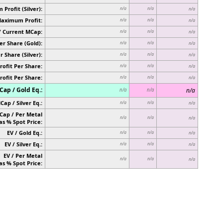
Profit (Silver):
n/a
n/a
n/a
Maximum Profit:
n/a
n/a
n/a
/ Current MCap:
n/a
n/a
n/a
er Share (Gold):
n/a
n/a
n/a
r Share (Silver):
n/a
n/a
n/a
rofit Per Share:
n/a
n/a
n/a
rofit Per Share:
n/a
n/a
n/a
ap / Gold Eq.:
n/a
n/a
n/a
Cap / Silver Eq.:
n/a
n/a
n/a
Cap / Per Metal
n/a
n/a
n/a
as % Spot Price:
EV / Gold Eq.:
n/a
n/a
n/a
EV / Silver Eq.:
n/a
n/a
n/a
EV / Per Metal
n/a
n/a
n/a
as % Spot Price: