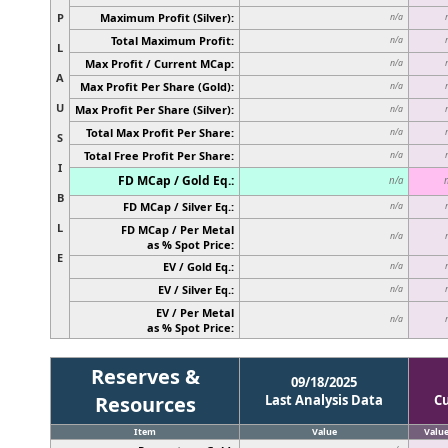
P
Maximum Profit (Silver):
n/a
Total Maximum Profit:
n/a
L
Max Profit / Current MCap:
n/a
A
Max Profit Per Share (Gold):
n/a
U
Max Profit Per Share (Silver):
n/a
Total Max Profit Per Share:
n/a
S
Total Free Profit Per Share:
n/a
I
FD MCap / Gold Eq.:
n/a
B
FD MCap / Silver Eq.:
n/a
L
FD MCap / Per Metal
n/a
as % Spot Price:
E
EV / Gold Eq.:
n/a
EV / Silver Eq.:
n/a
EV / Per Metal
n/a
as % Spot Price:
Reserves &
09/18/2025
Resources
Last Analysis Data
C
Item
Value
Valu