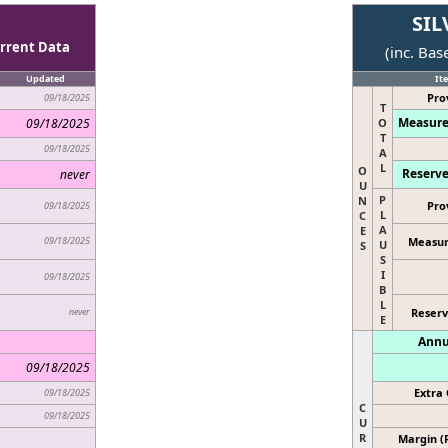
SIL
rrent Data
(inc. Bas
Updated
It
Pro
09/18/2025
T
Measure
09/18/2025
O
T
09/18/2025
A
L
O
Reserve
never
U
P
N
Pro
09/18/2025
L
C
A
E
09/18/2025
Measur
U
S
S
I
09/18/2025
B
L
never
Reserv
E
Annu
09/18/2025
Extra 
09/18/2025
C
09/18/2025
U
R
Margin (