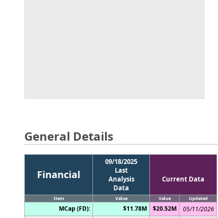
General Details
09/18/2025
Last
Financial
Analysis
Current Data
Data
Item
Value
Value
Updated
MCap (FD):
$11.78M
$20.52M
05/11/2026