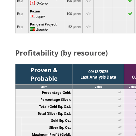
Exp
100
n/a
(guess)
Ontario
Kazan
Exp
100
n/a
(guess)
Japan
Pangeni Project
Exp
52
n/a
(guess)
Zambia
Profitability (by resource)
Proven &
09/18/2025
Probable
Last Analysis Data
C
Item
Value
Valu
Percentage Gold:
n/a
Percentage Silver:
n/a
Total (Gold Eq. Oz.):
n/a
Total (Silver Eq. Oz.):
n/a
Gold Eq. Oz.:
n/a
Silver Eq. Oz.:
n/a
Maximum Profit (Gold):
n/a