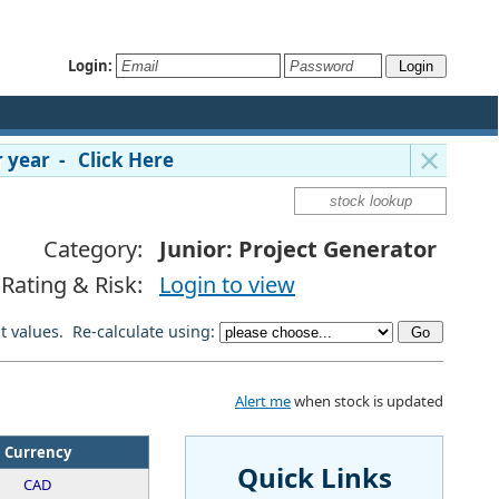
Login:
 year - Click Here
Category:
Junior: Project Generator
Rating & Risk:
Login to view
lt values. Re-calculate using:
Alert me
when stock is updated
Currency
Quick Links
CAD