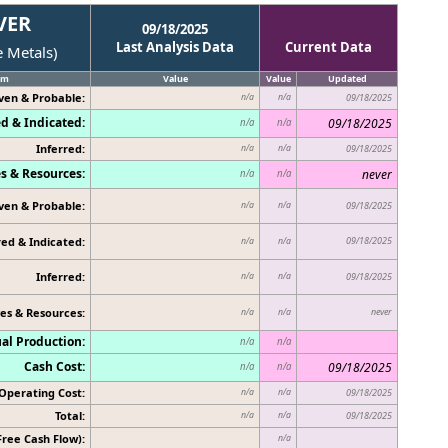
VER
09/18/2025
Last Analysis Data
Current Data
e Metals)
em
Value
Value
Updated
ven & Probable:
n/a
n/a
09/18/2025
d & Indicated:
09/18/2025
n/a
n/a
Inferred:
n/a
n/a
09/18/2025
s & Resources:
never
n/a
n/a
ven & Probable:
n/a
n/a
09/18/2025
ed & Indicated:
09/18/2025
n/a
n/a
Inferred:
n/a
n/a
09/18/2025
es & Resources:
never
n/a
n/a
al Production:
n/a
n/a
Cash Cost:
09/18/2025
n/a
n/a
Operating Cost:
n/a
n/a
09/18/2025
Total:
n/a
n/a
09/18/2025
Free Cash Flow):
n/a