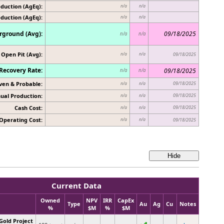
duction (AgEq):
n/a
n/a
oduction (AgEq):
n/a
n/a
ground (Avg):
09/18/2025
n/a
n/a
Open Pit (Avg):
n/a
n/a
09/18/2025
Recovery Rate:
09/18/2025
n/a
n/a
ven & Probable:
09/18/2025
n/a
n/a
ual Production:
09/18/2025
n/a
n/a
Cash Cost:
09/18/2025
n/a
n/a
Operating Cost:
n/a
n/a
09/18/2025
Current Data
Owned
NPV
IRR
CapEx
Type
Au
Ag
Cu
Notes
%
$M
%
$M
Gold Project