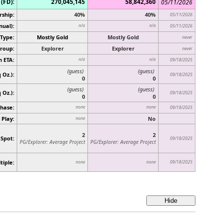
(FD):
270,045,145
58,842,360
05/11/2026
rship:
40%
40%
05/11/2026
nual):
n/a
n/a
05/11/2026
Type:
Mostly Gold
Mostly Gold
never
roup:
Explorer
Explorer
never
n ETA:
n/a
n/a
09/18/2025
(guess)
(guess)
 Oz.):
09/18/2025
0
0
(guess)
(guess)
q Oz.)
:
09/18/2025
0
0
hase:
none
none
09/18/2025
 Play:
No
none
2
2
 Spot:
09/18/2025
PG/Explorer: Average Project
PG/Explorer: Average Project
tiple:
09/18/2025
none
none