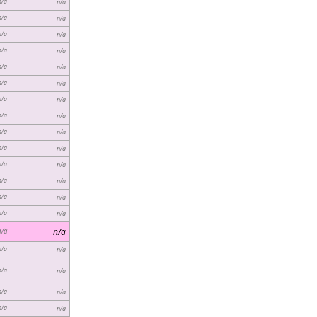
n/a
n/a
n/a
n/a
n/a
n/a
n/a
n/a
n/a
n/a
n/a
n/a
n/a
n/a
n/a
n/a
n/a
n/a
n/a
n/a
n/a
n/a
n/a
n/a
n/a
n/a
n/a
n/a
n/a
n/a
n/a
n/a
n/a
n/a
n/a
n/a
n/a
n/a