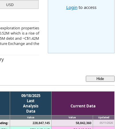
USD
Login
to access
 exploration properties
.52M which is a rise of
C$5M debt and ~C$1.42M
nture Exchange and the
ry
09/18/2025
Last
Analysis
Current Data
Data
Value
Value
Updated
ding:
228,847,145
58,842,360
05/11/2026