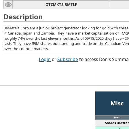
OTCMKTS:BMTLF
Description
BeMetals Corp are a junior, project generator looking for gold with three
in Canada, Japan and Zambia. They have a market capitalisation of ~C$20
roughly 74% over the last eleven months. As of 09/18/2025 they have ~
cash. They have 59M shares outstanding and trade on the Canadian Ve
over-the-counter markets.
Login
or
Subscribe
to access Don's Summa
Misc
Item
Shares Outstan