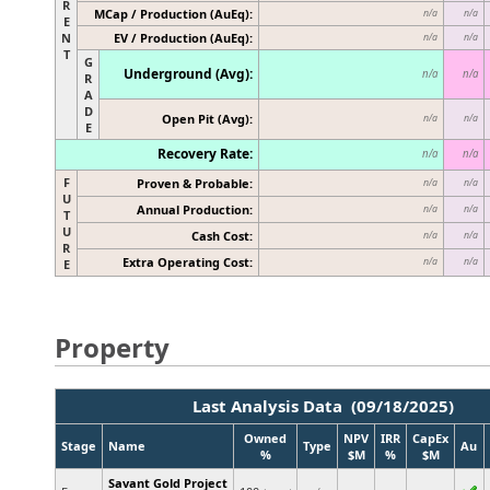
R
MCap / Production (AuEq):
n/a
n/a
E
N
EV / Production (AuEq):
n/a
n/a
T
G
Underground (Avg):
n/a
n/a
R
A
D
Open Pit (Avg):
n/a
n/a
E
Recovery Rate:
n/a
n/a
F
Proven & Probable:
n/a
n/a
U
Annual Production:
n/a
n/a
T
U
Cash Cost:
n/a
n/a
R
Extra Operating Cost:
n/a
n/a
E
Property
Last Analysis Data (09/18/2025)
Owned
NPV
IRR
CapEx
Stage
Name
Type
Au
%
$M
%
$M
Savant Gold Project