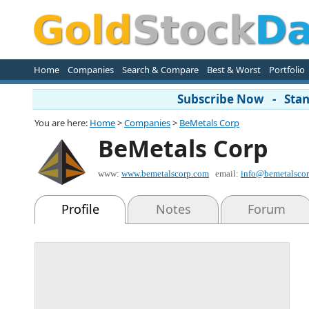
Home
Companies
Search & Compare
Best & Worst
Portfolio
Subscribe Now - Stand
You are here:
Home
>
Companies
>
BeMetals Corp
BeMetals Corp
www:
www.bemetalscorp.com
email:
info@bemetalsco
Profile
Notes
Forum