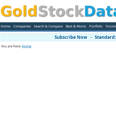
Home
Companies
Search & Compare
Best & Worst
Portfolio
Forum
Subscribe Now - Standard: 
You are here:
Home