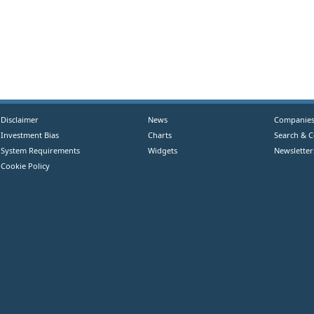
Disclaimer
News
Companie
Investment Bias
Charts
Search & 
System Requirements
Widgets
Newsletter
Cookie Policy